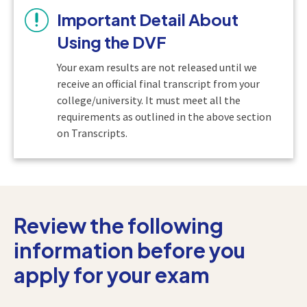
Important Detail About
Using the DVF
Your exam results are not released until we
receive an official final transcript from your
college/university. It must meet all the
requirements as outlined in the above section
on Transcripts.
Review the following
information before you
apply for your exam