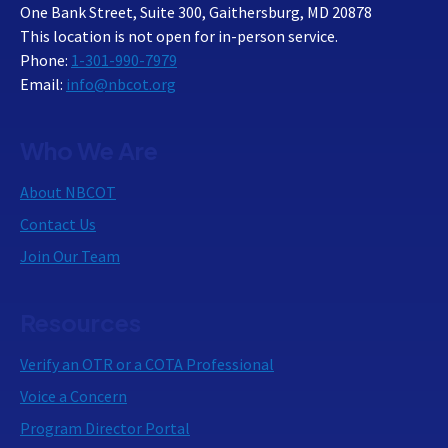
One Bank Street, Suite 300, Gaithersburg, MD 20878
This location is not open for in-person service.
Phone:
1-301-990-7979
Email:
info@nbcot.org
Who We Are
About NBCOT
Contact Us
Join Our Team
Resources
Verify an OTR or a COTA Professional
Voice a Concern
Program Director Portal