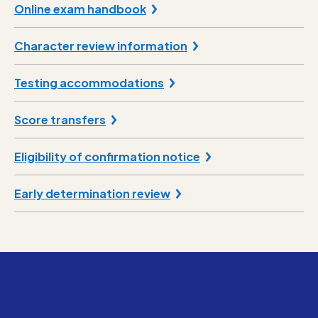
Online exam handbook
Character review information
Testing accommodations
Score transfers
Eligibility of confirmation notice
Early determination review
Ready to Apply For Your