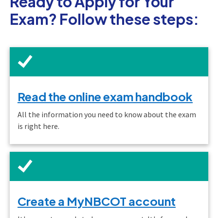
Ready to Apply for Your
Exam? Follow these steps:
Read the online exam handbook
All the information you need to know about the exam
is right here.
Create a MyNBCOT account