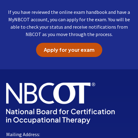
Exam?
If you have reviewed the online exam handbook and have a
MyNBCOT account, you can apply for the exam. You will be
able to check your status and receive notifications from
NBCOT as you move through the process.
Apply for your exam
Mailing Address: