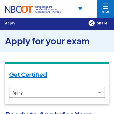
☰
MENU
Apply
Share
Apply for your exam
Get Certified
Apply