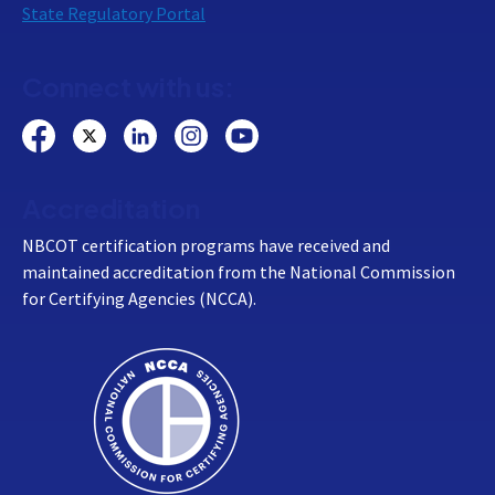
State Regulatory Portal
Connect with us:
Accreditation
NBCOT certification programs have received and
maintained accreditation from the National Commission
for Certifying Agencies (NCCA).