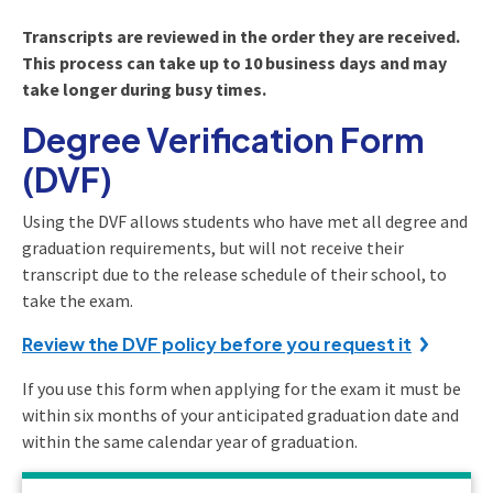
Transcripts are reviewed in the order they are received.
This process can take up to 10 business days and may
take longer during busy times.
Degree Verification Form
(DVF)
Using the DVF allows students who have met all degree and
graduation requirements, but will not receive their
transcript due to the release schedule of their school, to
take the exam.
Review the DVF policy before you request it
If you use this form when applying for the exam it must be
within six months of your anticipated graduation date and
within the same calendar year of graduation.