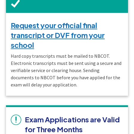
Request your official final
transcript or DVF from your
school
Hard copy transcripts must be mailed to NBCOT.
Electronic transcripts must be sent using a secure and
verifiable service or clearing house. Sending
documents to NBCOT before you have applied for the
exam will delay your application.
Exam Applications are Valid
for Three Months