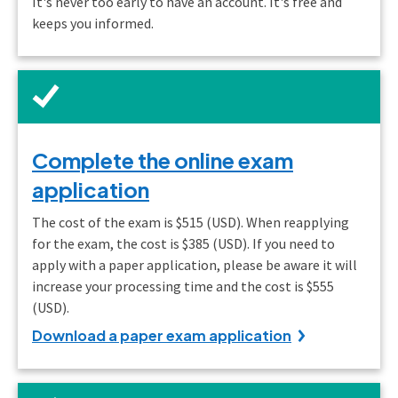
It's never too early to have an account. It's free and
keeps you informed.
Complete the online exam
application
The cost of the exam is $515 (USD). When reapplying
for the exam, the cost is $385 (USD). If you need to
apply with a paper application, please be aware it will
increase your processing time and the cost is $555
(USD).
Download a paper exam application