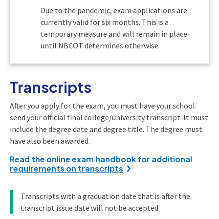
Due to the pandemic, exam applications are
currently valid for six months. This is a
temporary measure and will remain in place
until NBCOT determines otherwise.
Transcripts
After you apply for the exam, you must have your school
send your official final college/university transcript. It must
include the degree date and degree title. The degree must
have also been awarded.
Read the online exam handbook for additional
requirements on transcripts
Transcripts with a graduation date that is after the
transcript issue date will not be accepted.