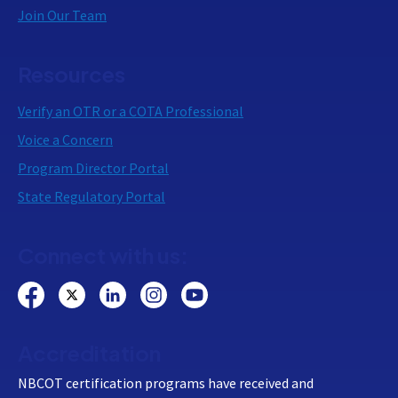
Join Our Team
Resources
Verify an OTR or a COTA Professional
Voice a Concern
Program Director Portal
State Regulatory Portal
Connect with us:
Accreditation
NBCOT certification programs have received and