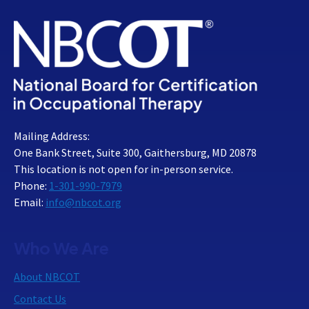
Mailing Address:
One Bank Street, Suite 300, Gaithersburg, MD 20878
This location is not open for in-person service.
Phone:
1-301-990-7979
Email:
info@nbcot.org
Who We Are
About NBCOT
Contact Us