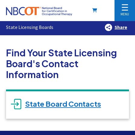
☰
MENU
State Licensing Boards
Share
Find Your State Licensing
Board's Contact
Information
State Board Contacts