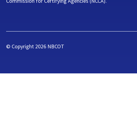
Commission for Certifying Agencies (NCCA).
© Copyright
2026
NBCOT