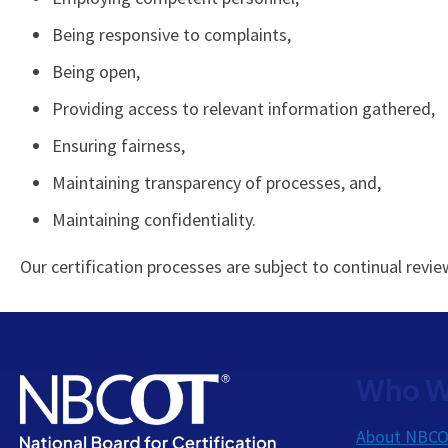
Being responsive to complaints,
Being open,
Providing access to relevant information gathered,
Ensuring fairness,
Maintaining transparency of processes, and,
Maintaining confidentiality.
Our certification processes are subject to continual re
Who W
About NBC