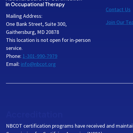
Contact Us
Mailing Address:
Join Our T
One Bank Street, Suite 300,
Gaithersburg, MD 20878
This location is not open for in-person
service.
Phone:
1-301-990-7979
Email:
info@nbcot.org
Accreditation
NBCOT certification programs have received and maintai