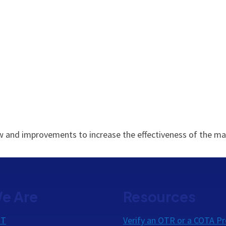
view and improvements to increase the effectiveness of the
e Are
Resources
OT
Verify an OTR or a COTA Pr