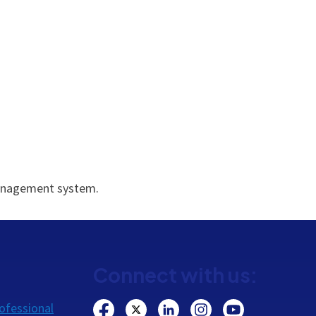
 management system.
Connect with us:
ofessional