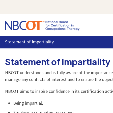
Statement of Impartiality
Certification
Exam
News & Events
About NBCOT
Resources for Our Community
All the information and resources OTR and
Everything you need to know about applying
Stay informed with the latest news and events
Learn more about our organization, values, and
We value the relationships we have with the
Statement of Impartiality
COTA professionals need to know about their
for, preparing for, and taking the NBCOT exam.
directly from the source.
commitments.
public, state boards, educators, and employers.
NBCOT certification.
NBCOT understands and is fully aware of the importance of 
manage any conflicts of interest and to ensure the objec
NBCOT aims to inspire confidence in its certification activ
Being impartial,
Employing competent personnel,