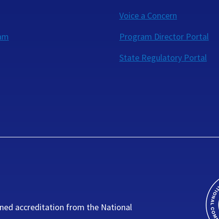
Voice a Concern
eam
Program Director Portal
State Regulatory Portal
ned accreditation from the National