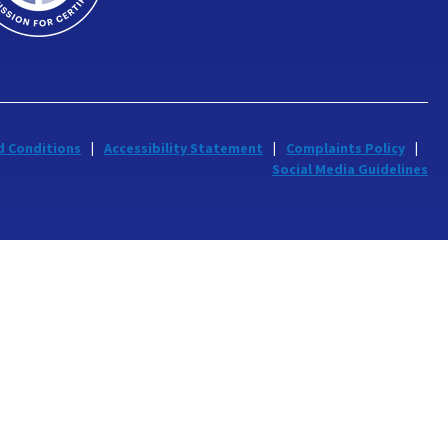
d Conditions
Accessibility Statement
Complaints Policy
Social Media Guidelines