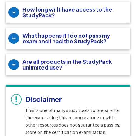
How long will I have access to the
StudyPack?
What happens if I do not pass my
exam and I had the StudyPack?
Are all products in the StudyPack
unlimited use?
Disclaimer
This is one of many study tools to prepare for
the exam. Using this resource alone or with
other resources does not guarantee a passing
score on the certification examination.