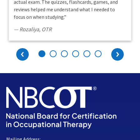
actual exam. The quizzes, flashcards, games, and
reviews helped me understand what I needed to
focus on when studying.
”
Rozaliya
,
OTR
Previous
Next
Mailing Address: