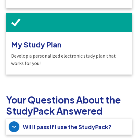
My Study Plan
Develop a personalized electronic study plan that
works for you!
Your Questions About the
StudyPack Answered
Will I pass if I use the StudyPack?