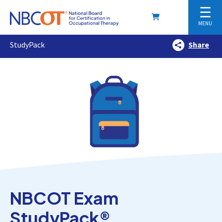
☰
MENU
StudyPack
Share
NBCOT Exam
StudyPack®