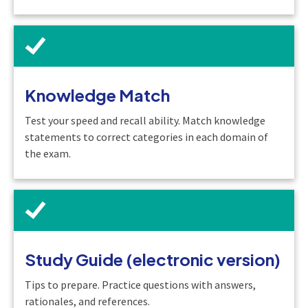
Knowledge Match
Test your speed and recall ability. Match knowledge
statements to correct categories in each domain of
the exam.
Study Guide (electronic version)
Tips to prepare. Practice questions with answers,
rationales, and references.