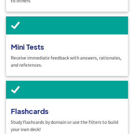
to others.
Mini Tests
Receive immediate feedback with answers, rationales,
and references.
Flashcards
Study flashcards by domain or use the filters to build
your own deck!