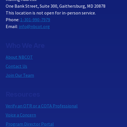
One Bank Street, Suite 300, Gaithersburg, MD 20878
This location is not open for in-person service.
Phone:
1-301-990-7979
Email:
info@nbcot.org
Who We Are
About NBCOT
Contact Us
Join Our Team
Resources
Verify an OTR or a COTA Professional
Voice a Concern
Program Director Portal