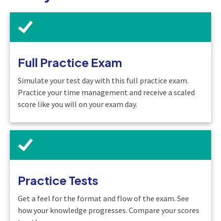
Full Practice Exam
Simulate your test day with this full practice exam.
Practice your time management and receive a scaled
score like you will on your exam day.
Practice Tests
Get a feel for the format and flow of the exam. See
how your knowledge progresses. Compare your scores