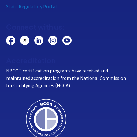
State Regulatory Portal
Connect with us:
Accreditation
NBCOT certification programs have received and
maintained accreditation from the National Commission
for Certifying Agencies (NCCA).