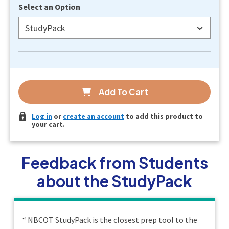
Select an Option
StudyPack
Add To Cart
Log in
or
create an account
to add this product to
your cart.
Feedback from Students
about the StudyPack
“
NBCOT StudyPack is the closest prep tool to the