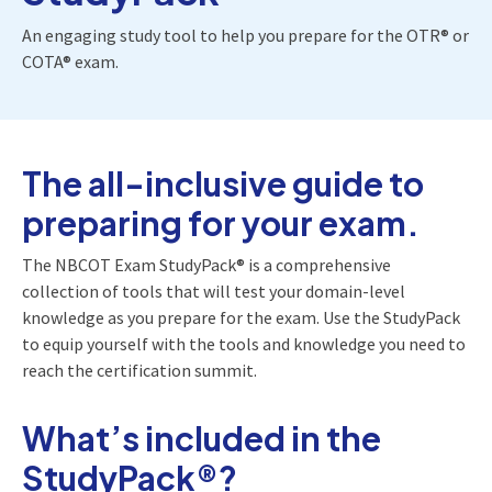
An engaging study tool to help you prepare for the OTR® or
COTA® exam.
The all-inclusive guide to
preparing for your exam.
The NBCOT Exam StudyPack® is a comprehensive
collection of tools that will test your domain-level
knowledge as you prepare for the exam. Use the StudyPack
to equip yourself with the tools and knowledge you need to
reach the certification summit.
What’s included in the
StudyPack®?