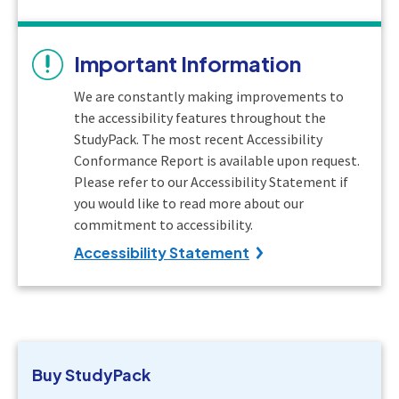
Important Information
We are constantly making improvements to
the accessibility features throughout the
StudyPack. The most recent Accessibility
Conformance Report is available upon request.
Please refer to our Accessibility Statement if
you would like to read more about our
commitment to accessibility.
Accessibility Statement
Buy
StudyPack