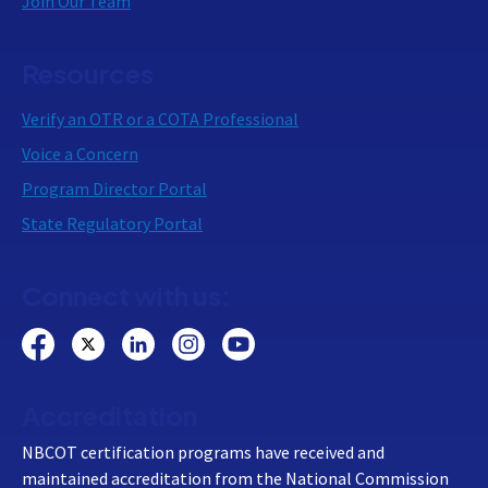
Join Our Team
Resources
Verify an OTR or a COTA Professional
Voice a Concern
Program Director Portal
State Regulatory Portal
Connect with us:
Accreditation
NBCOT certification programs have received and
maintained accreditation from the National Commission