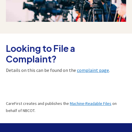
Looking to File a
Complaint?
Details on this can be found on the
complaint page
.
CareFirst creates and publishes the
Machine-Readable Files
on
behalf of NBCOT.