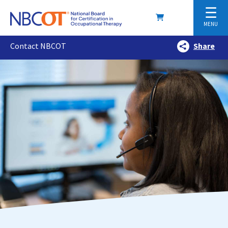
☰
MENU
Contact NBCOT
Share