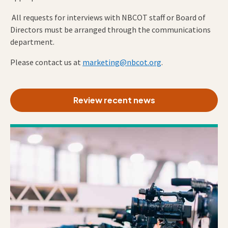
All requests for interviews with NBCOT staff or Board of
Directors must be arranged through the communications
department.
Please contact us at
marketing@nbcot.org
.
Review recent news