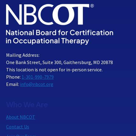
Mailing Address:
One Bank Street, Suite 300, Gaithersburg, MD 20878
This location is not open for in-person service.
Phone:
1-301-990-7979
Email:
info@nbcot.org
Who We Are
About NBCOT
Contact Us