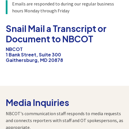
Emails are responded to during our regular business
hours Monday through Friday
Snail Mail a Transcript or
Document to NBCOT
NBCOT
1 Bank Street, Suite 300
Gaithersburg, MD 20878
Media Inquiries
NBCOT's communication staff responds to media requests
and connects reporters with staff and OT spokespersons, as
appropriate.