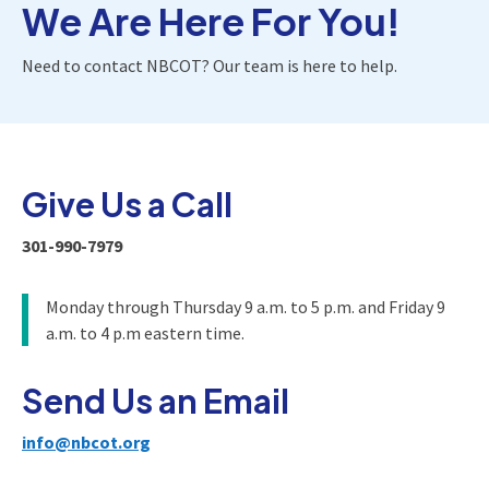
We Are Here For You!
Need to contact NBCOT? Our team is here to help.
Give Us a Call
301-990-7979
Monday through Thursday 9 a.m. to 5 p.m. and Friday 9
a.m. to 4 p.m eastern time.
Send Us an Email
info@nbcot.org