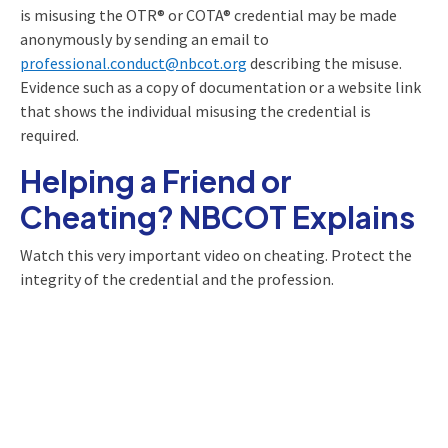
is misusing the OTR® or COTA® credential may be made
anonymously by sending an email to
professional.conduct@nbcot.org
describing the misuse.
Evidence such as a copy of documentation or a website link
that shows the individual misusing the credential is
required.
Helping a Friend or
Cheating? NBCOT Explains
Watch this very important video on cheating. Protect the
integrity of the credential and the profession.