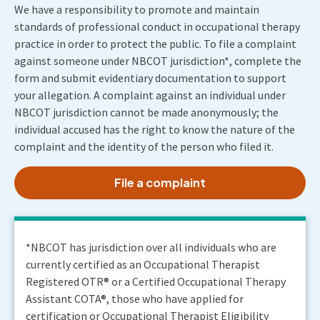
We have a responsibility to promote and maintain
standards of professional conduct in occupational therapy
practice in order to protect the public. To file a complaint
against someone under NBCOT jurisdiction*, complete the
form and submit evidentiary documentation to support
your allegation. A complaint against an individual under
NBCOT jurisdiction cannot be made anonymously; the
individual accused has the right to know the nature of the
complaint and the identity of the person who filed it.
File a complaint
*NBCOT has jurisdiction over all individuals who are
currently certified as an Occupational Therapist
Registered OTR® or a Certified Occupational Therapy
Assistant COTA®, those who have applied for
certification or Occupational Therapist Eligibility