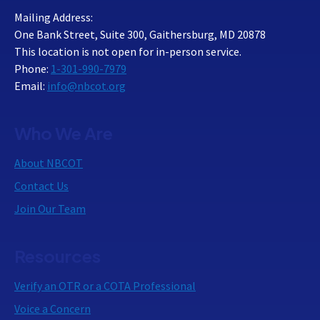
Mailing Address:
One Bank Street, Suite 300, Gaithersburg, MD 20878
This location is not open for in-person service.
Phone:
1-301-990-7979
Email:
info@nbcot.org
Who We Are
About NBCOT
Contact Us
Join Our Team
Resources
Verify an OTR or a COTA Professional
Voice a Concern