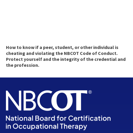
How to know if a peer, student, or other individual is
cheating and violating the NBCOT Code of Conduct.
Protect yourself and the integrity of the credential and
the profession.