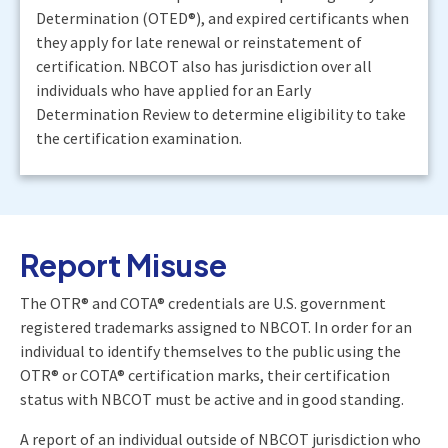
Determination (OTED®), and expired certificants when
they apply for late renewal or reinstatement of
certification. NBCOT also has jurisdiction over all
individuals who have applied for an Early
Determination Review to determine eligibility to take
the certification examination.
Report Misuse
The OTR® and COTA® credentials are U.S. government
registered trademarks assigned to NBCOT. In order for an
individual to identify themselves to the public using the
OTR® or COTA® certification marks, their certification
status with NBCOT must be active and in good standing.
A report of an individual outside of NBCOT jurisdiction who