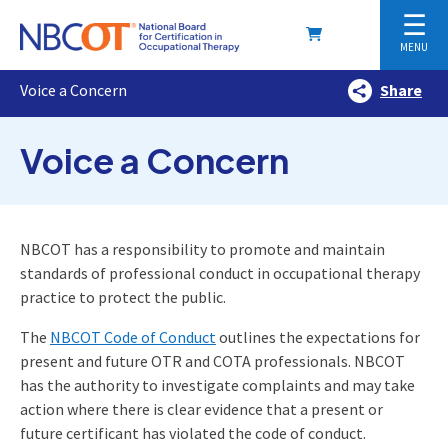
☰
MENU
Voice a Concern
Share
Voice a Concern
NBCOT has a responsibility to promote and maintain
standards of professional conduct in occupational therapy
practice to protect the public.
The
NBCOT Code of Conduct
outlines the expectations for
present and future OTR and COTA professionals. NBCOT
has the authority to investigate complaints and may take
action where there is clear evidence that a present or
future certificant has violated the code of conduct.