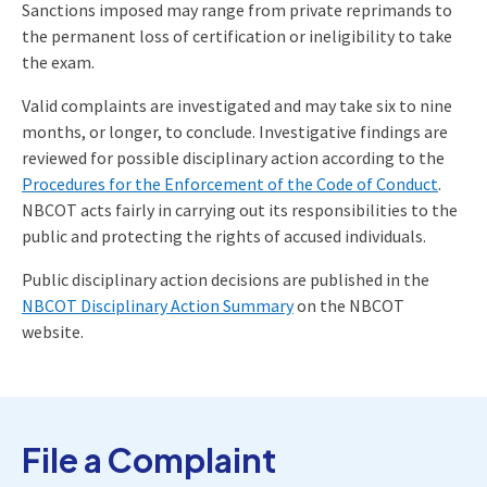
Sanctions imposed may range from private reprimands to
the permanent loss of certification or ineligibility to take
the exam.
Valid complaints are investigated and may take six to nine
months, or longer, to conclude. Investigative findings are
reviewed for possible disciplinary action according to the
Procedures for the Enforcement of the Code of Conduct
.
NBCOT acts fairly in carrying out its responsibilities to the
public and protecting the rights of accused individuals.
Public disciplinary action decisions are published in the
NBCOT Disciplinary Action Summary
on the NBCOT
website.
File a Complaint