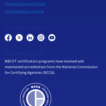
Program Director Portal
State Regulatory Portal
Connect with us:
Accreditation
NBCOT certification programs have received and
maintained accreditation from the National Commission
for Certifying Agencies (NCCA).