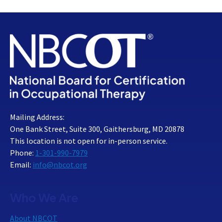
Mailing Address:
One Bank Street, Suite 300, Gaithersburg, MD 20878
This location is not open for in-person service.
Phone:
1-301-990-7979
Email:
info@nbcot.org
Who We Are
About NBCOT