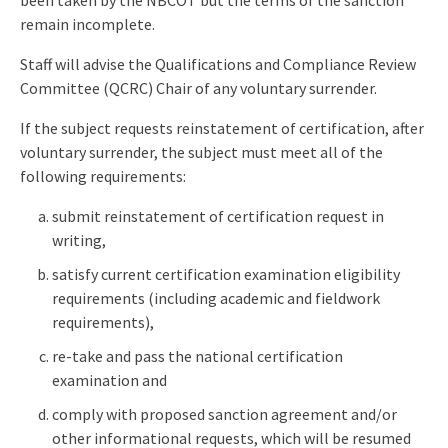
been taken by the NBCOT but the terms of the sanction
remain incomplete.
Staff will advise the Qualifications and Compliance Review
Committee (QCRC) Chair of any voluntary surrender.
If the subject requests reinstatement of certification, after
voluntary surrender, the subject must meet all of the
following requirements:
submit reinstatement of certification request in
writing,
satisfy current certification examination eligibility
requirements (including academic and fieldwork
requirements),
re-take and pass the national certification
examination and
comply with proposed sanction agreement and/or
other informational requests, which will be resumed