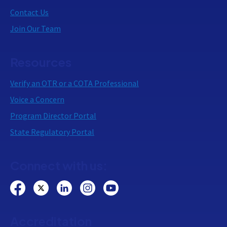
Contact Us
Join Our Team
Resources
Verify an OTR or a COTA Professional
Voice a Concern
Program Director Portal
State Regulatory Portal
Connect with us:
Accreditation