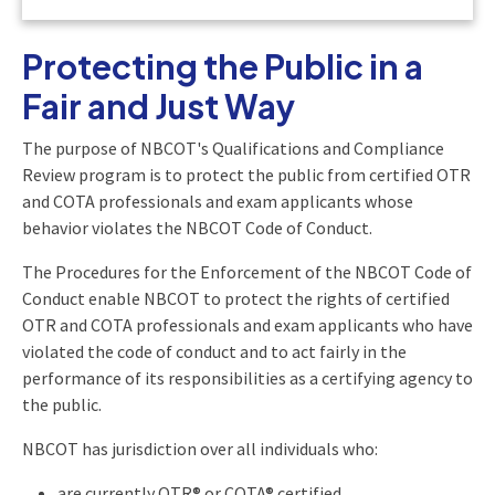
Protecting the Public in a
Fair and Just Way
The purpose of NBCOT's Qualifications and Compliance
Review program is to protect the public from certified OTR
and COTA professionals and exam applicants whose
behavior violates the NBCOT Code of Conduct.
The Procedures for the Enforcement of the NBCOT Code of
Conduct enable NBCOT to protect the rights of certified
OTR and COTA professionals and exam applicants who have
violated the code of conduct and to act fairly in the
performance of its responsibilities as a certifying agency to
the public.
NBCOT has jurisdiction over all individuals who:
are currently OTR® or COTA® certified