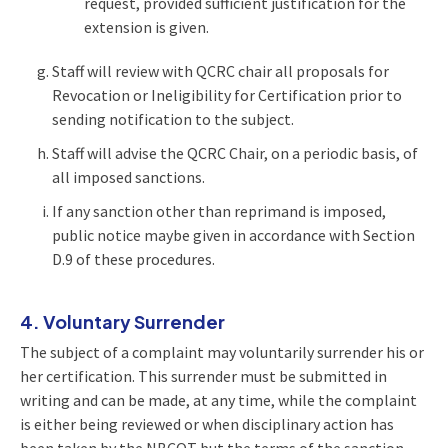
request, provided sufficient justification for the
extension is given.
Staff will review with QCRC chair all proposals for
Revocation or Ineligibility for Certification prior to
sending notification to the subject.
Staff will advise the QCRC Chair, on a periodic basis, of
all imposed sanctions.
If any sanction other than reprimand is imposed,
public notice maybe given in accordance with Section
D.9 of these procedures.
4. Voluntary Surrender
The subject of a complaint may voluntarily surrender his or
her certification. This surrender must be submitted in
writing and can be made, at any time, while the complaint
is either being reviewed or when disciplinary action has