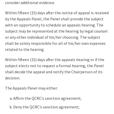
consider additional evidence.
Within fifteen (15) days after the notice of appeal is received
by the Appeals Panel, the Panel shall provide the subject
with an opportunity to schedule an appeals hearing. The
subject may be represented at the hearing by legal counsel
or any other individual of his/her choosing. The subject
shall be solely responsible for all of his/her own expenses
related to the hearing.
Within fifteen (15) days after the appeals hearing or if the
subject elects not to request a formal hearing, the Panel
shall decide the appeal and notify the Chairperson of its
decision.
The Appeals Panel may either:
Affirm the QCRC’s sanction agreement;
Deny the QCRC’s sanction agreement;