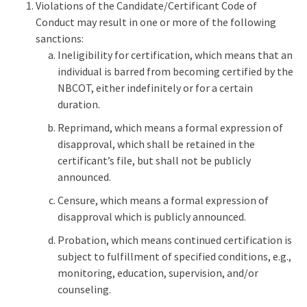
Violations of the Candidate/Certificant Code of
Conduct may result in one or more of the following
sanctions:
Ineligibility for certification, which means that an
individual is barred from becoming certified by the
NBCOT, either indefinitely or for a certain
duration.
Reprimand, which means a formal expression of
disapproval, which shall be retained in the
certificant’s file, but shall not be publicly
announced.
Censure, which means a formal expression of
disapproval which is publicly announced.
Probation, which means continued certification is
subject to fulfillment of specified conditions, e.g.,
monitoring, education, supervision, and/or
counseling.