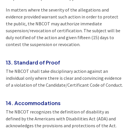
In matters where the severity of the allegations and
evidence provided warrant such action in order to protect
the public, the NBCOT may authorize immediate
suspension/revocation of certification. The subject will be
duly notified of the action and given fifteen (15) days to
contest the suspension or revocation.
13. Standard of Proof
The NBCOT shall take disciplinary action against an
individual only where there is clear and convincing evidence
of a violation of the Candidate/Certificant Code of Conduct.
14. Accommodations
The NBCOT recognizes the definition of disability as
defined by the Americans with Disabilities Act (ADA) and
acknowledges the provisions and protections of the Act.