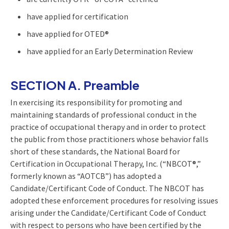
have applied for certification
have applied for OTED®
have applied for an Early Determination Review
SECTION A. Preamble
In exercising its responsibility for promoting and
maintaining standards of professional conduct in the
practice of occupational therapy and in order to protect
the public from those practitioners whose behavior falls
short of these standards, the National Board for
Certification in Occupational Therapy, Inc. (“NBCOT®,”
formerly known as “AOTCB”) has adopted a
Candidate/Certificant Code of Conduct. The NBCOT has
adopted these enforcement procedures for resolving issues
arising under the Candidate/Certificant Code of Conduct
with respect to persons who have been certified by the