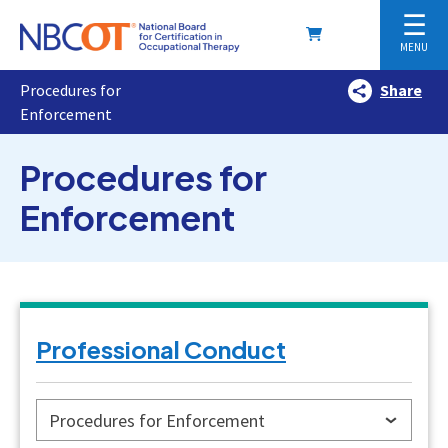
☰
MENU
Procedures for
Share
Enforcement
Procedures for
Enforcement
Professional Conduct
Procedures for Enforcement