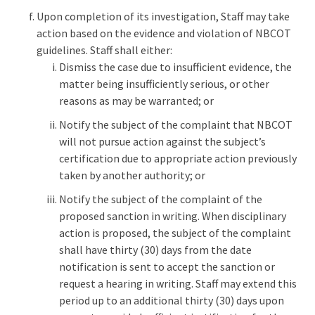
Upon completion of its investigation, Staff may take
action based on the evidence and violation of NBCOT
guidelines. Staff shall either:
Dismiss the case due to insufficient evidence, the
matter being insufficiently serious, or other
reasons as may be warranted; or
Notify the subject of the complaint that NBCOT
will not pursue action against the subject’s
certification due to appropriate action previously
taken by another authority; or
Notify the subject of the complaint of the
proposed sanction in writing. When disciplinary
action is proposed, the subject of the complaint
shall have thirty (30) days from the date
notification is sent to accept the sanction or
request a hearing in writing. Staff may extend this
period up to an additional thirty (30) days upon