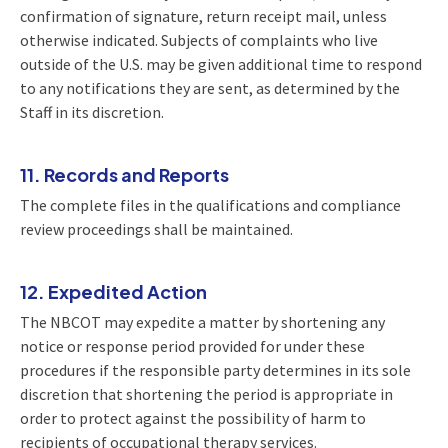
confirmation of signature, return receipt mail, unless
otherwise indicated. Subjects of complaints who live
outside of the U.S. may be given additional time to respond
to any notifications they are sent, as determined by the
Staff in its discretion.
11. Records and Reports
The complete files in the qualifications and compliance
review proceedings shall be maintained.
12. Expedited Action
The NBCOT may expedite a matter by shortening any
notice or response period provided for under these
procedures if the responsible party determines in its sole
discretion that shortening the period is appropriate in
order to protect against the possibility of harm to
recipients of occupational therapy services.