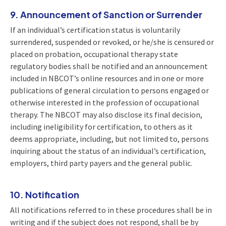
9. Announcement of Sanction or Surrender
If an individual’s certification status is voluntarily
surrendered, suspended or revoked, or he/she is censured or
placed on probation, occupational therapy state
regulatory bodies shall be notified and an announcement
included in NBCOT’s online resources and in one or more
publications of general circulation to persons engaged or
otherwise interested in the profession of occupational
therapy. The NBCOT may also disclose its final decision,
including ineligibility for certification, to others as it
deems appropriate, including, but not limited to, persons
inquiring about the status of an individual’s certification,
employers, third party payers and the general public.
10. Notification
All notifications referred to in these procedures shall be in
writing and if the subject does not respond, shall be by