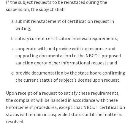
If the subject requests to be reinstated during the
suspension, the subject shall:
submit reinstatement of certification request in
writing,
satisfy current certification renewal requirements,
cooperate with and provide written response and
supporting documentation to the NBCOT proposed
sanction and/or other informational requests and
provide documentation by the state board confirming
the current status of subject’s license upon request.
Upon receipt of a request to satisfy these requirements,
the complaint will be handled in accordance with these
Enforcement procedures, except that NBCOT certification
status will remain in suspended status until the matter is
resolved.