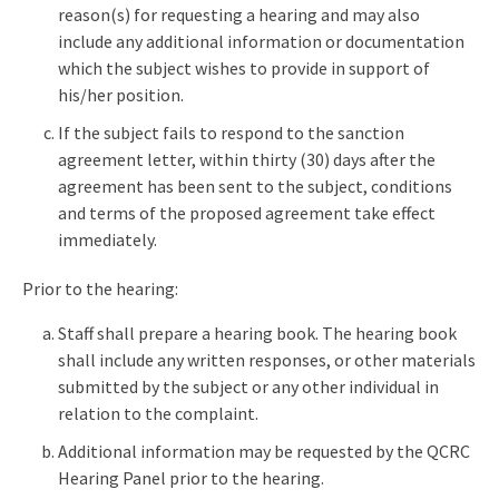
reason(s) for requesting a hearing and may also
include any additional information or documentation
which the subject wishes to provide in support of
his/her position.
If the subject fails to respond to the sanction
agreement letter, within thirty (30) days after the
agreement has been sent to the subject, conditions
and terms of the proposed agreement take effect
immediately.
Prior to the hearing:
Staff shall prepare a hearing book. The hearing book
shall include any written responses, or other materials
submitted by the subject or any other individual in
relation to the complaint.
Additional information may be requested by the QCRC
Hearing Panel prior to the hearing.