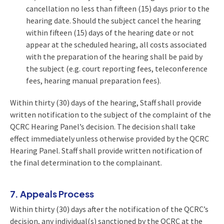
cancellation no less than fifteen (15) days prior to the
hearing date. Should the subject cancel the hearing
within fifteen (15) days of the hearing date or not
appear at the scheduled hearing, all costs associated
with the preparation of the hearing shall be paid by
the subject (e.g. court reporting fees, teleconference
fees, hearing manual preparation fees).
Within thirty (30) days of the hearing, Staff shall provide
written notification to the subject of the complaint of the
QCRC Hearing Panel’s decision. The decision shall take
effect immediately unless otherwise provided by the QCRC
Hearing Panel. Staff shall provide written notification of
the final determination to the complainant.
7. Appeals Process
Within thirty (30) days after the notification of the QCRC’s
decision, any individual(s) sanctioned by the QCRC at the