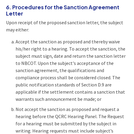
6. Procedures for the Sanction Agreement
Letter
Upon receipt of the proposed sanction letter, the subject
may either:
Accept the sanction as proposed and thereby waive
his/her right to a hearing. To accept the sanction, the
subject must sign, date and return the sanction letter
to NBCOT. Upon the subject's acceptance of the
sanction agreement, the qualifications and
compliance process shall be considered closed. The
public notification standards of Section D.9 are
applicable if the settlement contains a sanction that
warrants such announcement be made; or
Not accept the sanction as proposed and request a
hearing before the QCRC Hearing Panel. The Request
for a hearing must be submitted by the subject in
writing. Hearing requests must include subject’s