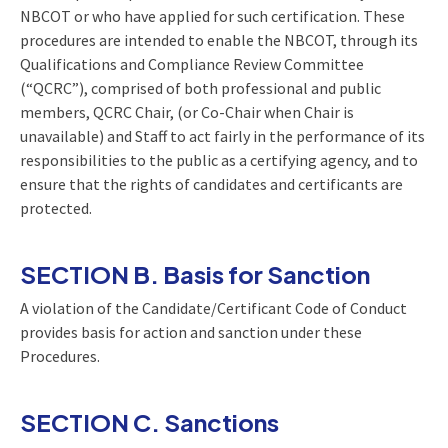
NBCOT or who have applied for such certification. These
procedures are intended to enable the NBCOT, through its
Qualifications and Compliance Review Committee
(“QCRC”), comprised of both professional and public
members, QCRC Chair, (or Co-Chair when Chair is
unavailable) and Staff to act fairly in the performance of its
responsibilities to the public as a certifying agency, and to
ensure that the rights of candidates and certificants are
protected.
SECTION B. Basis for Sanction
A violation of the Candidate/Certificant Code of Conduct
provides basis for action and sanction under these
Procedures.
SECTION C. Sanctions