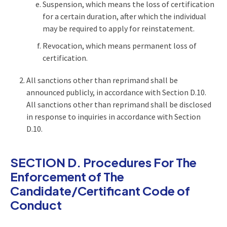
Suspension, which means the loss of certification
for a certain duration, after which the individual
may be required to apply for reinstatement.
Revocation, which means permanent loss of
certification.
All sanctions other than reprimand shall be
announced publicly, in accordance with Section D.10.
All sanctions other than reprimand shall be disclosed
in response to inquiries in accordance with Section
D.10.
SECTION D. Procedures For The
Enforcement of The
Candidate/Certificant Code of
Conduct