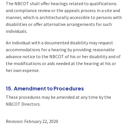
The NBCOT shall offer hearings related to qualifications
and compliance review or the appeals process in a site and
manner, which is architecturally accessible to persons with
disabilities or offer alternative arrangements for such
individuals.
An individual with a documented disability may request
accommodations for a hearing by providing reasonable
advance notice to the NBCOT of his or her disability and of
the modifications or aids needed at the hearing at his or
her own expense.
15. Amendment to Procedures
These procedures may be amended at any time by the
NBCOT Directors.
Revision: February 22, 2020