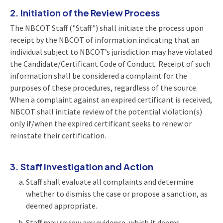
2. Initiation of the Review Process
The NBCOT Staff ("Staff") shall initiate the process upon
receipt by the NBCOT of information indicating that an
individual subject to NBCOT’s jurisdiction may have violated
the Candidate/Certificant Code of Conduct. Receipt of such
information shall be considered a complaint for the
purposes of these procedures, regardless of the source.
When a complaint against an expired certificant is received,
NBCOT shall initiate review of the potential violation(s)
only if/when the expired certificant seeks to renew or
reinstate their certification.
3. Staff Investigation and Action
Staff shall evaluate all complaints and determine
whether to dismiss the case or propose a sanction, as
deemed appropriate.
Staff may review any evidence, which it deems