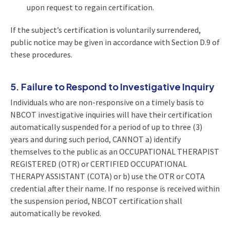
upon request to regain certification.
If the subject’s certification is voluntarily surrendered,
public notice may be given in accordance with Section D.9 of
these procedures.
5. Failure to Respond to Investigative Inquiry
Individuals who are non-responsive on a timely basis to
NBCOT investigative inquiries will have their certification
automatically suspended for a period of up to three (3)
years and during such period, CANNOT a) identify
themselves to the public as an OCCUPATIONAL THERAPIST
REGISTERED (OTR) or CERTIFIED OCCUPATIONAL
THERAPY ASSISTANT (COTA) or b) use the OTR or COTA
credential after their name. If no response is received within
the suspension period, NBCOT certification shall
automatically be revoked.