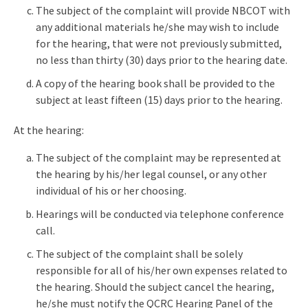
The subject of the complaint will provide NBCOT with
any additional materials he/she may wish to include
for the hearing, that were not previously submitted,
no less than thirty (30) days prior to the hearing date.
A copy of the hearing book shall be provided to the
subject at least fifteen (15) days prior to the hearing.
At the hearing:
The subject of the complaint may be represented at
the hearing by his/her legal counsel, or any other
individual of his or her choosing.
Hearings will be conducted via telephone conference
call.
The subject of the complaint shall be solely
responsible for all of his/her own expenses related to
the hearing. Should the subject cancel the hearing,
he/she must notify the QCRC Hearing Panel of the