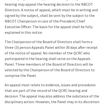
hearing may appeal the hearing decision to the NBCOT
Directors. A notice of appeal, which must be in writing and
signed by the subject, shall be sent by the subject to the
NBCOT Chairperson in care of the President/Chief
Executive Officer. The basis for the appeal shall be fully
explained in this notice.
The Chairperson of the Board of Directors shall form a
three (3) person Appeals Panel within 30 days after receipt
of the notice of appeal. No member of the QCRC who
participated in the hearing shall serve on the Appeals
Panel. Three members of the Board of Directors will be
selected by the Chairperson of the Board of Directors to
comprise the Panel.
An appeal must relate to evidence, issues and procedures
that are part of the record of the QCRC hearing and
decision. The appeal may also address the substance of the
disciplinary action. However, the Panel may in its discretion