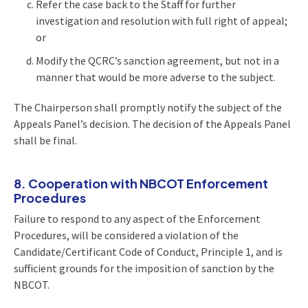
Refer the case back to the Staff for further
investigation and resolution with full right of appeal;
or
Modify the QCRC’s sanction agreement, but not in a
manner that would be more adverse to the subject.
The Chairperson shall promptly notify the subject of the
Appeals Panel’s decision. The decision of the Appeals Panel
shall be final.
8. Cooperation with NBCOT Enforcement
Procedures
Failure to respond to any aspect of the Enforcement
Procedures, will be considered a violation of the
Candidate/Certificant Code of Conduct, Principle 1, and is
sufficient grounds for the imposition of sanction by the
NBCOT.