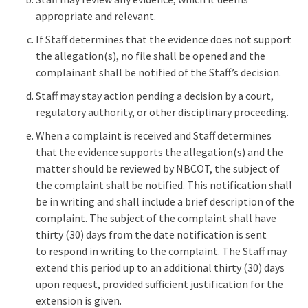
appropriate and relevant.
If Staff determines that the evidence does not support
the allegation(s), no file shall be opened and the
complainant shall be notified of the Staff’s decision.
Staff may stay action pending a decision by a court,
regulatory authority, or other disciplinary proceeding.
When a complaint is received and Staff determines
that the evidence supports the allegation(s) and the
matter should be reviewed by NBCOT, the subject of
the complaint shall be notified. This notification shall
be in writing and shall include a brief description of the
complaint. The subject of the complaint shall have
thirty (30) days from the date notification is sent
to respond in writing to the complaint. The Staff may
extend this period up to an additional thirty (30) days
upon request, provided sufficient justification for the
extension is given.