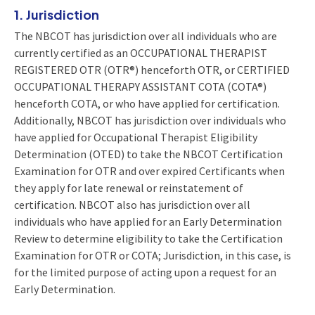
1. Jurisdiction
The NBCOT has jurisdiction over all individuals who are
currently certified as an OCCUPATIONAL THERAPIST
REGISTERED OTR (OTR®) henceforth OTR, or CERTIFIED
OCCUPATIONAL THERAPY ASSISTANT COTA (COTA®)
henceforth COTA, or who have applied for certification.
Additionally, NBCOT has jurisdiction over individuals who
have applied for Occupational Therapist Eligibility
Determination (OTED) to take the NBCOT Certification
Examination for OTR and over expired Certificants when
they apply for late renewal or reinstatement of
certification. NBCOT also has jurisdiction over all
individuals who have applied for an Early Determination
Review to determine eligibility to take the Certification
Examination for OTR or COTA; Jurisdiction, in this case, is
for the limited purpose of acting upon a request for an
Early Determination.