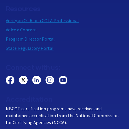
Resources
Verify an OTR or a COTA Professional
Voice a Concern
Program Director Portal
State Regulatory Portal
Connect with us:
Accreditation
NBCOT certification programs have received and
maintained accreditation from the National Commission
for Certifying Agencies (NCCA).