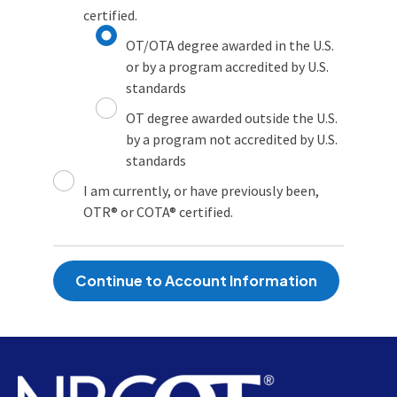
certified.
OT/OTA degree awarded in the U.S.
or by a program accredited by U.S.
standards
OT degree awarded outside the U.S.
by a program not accredited by U.S.
standards
I am currently, or have previously been,
OTR® or COTA® certified.
Continue to Account Information