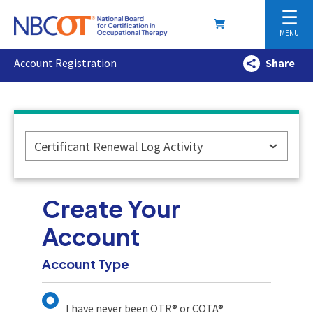
☰
MENU
Account Registration
Share
Certificant Renewal Log Activity
Create Your
Account
Account Type
I have never been OTR® or COTA®