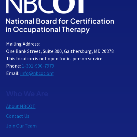
Mailing Address:
One Bank Street, Suite 300, Gaithersburg, MD 20878
This location is not open for in-person service.
Phone:
1-301-990-7979
Email:
info@nbcot.org
Who We Are
About NBCOT
Contact Us
Join Our Team