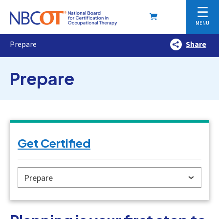
☰
MENU
Prepare
Share
Prepare
Get Certified
Prepare