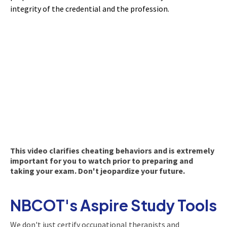
integrity of the credential and the profession.
This video clarifies cheating behaviors and is extremely
important for you to watch prior to preparing and
taking your exam. Don't jeopardize your future.
NBCOT's Aspire Study Tools
We don't just certify occupational therapists and