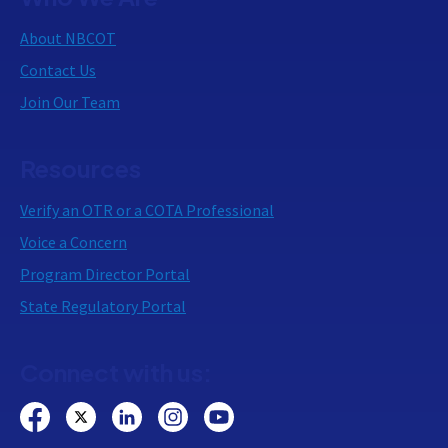
About NBCOT
Contact Us
Join Our Team
Resources
Verify an OTR or a COTA Professional
Voice a Concern
Program Director Portal
State Regulatory Portal
Connect with us: