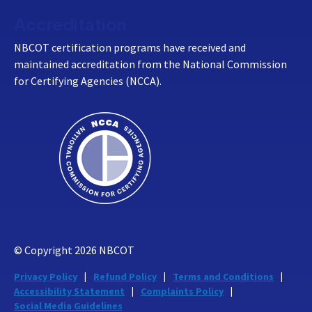
Accreditation
NBCOT certification programs have received and
maintained accreditation from the National Commission
for Certifying Agencies (NCCA).
© Copyright
2026
NBCOT
Privacy Policy
Refund Policy
Terms and Conditions
Accessibility Statement
Complaints Policy
Social Media Guidelines