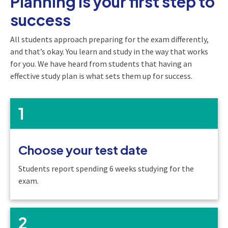
Planning is your first step to
success
All students approach preparing for the exam differently,
and that’s okay. You learn and study in the way that works
for you. We have heard from students that having an
effective study plan is what sets them up for success.
1
Choose your test date
Students report spending 6 weeks studying for the
exam.
2