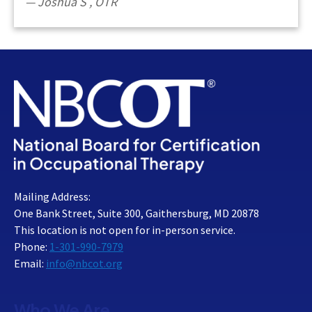
Joshua S
,
OTR
Mailing Address:
One Bank Street, Suite 300, Gaithersburg, MD 20878
This location is not open for in-person service.
Phone:
1-301-990-7979
Email:
info@nbcot.org
Who We Are