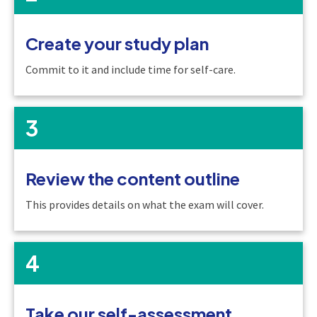
Create your study plan
Commit to it and include time for self-care.
3
Review the content outline
This provides details on what the exam will cover.
4
Take our self-assessment