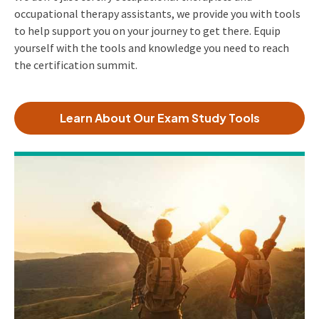
occupational therapy assistants, we provide you with tools
to help support you on your journey to get there. Equip
yourself with the tools and knowledge you need to reach
the certification summit.
Learn About Our Exam Study Tools