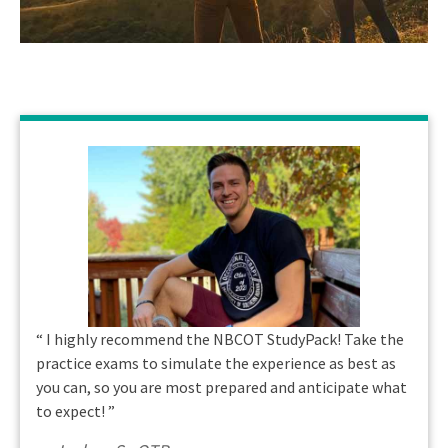
“
I highly recommend the NBCOT StudyPack! Take the
practice exams to simulate the experience as best as
you can, so you are most prepared and anticipate what
to expect!
”