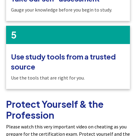
Gauge your knowledge before you begin to study.
5
Use study tools from a trusted
source
Use the tools that are right for you.
Protect Yourself & the
Profession
Please watch this very important video on cheating as you
prepare for the certification exam. Protect yourself and the