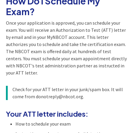
How Do I Schedule My
Exam?
Once your application is approved, you can schedule your
exam. You will receive an Authorization to Test (ATT) letter
by email and in your MyNBCOT account. This letter
authorizes you to schedule and take the certification exam.
The NBCOT exam is offered daily at hundreds of test
centers. You must schedule your exam appointment directly
with NBCOT's test administration partner as instructed in
your ATT letter.
Check for your ATT letter in your junk/spam box. It will
come from donotreply@nbcot.org.
Your ATT letter includes:
How to schedule your exam