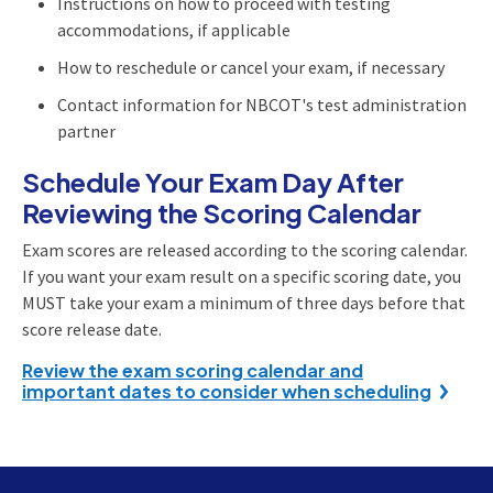
Instructions on how to proceed with testing
accommodations, if applicable
How to reschedule or cancel your exam, if necessary
Contact information for NBCOT's test administration
partner
Schedule Your Exam Day After
Reviewing the Scoring Calendar
Exam scores are released according to the scoring calendar.
If you want your exam result on a specific scoring date, you
MUST take your exam a minimum of three days before that
score release date.
Review the exam scoring calendar and
important dates to consider when scheduling