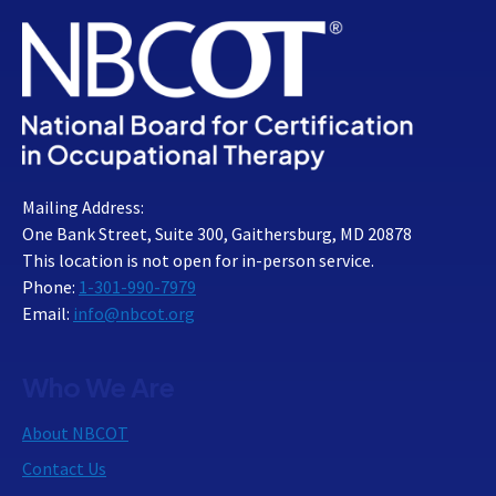
Mailing Address:
One Bank Street, Suite 300, Gaithersburg, MD 20878
This location is not open for in-person service.
Phone:
1-301-990-7979
Email:
info@nbcot.org
Who We Are
About NBCOT
Contact Us