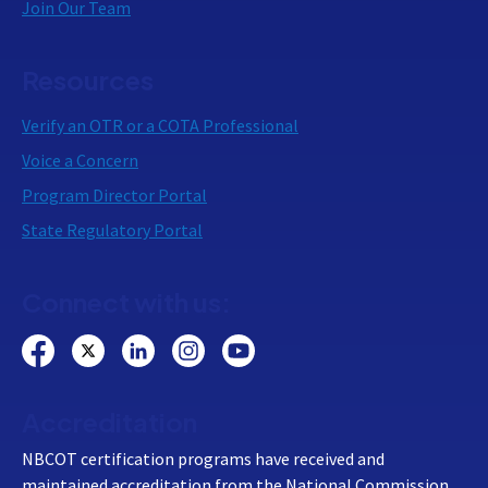
Join Our Team
Resources
Verify an OTR or a COTA Professional
Voice a Concern
Program Director Portal
State Regulatory Portal
Connect with us:
Accreditation
NBCOT certification programs have received and
maintained accreditation from the National Commission