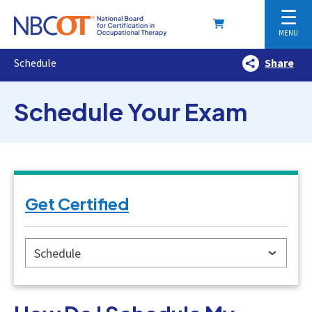
☰
MENU
Schedule
Share
Schedule Your Exam
Get Certified
Schedule