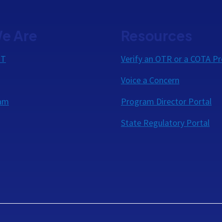
e Are
Resources
OT
Verify an OTR or a COTA Pr
Voice a Concern
eam
Program Director Portal
State Regulatory Portal