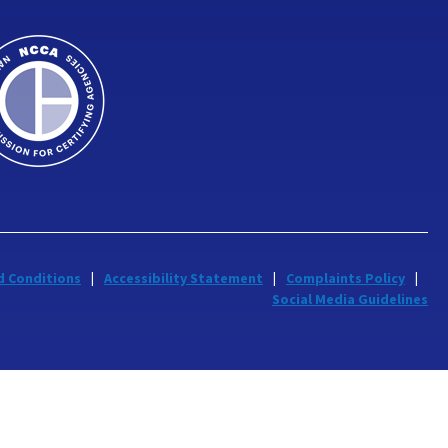
d Conditions
Accessibility Statement
Complaints Policy
Social Media Guidelines