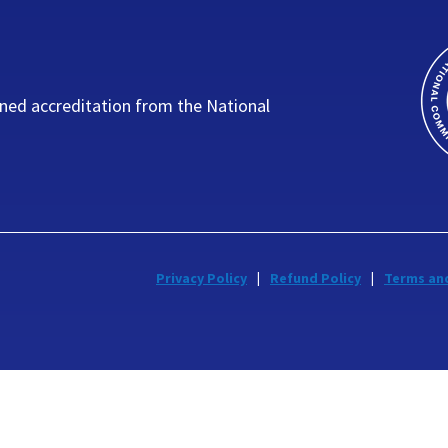
ned accreditation from the National
Privacy Policy
Refund Policy
Terms an