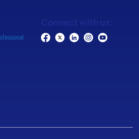
Connect with us:
ofessional