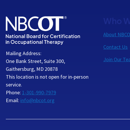
Who W
About NBC
Contact Us
Mailing Address:
Join Our T
One Bank Street, Suite 300,
Gaithersburg, MD 20878
This location is not open for in-person
service.
Phone:
1-301-990-7979
Email:
info@nbcot.org