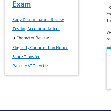
Exam
To
ch
Early Determination Review
to
Testing Accommodations
We
Character Review
re
Eligibility Confirmation Notice
Score Transfer
Reissue ATT Letter