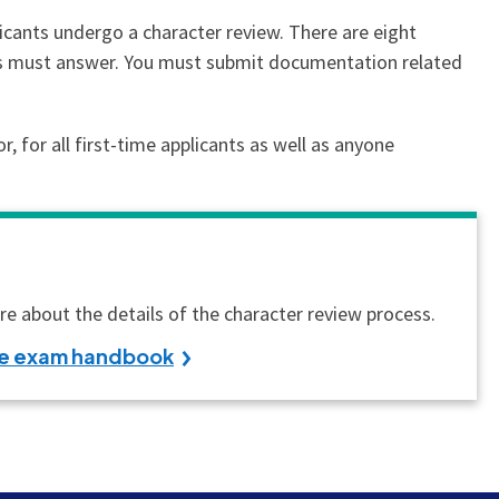
licants undergo a character review. There are eight
nts must answer. You must submit documentation related
 for all first-time applicants as well as anyone
e about the details of the character review process.
the exam handbook