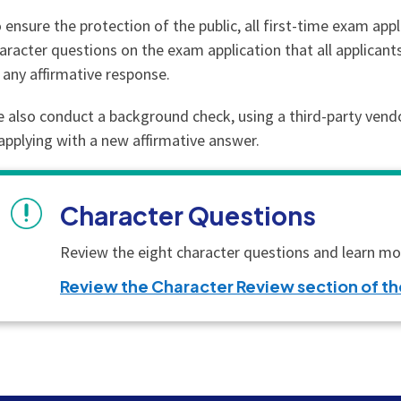
 ensure the protection of the public, all first-time exam app
aracter questions on the exam application that all applica
 any affirmative response.
 also conduct a background check, using a third-party vendor,
applying with a new affirmative answer.
Character Questions
Review the eight character questions and learn mor
Review the Character Review section of 