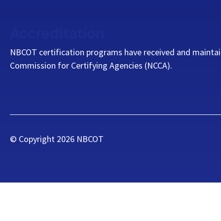
Accreditation
NBCOT certification programs have received and maintai
Commission for Certifying Agencies (NCCA).
© Copyright
2026
NBCOT