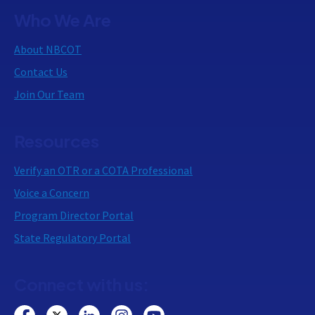
Who We Are
About NBCOT
Contact Us
Join Our Team
Resources
Verify an OTR or a COTA Professional
Voice a Concern
Program Director Portal
State Regulatory Portal
Connect with us: