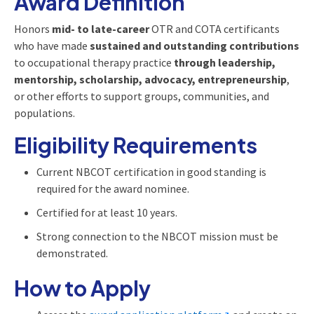
Award Definition
Honors
mid- to late-career
OTR and COTA certificants
who have made
sustained and outstanding contributions
to occupational therapy practice
through leadership,
mentorship, scholarship, advocacy, entrepreneurship
,
or other efforts to support groups, communities, and
populations.
Eligibility Requirements
Current NBCOT certification in good standing is
required for the award nominee.
Certified for at least 10 years.
Strong connection to the NBCOT mission must be
demonstrated.
How to Apply