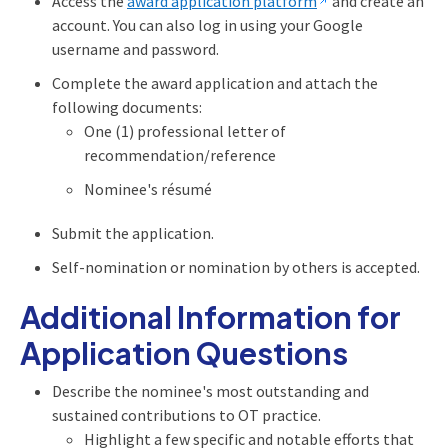
Access the
award application platform
and create an
account. You can also log in using your Google
username and password.
Complete the award application and attach the
following documents:
One (1) professional letter of
recommendation/reference
Nominee's résumé
Submit the application.
Self-nomination or nomination by others is accepted.
Additional Information for
Application Questions
Describe the nominee's most outstanding and
sustained contributions to OT practice.
Highlight a few specific and notable efforts that