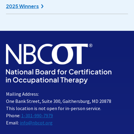
2025 Winners
Mailing Address:
One Bank Street, Suite 300, Gaithersburg, MD 20878
This location is not open for in-person service.
Phone:
1-301-990-7979
Email:
info@nbcot.org