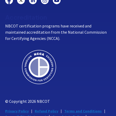
Accreditation
NBCOT certification programs have received and
maintained accreditation from the National Commission
for Certifying Agencies (NCCA).
© Copyright
2026
NBCOT
Privacy Policy
Refund Policy
Terms and Conditions