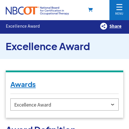
☰
MENU
Excellence Award
Share
Excellence Award
Awards
Excellence Award