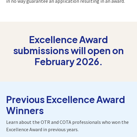
in no way guarantee an application resulting in an award.
Excellence Award
submissions will open on
February 2026.
Previous Excellence Award
Winners
Learn about the OTR and COTA professionals who won the
Excellence Award in previous years.