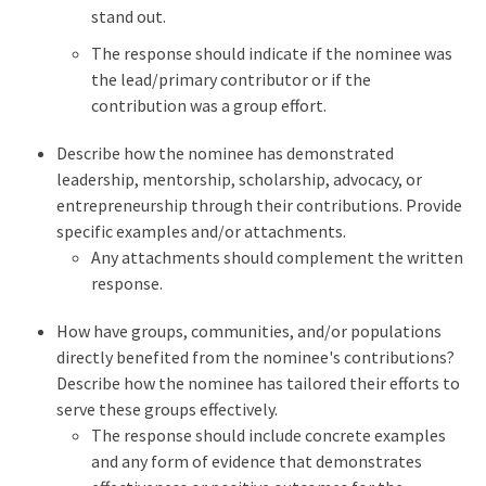
stand out.
The response should indicate if the nominee was
the lead/primary contributor or if the
contribution was a group effort.
Describe how the nominee has demonstrated
leadership, mentorship, scholarship, advocacy, or
entrepreneurship through their contributions. Provide
specific examples and/or attachments.
Any attachments should complement the written
response.
How have groups, communities, and/or populations
directly benefited from the nominee's contributions?
Describe how the nominee has tailored their efforts to
serve these groups effectively.
The response should include concrete examples
and any form of evidence that demonstrates