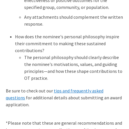
effectiveness or positive outcomes for the
specified group, community, or population.
Any attachments should complement the written
response.
How does the nominee's personal philosophy inspire
their commitment to making these sustained
contributions?
The personal philosophy should clearly describe
the nominee's motivations, values, and guiding
principles—and how these shape contributions to
OT practice.
Be sure to check out our
tips and frequently asked
questions
for additional details about submitting an award
application.
*Please note that these are general recommendations and