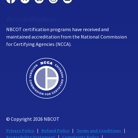
Accreditation
NBCOT certification programs have received and
maintained accreditation from the National Commission
for Certifying Agencies (NCCA).
© Copyright
2026
NBCOT
Privacy Policy
Refund Policy
Terms and Conditions
Accessibility Statement
Complaints Policy