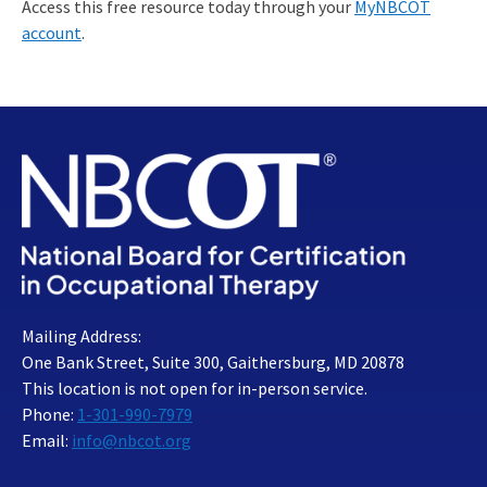
Access this free resource today through your
MyNBCOT
account
.
Mailing Address:
One Bank Street, Suite 300, Gaithersburg, MD 20878
This location is not open for in-person service.
Phone:
1-301-990-7979
Email:
info@nbcot.org