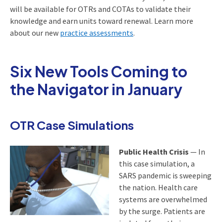
will be available for OTRs and COTAs to validate their
knowledge and earn units toward renewal. Learn more
about our new
practice assessments
.
Six New Tools Coming to
the Navigator in January
OTR Case Simulations
Public Health Crisis
— In
this case simulation, a
SARS pandemic is sweeping
the nation. Health care
systems are overwhelmed
by the surge. Patients are