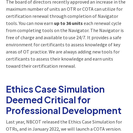
The board of directors recently approved an increase in the
maximum number of units an OTR or COTA can utilize for
certification renewal through completion of Navigator
tools. You can now earn
up to 36 units
each renewal cycle
from completing tools on the Navigator. The Navigator is
free of charge and available to use 24/7. It provides a safe
environment for certificants to assess knowledge of key
areas of OT practice. We are always adding new tools for
certificants to assess their knowledge and earn units
toward their certification renewal.
Ethics Case Simulation
Deemed Critical for
Professional Development
Last year, NBCOT released the Ethics Case Simulation for
OTRs, and in January 2022, we will launch a COTA version.