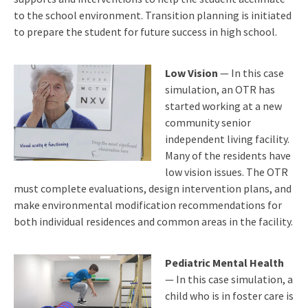
to the school environment. Transition planning is initiated
to prepare the student for future success in high school.
Low Vision
— In this case
simulation, an OTR has
started working at a new
community senior
independent living facility.
Many of the residents have
low vision issues. The OTR
must complete evaluations, design intervention plans, and
make environmental modification recommendations for
both individual residences and common areas in the facility.
Pediatric Mental Health
— In this case simulation, a
child who is in foster care is