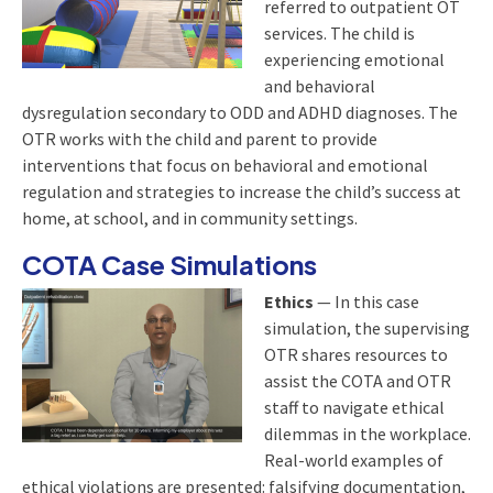
referred to outpatient OT
services. The child is
experiencing emotional
and behavioral
dysregulation secondary to ODD and ADHD diagnoses. The
OTR works with the child and parent to provide
interventions that focus on behavioral and emotional
regulation and strategies to increase the child’s success at
home, at school, and in community settings.
COTA Case Simulations
Ethics
— In this case
simulation, the supervising
OTR shares resources to
assist the COTA and OTR
staff to navigate ethical
dilemmas in the workplace.
Real-world examples of
ethical violations are presented: falsifying documentation,