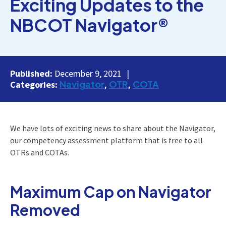
Exciting Updates to the
NBCOT Navigator®
Published:
December 9, 2021
Navigator
OTR
COTA
Categories:
We have lots of exciting news to share about the Navigator,
our competency assessment platform that is free to all
OTRs and COTAs.
Maximum Cap on Navigator
Removed