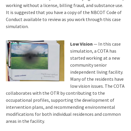
working without a license, billing fraud, and substance use.
It is suggested that you have a copy of the NBCOT Code of
Conduct available to review as you work through this case
simulation.
Low Vision
— In this case
simulation, a COTA has
started working at a new
community senior
independent living facility.
Many of the residents have
low vision issues. The COTA
collaborates with the OTR by contributing to the
occupational profiles, supporting the development of
intervention plans, and recommending environmental
modifications for both individual residences and common
areas in the facility.