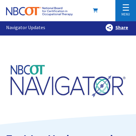
☰
MENU
Navigator Updates
Share