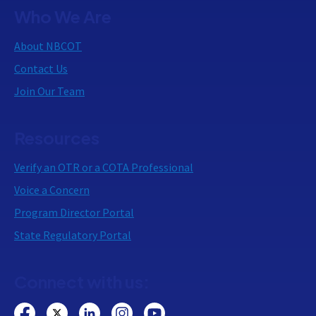
Who We Are
About NBCOT
Contact Us
Join Our Team
Resources
Verify an OTR or a COTA Professional
Voice a Concern
Program Director Portal
State Regulatory Portal
Connect with us: