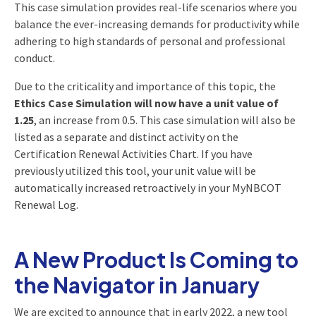
This case simulation provides real-life scenarios where you
balance the ever-increasing demands for productivity while
adhering to high standards of personal and professional
conduct.
Due to the criticality and importance of this topic, the
Ethics Case Simulation will now have a unit value of
1.25
, an increase from 0.5. This case simulation will also be
listed as a separate and distinct activity on the
Certification Renewal Activities Chart. If you have
previously utilized this tool, your unit value will be
automatically increased retroactively in your MyNBCOT
Renewal Log.
A New Product Is Coming to
the Navigator in January
We are excited to announce that in early 2022, a new tool