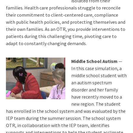
isolated from their
families. Health care professionals struggle to reconcile
their commitment to client-centered care, compliance
with public health policies, and protecting themselves and
their own families. As an OTR, you provide interventions to
patients during this challenging time, pivoting care to
adapt to constantly changing demands.
Middle School Autism
—
In this case simulation, a
middle school student with
an autism spectrum
disorder and her family
have recently moved to a
new region. The student
has enrolled in the school system and was evaluated by the
IEP team during the summer session. The school system
OTR, in collaboration with the IEP team, identifies
supports and interventions to help the student acclimate