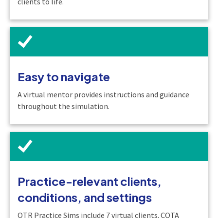
clients to life.
Easy to navigate
A virtual mentor provides instructions and guidance
throughout the simulation.
Practice-relevant clients,
conditions, and settings
OTR Practice Sims include 7 virtual clients. COTA