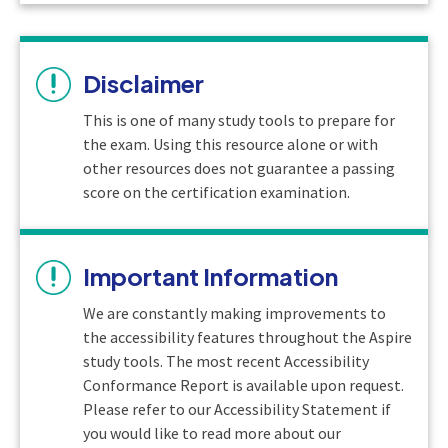
Disclaimer
This is one of many study tools to prepare for
the exam. Using this resource alone or with
other resources does not guarantee a passing
score on the certification examination.
Important Information
We are constantly making improvements to
the accessibility features throughout the Aspire
study tools. The most recent Accessibility
Conformance Report is available upon request.
Please refer to our Accessibility Statement if
you would like to read more about our