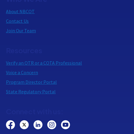
About NBCOT
Contact Us
Join Our Team
Resources
Verify an OTR or a COTA Professional
Voice a Concern
Program Director Portal
State Regulatory Portal
Connect with us: