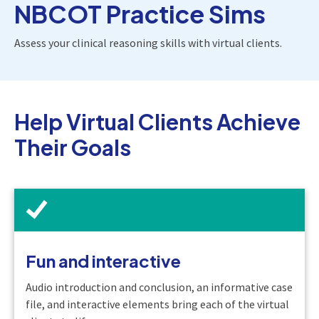
NBCOT Practice Sims
Assess your clinical reasoning skills with virtual clients.
Help Virtual Clients Achieve
Their Goals
Fun and interactive
Audio introduction and conclusion, an informative case
file, and interactive elements bring each of the virtual