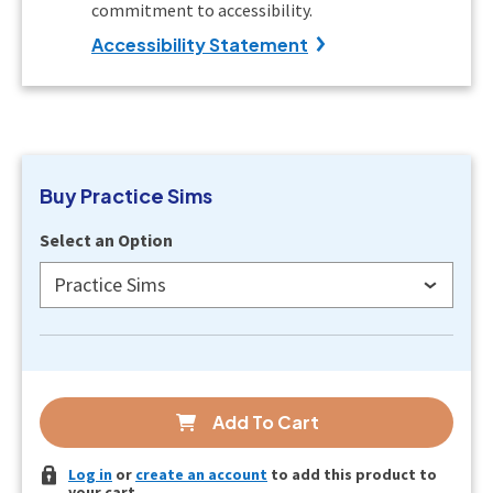
commitment to accessibility.
Accessibility Statement
Buy
Practice Sims
Select an Option
Practice Sims
Add To Cart
Log in
or
create an account
to add this product to
your cart.