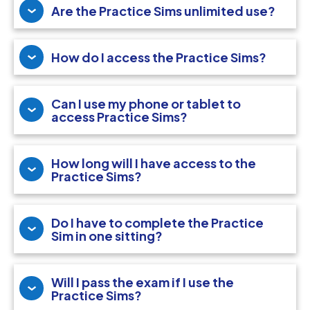
Are the Practice Sims unlimited use?
How do I access the Practice Sims?
Can I use my phone or tablet to
access Practice Sims?
How long will I have access to the
Practice Sims?
Do I have to complete the Practice
Sim in one sitting?
Will I pass the exam if I use the
Practice Sims?