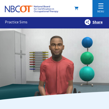
☰
MENU
Practice Sims
Share