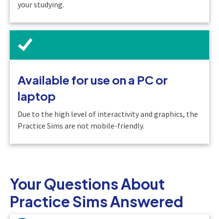
your studying.
Available for use on a PC or
laptop
Due to the high level of interactivity and graphics, the
Practice Sims are not mobile-friendly.
Your Questions About
Practice Sims Answered