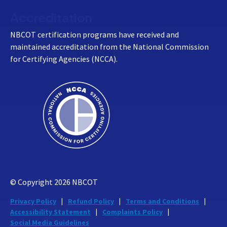
Accreditation
NBCOT certification programs have received and
maintained accreditation from the National Commission
for Certifying Agencies (NCCA).
© Copyright
2026
NBCOT
Privacy Policy
Refund Policy
Terms and Conditions
Accessibility Statement
Complaints Policy
Social Media Guidelines