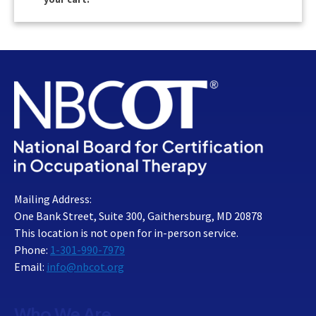
Mailing Address:
One Bank Street, Suite 300, Gaithersburg, MD 20878
This location is not open for in-person service.
Phone:
1-301-990-7979
Email:
info@nbcot.org
Who We Are