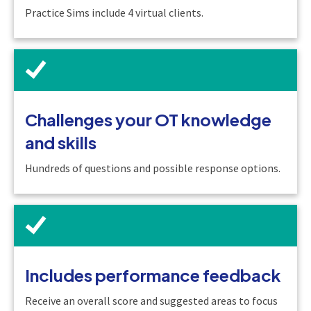
Practice Sims include 4 virtual clients.
Challenges your OT knowledge
and skills
Hundreds of questions and possible response options.
Includes performance feedback
Receive an overall score and suggested areas to focus