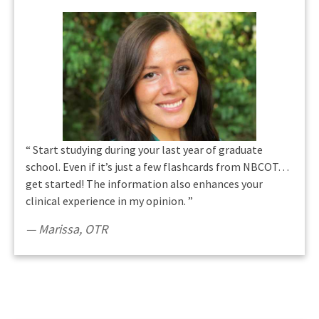
“
Start studying during your last year of graduate
school. Even if it’s just a few flashcards from NBCOT…
get started! The information also enhances your
clinical experience in my opinion.
”
Marissa
,
OTR