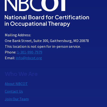
Mailing Address:
One Bank Street, Suite 300, Gaithersburg, MD 20878
This location is not open for in-person service.
Phone:
1-301-990-7979
Email:
info@nbcot.org
Who We Are
About NBCOT
Contact Us
Join Our Team