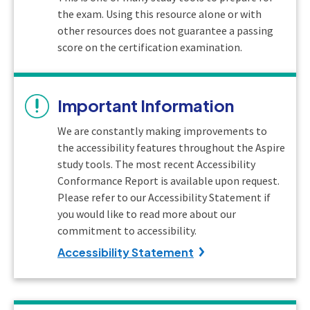
the exam. Using this resource alone or with
other resources does not guarantee a passing
score on the certification examination.
Important Information
We are constantly making improvements to
the accessibility features throughout the Aspire
study tools. The most recent Accessibility
Conformance Report is available upon request.
Please refer to our Accessibility Statement if
you would like to read more about our
commitment to accessibility.
Accessibility Statement