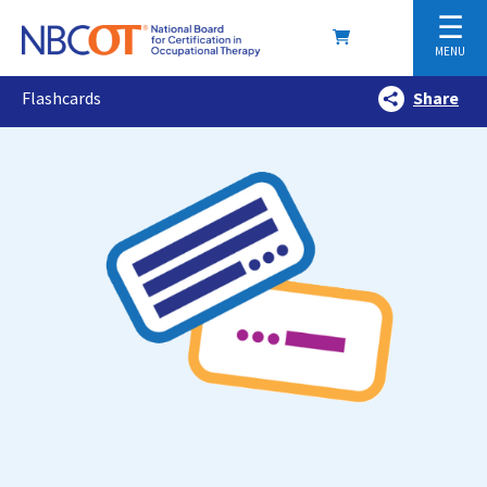
☰
MENU
Flashcards
Share