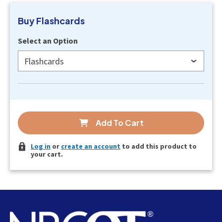
Buy
Flashcards
Select an Option
Flashcards
Add To Cart
Log in
or
create an account
to add this product to
your cart.