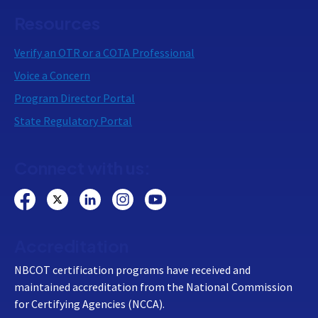
Resources
Verify an OTR or a COTA Professional
Voice a Concern
Program Director Portal
State Regulatory Portal
Connect with us:
Accreditation
NBCOT certification programs have received and
maintained accreditation from the National Commission
for Certifying Agencies (NCCA).