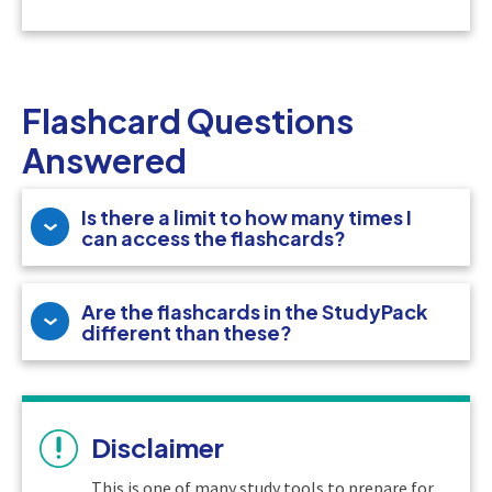
Flashcard Questions
Answered
Is there a limit to how many times I
can access the flashcards?
Are the flashcards in the StudyPack
different than these?
Disclaimer
This is one of many study tools to prepare for