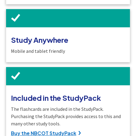
Study Anywhere
Mobile and tablet friendly
Included in the StudyPack
The flashcards are included in the StudyPack.
Purchasing the StudyPack provides access to this and
many other study tools.
Buy the NBCOT StudyPack