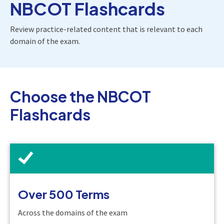
NBCOT Flashcards
Review practice-related content that is relevant to each
domain of the exam.
Choose the NBCOT
Flashcards
Over 500 Terms
Across the domains of the exam