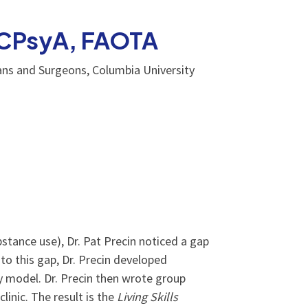
 NCPsyA, FAOTA
ans and Surgeons, Columbia University
bstance use), Dr. Pat Precin noticed a gap
 to this gap, Dr. Precin developed
y model. Dr. Precin then wrote group
linic. The result is the
Living Skills