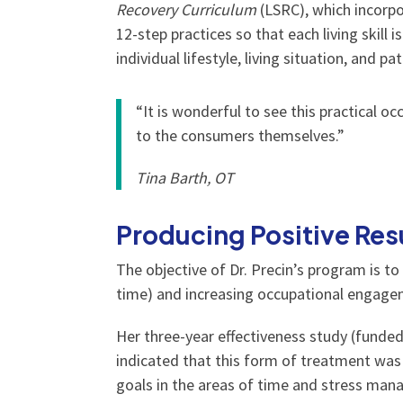
Recovery Curriculum
(LSRC), which incorpo
12-step practices so that each living skill 
individual lifestyle, living situation, and p
“It is wonderful to see this practical o
to the consumers themselves.”
Tina Barth, OT
Producing Positive Res
The objective of Dr. Precin’s program is to
time) and increasing occupational engageme
Her three-year effectiveness study (funde
indicated that this form of treatment was
goals in the areas of time and stress mana