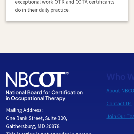
exceptional work OTR and COTA certificants
do in their daily practice.
Who W
About NBC
Contact Us
Mailing Address:
Join Our T
One Bank Street, Suite 300,
Gaithersburg, MD 20878