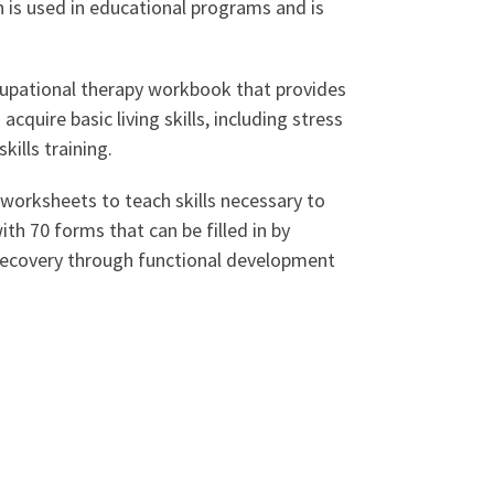
h is used in educational programs and is
cupational therapy workbook that provides
cquire basic living skills, including stress
ills training.
worksheets to teach skills necessary to
ith 70 forms that can be filled in by
 recovery through functional development