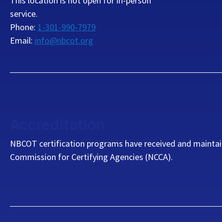
This location is not open for in-person
service.
Phone:
1-301-990-7979
Email:
info@nbcot.org
Accreditation
NBCOT certification programs have received and maintai
Commission for Certifying Agencies (NCCA).