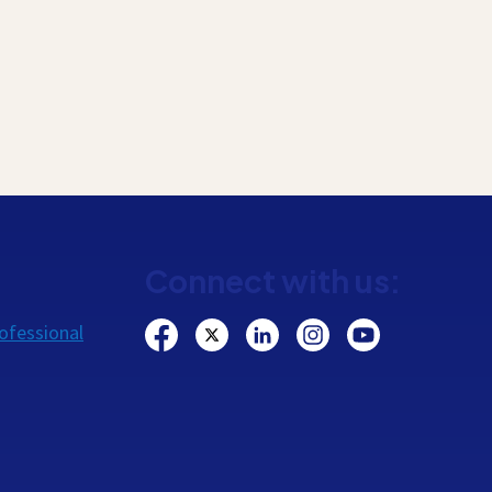
Connect with us:
ofessional