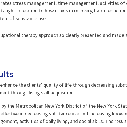
rates stress management, time management, activities of daily
is taught in relation to how it aids in recovery, harm reductio
attern of substance use.
ccupational therapy approach so clearly presented and made a
ults
 enhance the clients’ quality of life through decreasing subs
nt through living skill acquisition.
d by the Metropolitan New York District of the New York Sta
 effective in decreasing substance use and increasing knowl
gement, activities of daily living, and social skills. The re