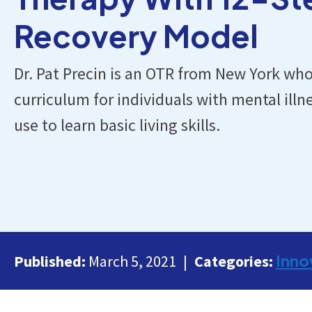
Recovery Model
Dr. Pat Precin is an OTR from New York wh
curriculum for individuals with mental ill
use to learn basic living skills.
Inno
Published:
March 5, 2021
Categories: