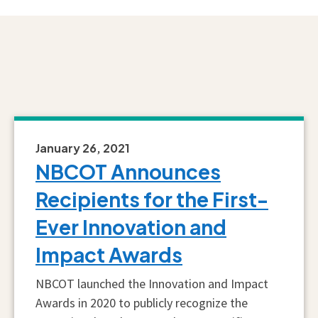
January 26, 2021
NBCOT Announces
Recipients for the First-
Ever Innovation and
Impact Awards
NBCOT launched the Innovation and Impact
Awards in 2020 to publicly recognize the