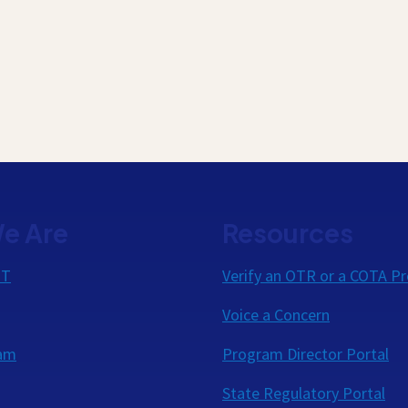
e Are
Resources
OT
Verify an OTR or a COTA Pr
Voice a Concern
eam
Program Director Portal
State Regulatory Portal