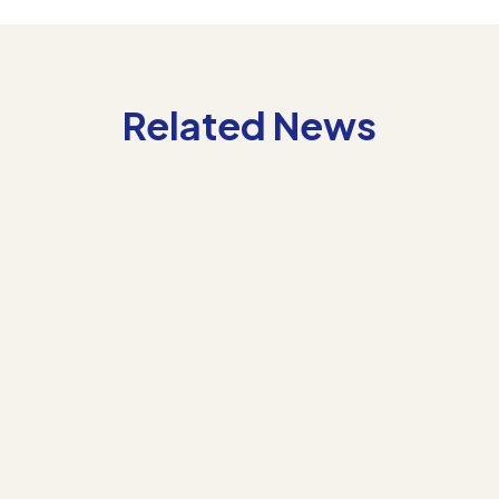
Related News