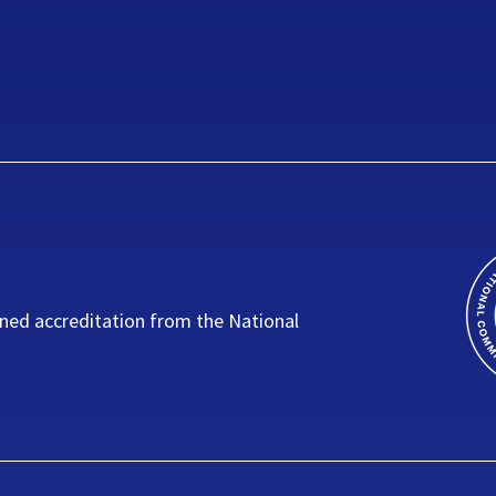
ned accreditation from the National