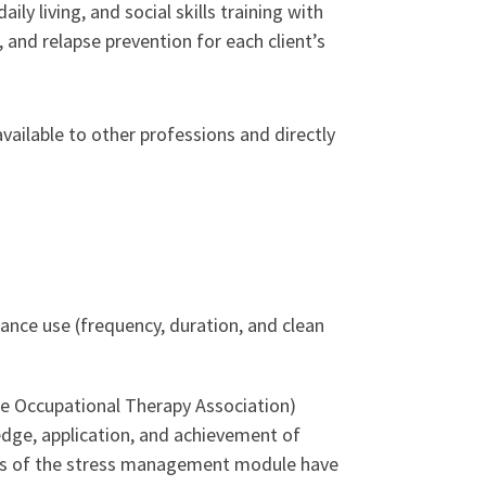
 living, and social skills training with
n, and relapse prevention for each client’s
vailable to other professions and directly
tance use (frequency, duration, and clean
te Occupational Therapy Association)
edge, application, and achievement of
sults of the stress management module have