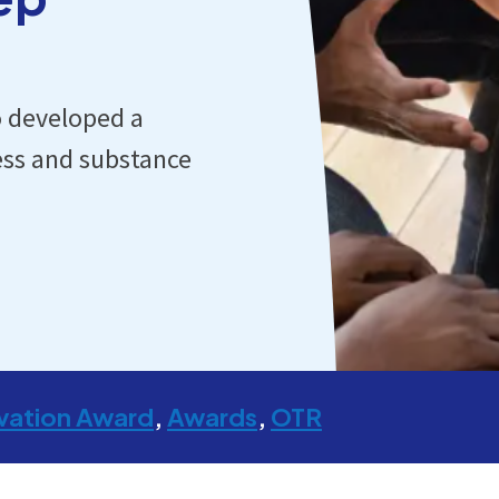
o developed a
ness and substance
vation Award
Awards
OTR