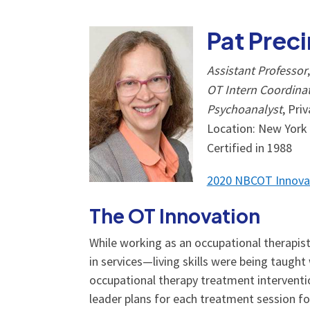
Pat Prec
Assistant Professor
OT Intern Coordina
Psychoanalyst
, Pri
Location: New York
Certified in 1988
2020 NBCOT Innova
The OT Innovation
While working as an occupational therapist 
in services­—living skills were being taugh
occupational therapy treatment interventio
leader plans for each treatment session for