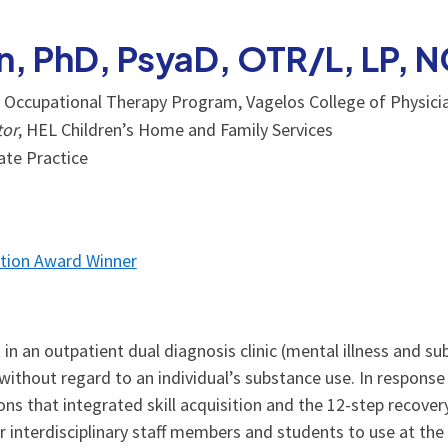
in, PhD, PsyaD, OTR/L, LP,
, Occupational Therapy Program, Vagelos College of Physici
tor
, HEL Children’s Home and Family Services
vate Practice
tion Award Winner
in an outpatient dual diagnosis clinic (mental illness and su
t without regard to an individual’s substance use. In response
ns that integrated skill acquisition and the 12-step recover
 interdisciplinary staff members and students to use at the c