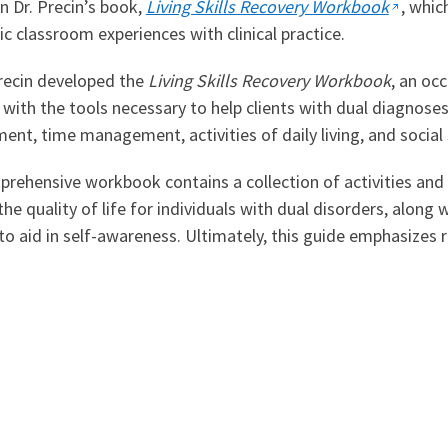
n Dr. Precin’s book,
Living Skills Recovery Workbook
, whic
c classroom experiences with clinical practice.
Precin developed the
Living Skills Recovery Workbook
, an oc
s with the tools necessary to help clients with dual diagnoses a
t, time management, activities of daily living, and social sk
rehensive workbook contains a collection of activities and 
he quality of life for individuals with dual disorders, along w
 to aid in self-awareness. Ultimately, this guide emphasizes