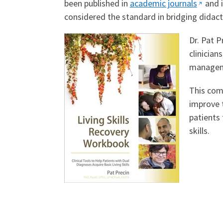
been published in
academic journals
and i
considered the standard in bridging didacti
Dr. Pat 
clinician
managemen
This comp
improve t
patients
skills.