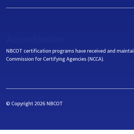
Accreditation
NBCOT certification programs have received and maintai
Commission for Certifying Agencies (NCCA).
© Copyright
2026
NBCOT