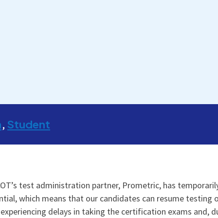
m
Student
OT’s test administration partner, Prometric, has temporaril
ial, which means that our candidates can resume testing on 
 experiencing delays in taking the certification exams and, d