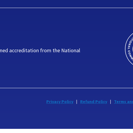
ned accreditation from the National
Privacy Policy
Refund Policy
Terms an