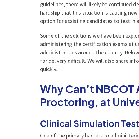
guidelines, there will likely be continued 
hardship that this situation is causing new
option for assisting candidates to test in 
Some of the solutions we have been explori
administering the certification exams at u
administrations around the country. Below
for delivery difficult. We will also share 
quickly.
Why Can’t NBCOT Ad
Proctoring, at Univ
Clinical Simulation Tes
One of the primary barriers to administerin