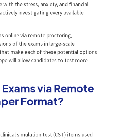
 with the stress, anxiety, and financial
ctively investigating every available
s online via remote proctoring,
sions of the exams in large-scale
 that make each of these potential options
hope will allow candidates to test more
n Exams via Remote
Paper Format?
clinical simulation test (CST) items used