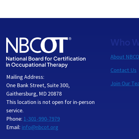
Who W
About NBC
Contact Us
Mailing Address:
Join Our T
One Bank Street, Suite 300,
Gaithersburg, MD 20878
This location is not open for in-person
service.
Phone:
1-301-990-7979
Email:
info@nbcot.org