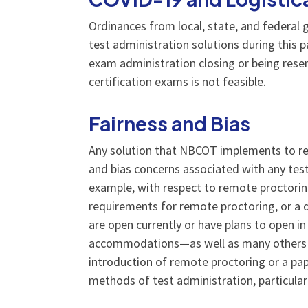
Ordinances from local, state, and federa
test administration solutions during this p
exam administration closing or being reser
certification exams is not feasible.
Fairness and Bias
Any solution that NBCOT implements to rem
and bias concerns associated with any test
example, with respect to remote proctorin
requirements for remote proctoring, or a qui
are open currently or have plans to open in
accommodations—as well as many others wh
introduction of remote proctoring or a p
methods of test administration, particularl