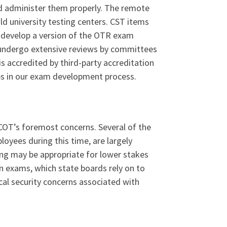
nd administer them properly. The remote
ld university testing centers. CST items
o develop a version of the OTR exam
 undergo extensive reviews by committees
s accredited by third-party accreditation
eps in our exam development process.
BCOT’s foremost concerns. Several of the
oyees during this time, are largely
ng may be appropriate for lower stakes
on exams, which state boards rely on to
cal security concerns associated with