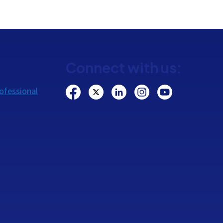
Connect with us:
ofessional