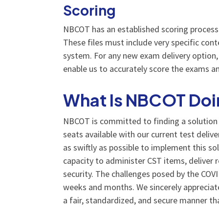
Scoring
NBCOT has an established scoring process 
These files must include very specific con
system. For any new exam delivery option, 
enable us to accurately score the exams an
What Is NBCOT Doin
NBCOT is committed to finding a solution t
seats available with our current test deliv
as swiftly as possible to implement this so
capacity to administer CST items, deliver 
security. The challenges posed by the CO
weeks and months. We sincerely appreciate
a fair, standardized, and secure manner t