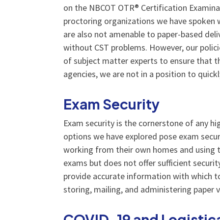
on the NBCOT OTR® Certification Examinati
proctoring organizations we have spoken wi
are also not amenable to paper-based deli
without CST problems. However, our polici
of subject matter experts to ensure that t
agencies, we are not in a position to quic
Exam Security
Exam security is the cornerstone of any hi
options we have explored pose exam securit
working from their own homes and using t
exams but does not offer sufficient securi
provide accurate information with which to
storing, mailing, and administering paper 
COVID-19 and Logistic