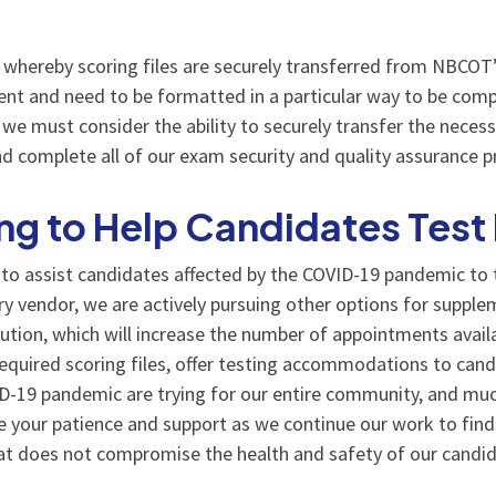
whereby scoring files are securely transferred from NBCOT’s
tent and need to be formatted in a particular way to be comp
we must consider the ability to securely transfer the necess
d complete all of our exam security and quality assurance p
g to Help Candidates Test
o assist candidates affected by the COVID-19 pandemic to te
ery vendor, we are actively pursuing other options for suppl
lution, which will increase the number of appointments avail
required scoring files, offer testing accommodations to cand
VID-19 pandemic are trying for our entire community, and 
 your patience and support as we continue our work to find 
hat does not compromise the health and safety of our candid