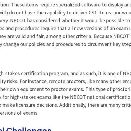
on. These items require specialized software to display a
th do not have the capability to deliver CST items, nor wou
very. NBCOT has considered whether it would be possible t
es and procedures require that all new versions of an exam
hey are valid and fair, among other criteria. Because NBCOT i
kly change our policies and procedures to circumvent key st
gh-stakes certification program, and as such, it is one of N
y risks. For instance, remote proctors, like many other empl
heir own equipment to proctor exams. This type of proctori
ty for high-stakes exams like the NBCOT national certificati
 make licensure decisions. Additionally, there are many criti
versions of exams.
al Challenges