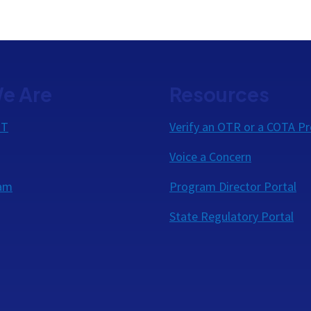
e Are
Resources
OT
Verify an OTR or a COTA Pr
Voice a Concern
eam
Program Director Portal
State Regulatory Portal