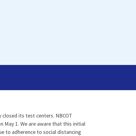
y closed its test centers. NBCOT
May 1. We are aware that this initial
ue to adherence to social distancing