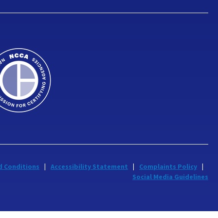
d Conditions
Accessibility Statement
Complaints Policy
Social Media Guidelines