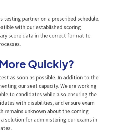
 testing partner on a prescribed schedule.
atible with our established scoring
ary score data in the correct format to
rocesses.
 More Quickly?
st as soon as possible. In addition to the
ementing our seat capacity. We are working
able to candidates while also ensuring the
idates with disabilities, and ensure exam
much remains unknown about the coming
a solution for administering our exams in
ates.