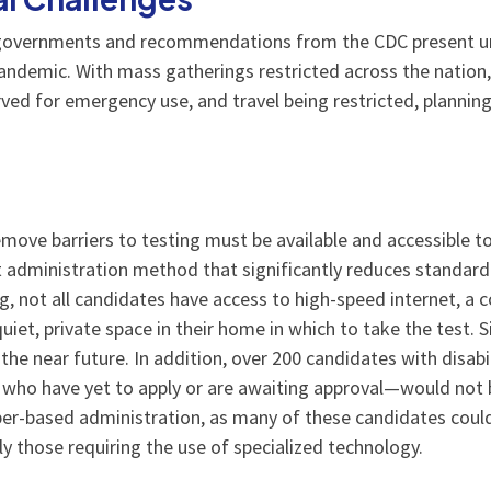
l governments and recommendations from the CDC present u
andemic. With mass gatherings restricted across the nation, l
ved for emergency use, and travel being restricted, planning
ove barriers to testing must be available and accessible t
 administration method that significantly reduces standardi
g, not all candidates have access to high-speed internet, a
et, private space in their home in which to take the test. Sim
 the near future. In addition, over 200 candidates with disab
o have yet to apply or are awaiting approval—would not be 
aper-based administration, as many of these candidates co
y those requiring the use of specialized technology.