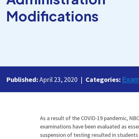
Modifications
Exa
Published:
April 23, 2020
Categories:
As a result of the COVID-19 pandemic, NBC
examinations have been evaluated as essent
suspension of testing resulted in students