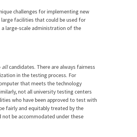
nique challenges for implementing new
arge facilities that could be used for
 a large-scale administration of the
o
all
candidates. There are always fairness
zation in the testing process. For
 computer that meets the technology
ilarly, not all university testing centers
ilities who have been approved to test with
fairly and equitably treated by the
uld not be accommodated under these