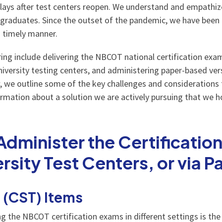
delays after test centers reopen. We understand and empathize
 graduates. Since the outset of the pandemic, we have been a
a timely manner.
ng include delivering the NBCOT national certification exam
niversity testing centers, and administering paper-based ver
, we outline some of the key challenges and considerations
information about a solution we are actively pursuing that we 
minister the Certificatio
ersity Test Centers, or via 
t (CST) Items
g the NBCOT certification exams in different settings is the 