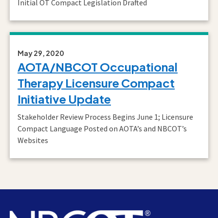
Initial OT Compact Legislation Drafted
May 29, 2020
AOTA/NBCOT Occupational
Therapy Licensure Compact
Initiative Update
Stakeholder Review Process Begins June 1; Licensure
Compact Language Posted on AOTA’s and NBCOT’s
Websites