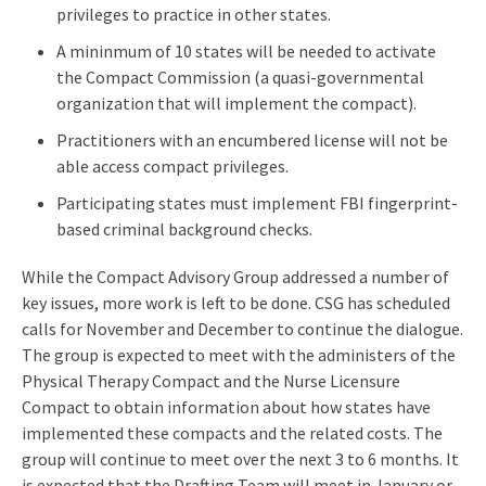
privileges to practice in other states.
A mininmum of 10 states will be needed to activate
the Compact Commission (a quasi-governmental
organization that will implement the compact).
Practitioners with an encumbered license will not be
able access compact privileges.
Participating states must implement FBI fingerprint-
based criminal background checks.
While the Compact Advisory Group addressed a number of
key issues, more work is left to be done. CSG has scheduled
calls for November and December to continue the dialogue.
The group is expected to meet with the administers of the
Physical Therapy Compact and the Nurse Licensure
Compact to obtain information about how states have
implemented these compacts and the related costs. The
group will continue to meet over the next 3 to 6 months. It
is expected that the Drafting Team will meet in January or