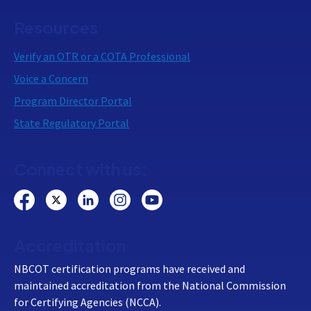
Resources
Verify an OTR or a COTA Professional
Voice a Concern
Program Director Portal
State Regulatory Portal
Connect with us:
Accreditation
NBCOT certification programs have received and
maintained accreditation from the National Commission
for Certifying Agencies (NCCA).