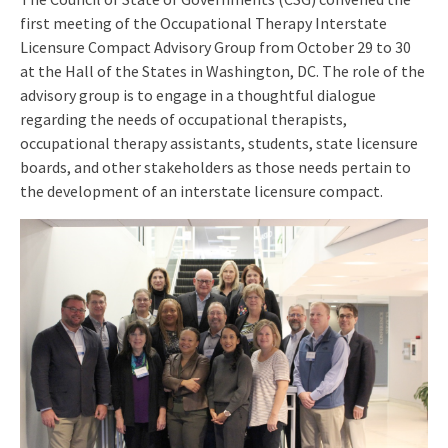
first meeting of the Occupational Therapy Interstate
Licensure Compact Advisory Group from October 29 to 30
at the Hall of the States in Washington, DC. The role of the
advisory group is to engage in a thoughtful dialogue
regarding the needs of occupational therapists,
occupational therapy assistants, students, state licensure
boards, and other stakeholders as those needs pertain to
the development of an interstate licensure compact.