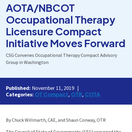
AOTA/NBCOT
Occupational Therapy
Licensure Compact
Initiative Moves Forward
CSG Convenes Occupational Therapy Compact Advisory
Group in Washington
Published:
November 11, 2019
OT Compact
OTR
COTA
Categories:
By Chuck Willmarth, CAE, and Shaun Conway, OTR
The Council of State of Governments (CSG) convened the