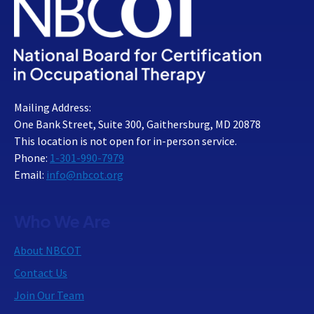
Mailing Address:
One Bank Street, Suite 300, Gaithersburg, MD 20878
This location is not open for in-person service.
Phone:
1-301-990-7979
Email:
info@nbcot.org
Who We Are
About NBCOT
Contact Us
Join Our Team