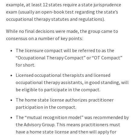
example, at least 12 states require a state jurisprudence
exam (usually an open-book test regarding the state’s
occupational therapy statutes and regulations).
While no final decisions were made, the group came to
consensus on a number of key points:
The licensure compact will be referred to as the
“Occupational Therapy Compact” or “OT Compact”
for short.
Licensed occupational therapists and licensed
occupational therapy assistants, in good standing, will
be eligible to participate in the compact.
The home state license authorizes practitioner
participation in the compact.
The “mutual recognition model” was recommended by
the Advisory Group. This means practitioners must
have a home state license and then will apply for