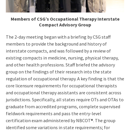
Members of CSG’s Occupational Therapy Interstate
Compact Advisory Group
The 2-day meeting began with a briefing by CSG staff
members to provide the background and history of
interstate compacts, and was followed by a review of
existing compacts in medicine, nursing, physical therapy,
and other health professions. Staff briefed the advisory
group on the findings of their research into the state
regulation of occupational therapy. A key finding is that the
core licensure requirements for occupational therapists
and occupational therapy assistants are consistent across
jurisdictions. Specifically, all states require OTs and OTAs to
graduate from accredited programs, complete supervised
fieldwork requirements and pass the entry-level
certification exam administered by NBCOT®. The group
identified some variations in state requirements; for