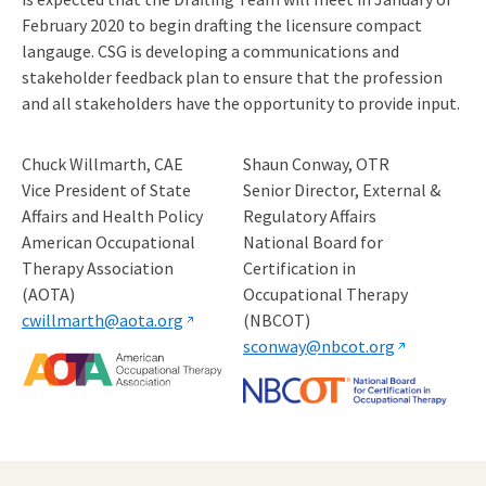
February 2020 to begin drafting the licensure compact
langauge. CSG is developing a communications and
stakeholder feedback plan to ensure that the profession
and all stakeholders have the opportunity to provide input.
Chuck Willmarth, CAE
Shaun Conway, OTR
Vice President of State
Senior Director, External &
Affairs and Health Policy
Regulatory Affairs
American Occupational
National Board for
Therapy Association
Certification in
(AOTA)
Occupational Therapy
cwillmarth@aota.org
(NBCOT)
sconway@nbcot.org