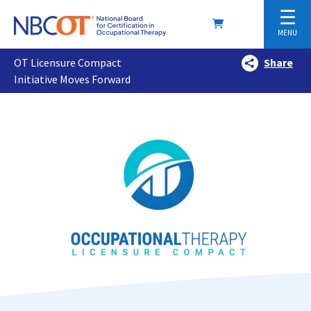
☰
MENU
OT Licensure Compact
Share
Initiative Moves Forward