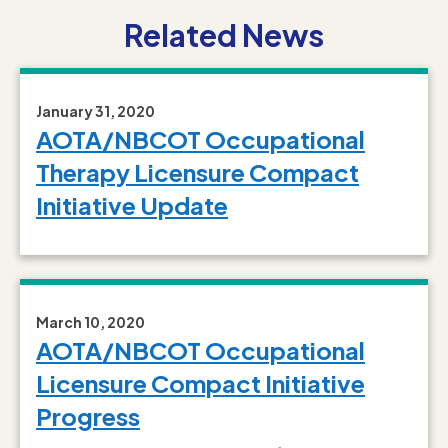
Related News
January 31, 2020
AOTA/NBCOT Occupational
Therapy Licensure Compact
Initiative Update
March 10, 2020
AOTA/NBCOT Occupational
Licensure Compact Initiative
Progress