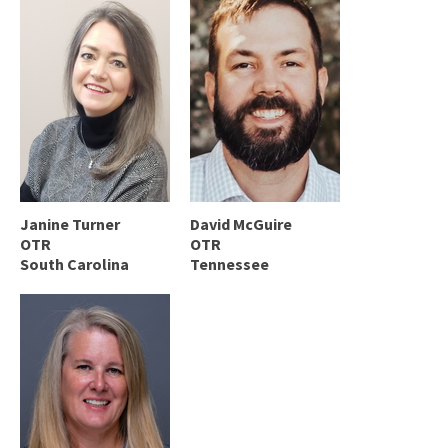
Janine Turner
David McGuire
OTR
OTR
South Carolina
Tennessee