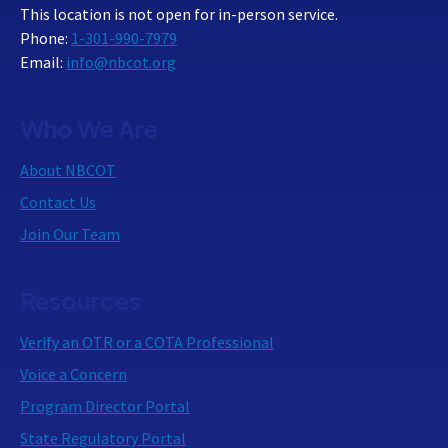
This location is not open for in-person service.
Phone:
1-301-990-7979
Email:
info@nbcot.org
Who We Are
About NBCOT
Contact Us
Join Our Team
Resources
Verify an OTR or a COTA Professional
Voice a Concern
Program Director Portal
State Regulatory Portal