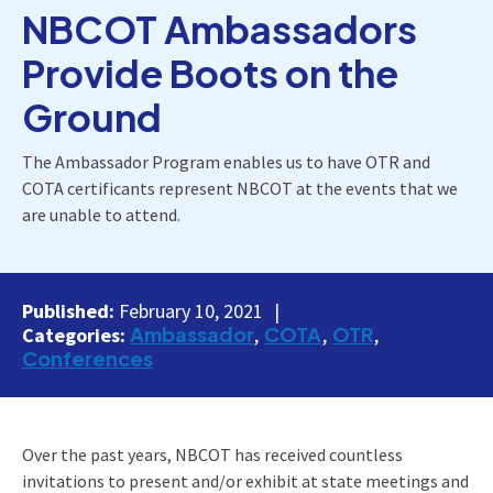
NBCOT Ambassadors
Provide Boots on the
Ground
The Ambassador Program enables us to have OTR and
COTA certificants represent NBCOT at the events that we
are unable to attend.
Published:
February 10, 2021
Ambassador
COTA
OTR
Categories:
Conferences
Over the past years, NBCOT has received countless
invitations to present and/or exhibit at state meetings and