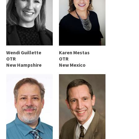
Wendi Guillette
Karen Mestas
OTR
OTR
New Hampshire
New Mexico