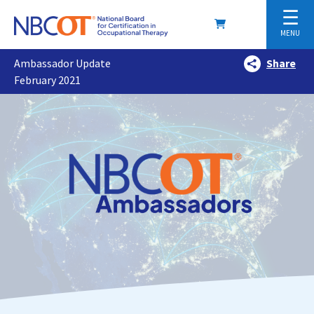
☰
MENU
Ambassador Update
Share
February 2021