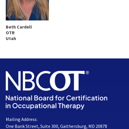
Beth Cardell
OTR
Utah
Mailing Address:
One Bank Street, Suite 300, Gaithersburg, MD 20878