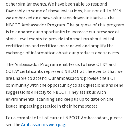
other similar events. We have been able to respond
favorably to some of these invitations, but not all. In 2019,
we embarked on a new volunteer-driven initiative – the
NBCOT Ambassador Program. The purpose of this program
is to enhance our opportunity to increase our presence at
state-level events to provide information about initial
certification and certification renewal and amplify the
exchange of information about our products and services.
The Ambassador Program enables us to have OTR® and
COTA® certificants represent NBCOT at the events that we
are unable to attend. Our ambassadors provide their OT
community with the opportunity to ask questions and send
suggestions directly to NBCOT. They assist us with
environmental scanning and keep us up to date on the
issues impacting practice in their home states.
For a complete list of current NBCOT Ambassadors, please
see the
Ambassadors web page
.