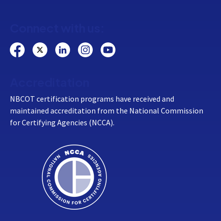
Connect with us:
Accreditation
NBCOT certification programs have received and
maintained accreditation from the National Commission
for Certifying Agencies (NCCA).