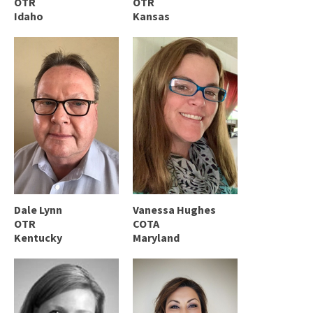
OTR
OTR
Idaho
Kansas
Dale Lynn
Vanessa Hughes
OTR
COTA
Kentucky
Maryland