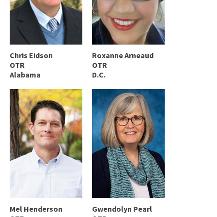
Chris Eidson
Roxanne Arneaud
OTR
OTR
Alabama
D.C.
Mel Henderson
Gwendolyn Pearl