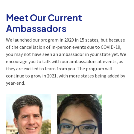
Meet Our Current
Ambassadors
We launched our program in 2020 in 15 states, but because
of the cancellation of in-person events due to COVID-19,
you may not have seen an ambassador in your state yet. We
encourage you to talk with our ambassadors at events, as
they are excited to learn from you. The program will
continue to grow in 2021, with more states being added by
year-end.