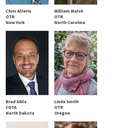
Chris Alterio
William Walsh
OTR
OTR
New York
North Carolina
Brad Sibla
Linda Smith
COTA
OTR
North Dakota
Oregon