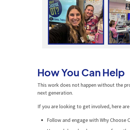
How You Can Help
This work does not happen without the pro
next generation.
If you are looking to get involved, here ar
Follow and engage with Why Choose O