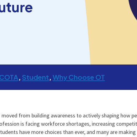
uture
COTA
Student
Why Choose OT
 moved from building awareness to actively shaping how peo
profession is facing workforce shortages, increasing competi
Students have more choices than ever, and many are making