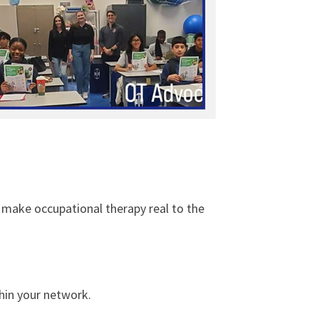
 make occupational therapy real to the
hin your network.