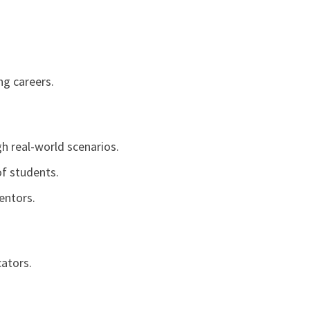
ng careers.
h real-world scenarios.
of students.
entors.
ators.