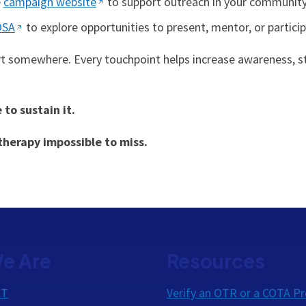
e
campaign website
to support outreach in your community
OSA
to explore opportunities to present, mentor, or particip
rt somewhere. Every touchpoint helps increase awareness, st
o sustain it.
herapy impossible to miss.
e Are
Resources
OT
Verify an OTR or a COTA Pr