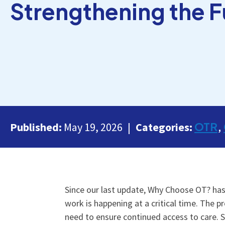
Strengthening the F
OTR
Published:
May 19, 2026
Categories:
Since our last update, Why Choose OT? has
work is happening at a critical time. The 
need to ensure continued access to care. 