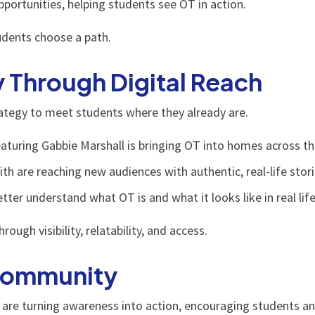
ortunities, helping students see OT in action.
tudents choose a path.
y Through Digital Reach
trategy to meet students where they already are.
aturing Gabbie Marshall is bringing OT into homes across th
h are reaching new audiences with authentic, real-life stori
ter understand what OT is and what it looks like in real life
gh visibility, relatability, and access.
 Community
are turning awareness into action, encouraging students an