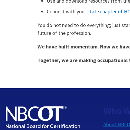
Use and download resources from th
Connect with your
state chapter of H
You do not need to do everything; just sta
future of the profession.
We have built momentum. Now we have t
Together, we are making occupational t
Who W
About NBC