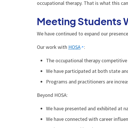
occupational therapy. That is what this ca
Meeting Students 
We have continued to expand our presence 
Our work with
HOSA
:
The occupational therapy competitive 
We have participated at both state an
Programs and practitioners are increas
Beyond HOSA:
We have presented and exhibited at na
We have connected with career influe