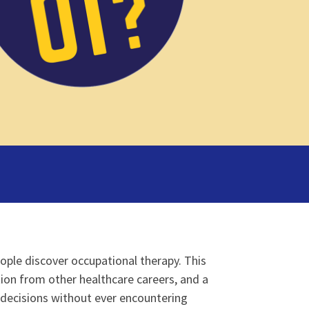
ple discover occupational therapy. This
tion from other healthcare careers, and a
 decisions without ever encountering