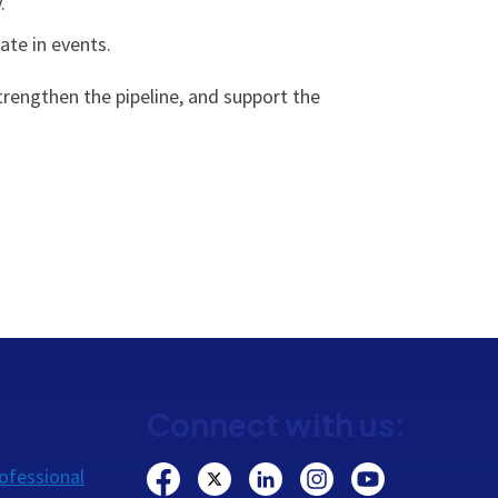
.
ate in events.
rengthen the pipeline, and support the
Connect with us:
ofessional