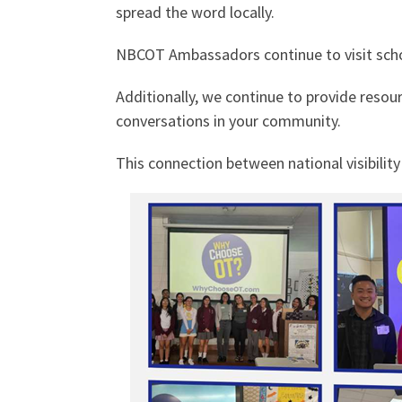
spread the word locally.
NBCOT Ambassadors continue to visit schoo
Additionally, we continue to provide resou
conversations in your community.
This connection between national visibilit