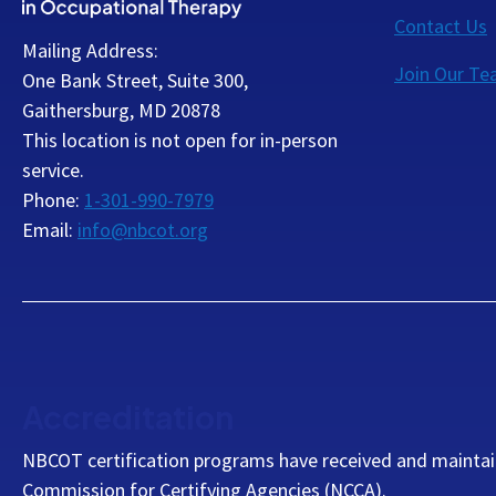
Contact Us
Mailing Address:
Join Our T
One Bank Street, Suite 300,
Gaithersburg, MD 20878
This location is not open for in-person
service.
Phone:
1-301-990-7979
Email:
info@nbcot.org
Accreditation
NBCOT certification programs have received and maintai
Commission for Certifying Agencies (NCCA).