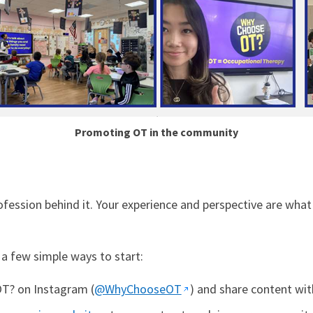
Promoting OT in the community
fession behind it. Your experience and perspective are what
e a few simple ways to start:
T? on Instagram (
@WhyChooseOT
) and share content wit