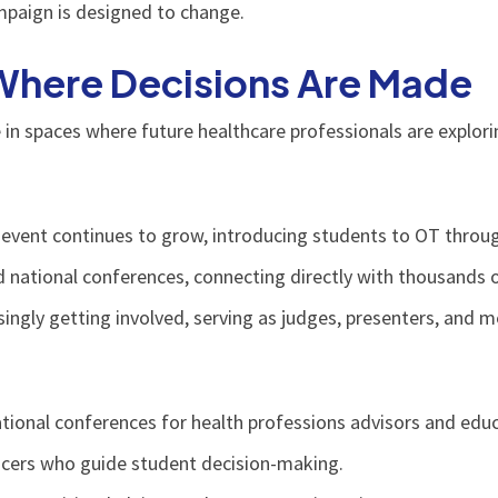
mpaign is designed to change.
Where Decisions Are Made
in spaces where future healthcare professionals are explori
event continues to grow, introducing students to OT throug
d national conferences, connecting directly with thousands 
ingly getting involved, serving as judges, presenters, and m
tional conferences for health professions advisors and educ
ncers who guide student decision-making.