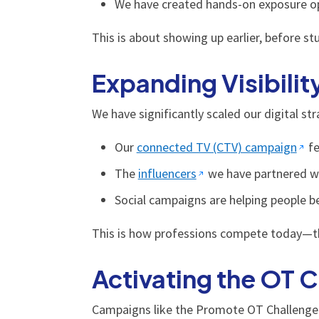
We have created hands-on exposure opp
This is about showing up earlier, before s
Expanding Visibilit
We have significantly scaled our digital s
Our
connected TV (CTV) campaign
fe
The
influencers
we have partnered wit
Social campaigns are helping people bet
This is how professions compete today—throu
Activating the OT
Campaigns like the Promote OT Challenge 