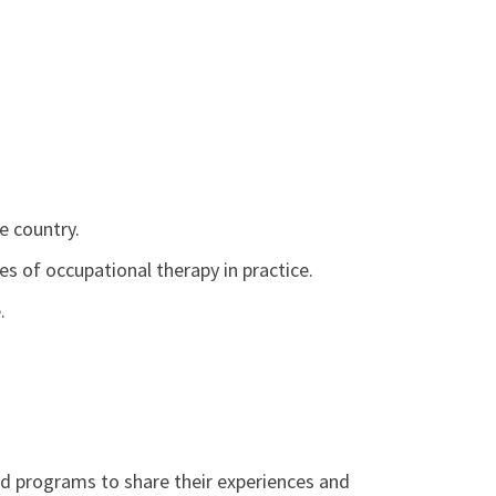
e country.
es of occupational therapy in practice.
.
d programs to share their experiences and