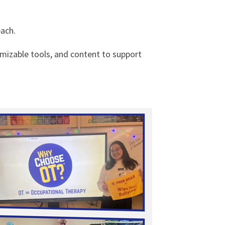
ach.
omizable tools, and content to support