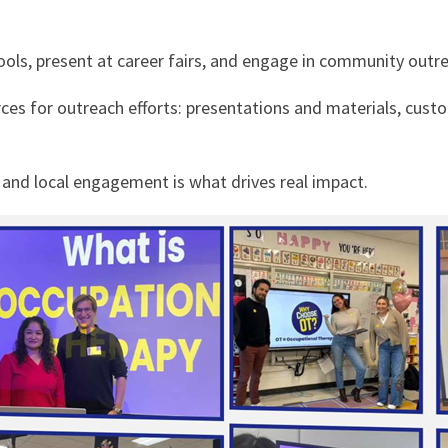
ls, present at career fairs, and engage in community outre
rces for outreach efforts: presentations and materials, cust
y and local engagement is what drives real impact.