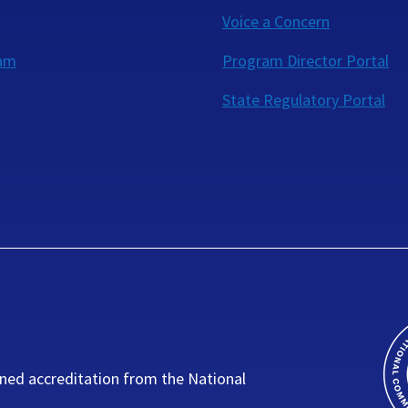
Voice a Concern
eam
Program Director Portal
State Regulatory Portal
ned accreditation from the National