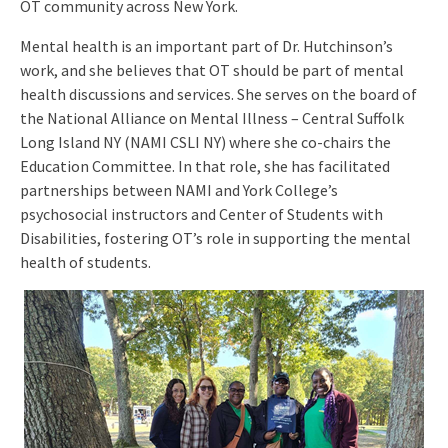
OT community across New York.
Mental health is an important part of Dr. Hutchinson’s
work, and she believes that OT should be part of mental
health discussions and services. She serves on the board of
the National Alliance on Mental Illness – Central Suffolk
Long Island NY (NAMI CSLI NY) where she co-chairs the
Education Committee. In that role, she has facilitated
partnerships between NAMI and York College’s
psychosocial instructors and Center of Students with
Disabilities, fostering OT’s role in supporting the mental
health of students.