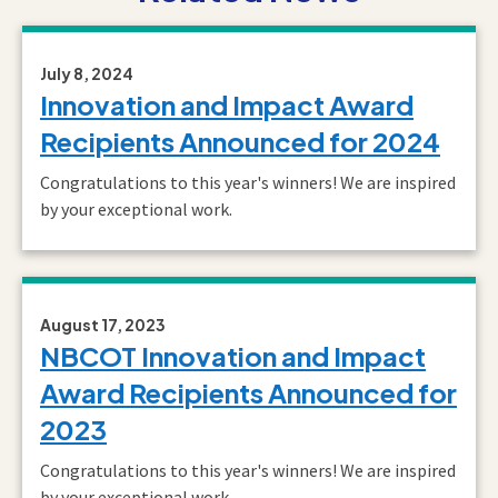
July 8, 2024
Innovation and Impact Award
Recipients Announced for 2024
Congratulations to this year's winners! We are inspired
by your exceptional work.
August 17, 2023
NBCOT Innovation and Impact
Award Recipients Announced for
2023
Congratulations to this year's winners! We are inspired
by your exceptional work.