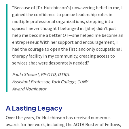
“Because of [Dr. Hutchinson’s] unwavering belief in me, I
gained the confidence to pursue leadership roles in
multiple professional organizations, stepping into
spaces I never thought I belonged in. [She] didn’t just
help me become a better OT—she helped me become an
entrepreneur. With her support and encouragement, I
had the courage to open the first and only occupational
therapy facility in my community, creating access to
services that were desperately needed.”
Paula Stewart, PP-OTD, OTR/L
Assistant Professor, York College, CUNY
Award Nominator
A Lasting Legacy
Over the years, Dr. Hutchinson has received numerous
awards for her work, including the AOTA Roster of Fellows,