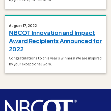
August 17, 2022
NBCOT Innovation and Impact
Award Recipients Announced for
2022
Congratulations to this year's winners! We are inspired
by your exceptional work.