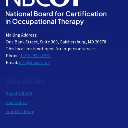
Mailing Address:
One Bank Street, Suite 300, Gaithersburg, MD 20878
This location is not open for in-person service.
Phone:
1-301-990-7979
Email:
info@nbcot.org
Who We Are
About NBCOT
Contact Us
Join Our Team