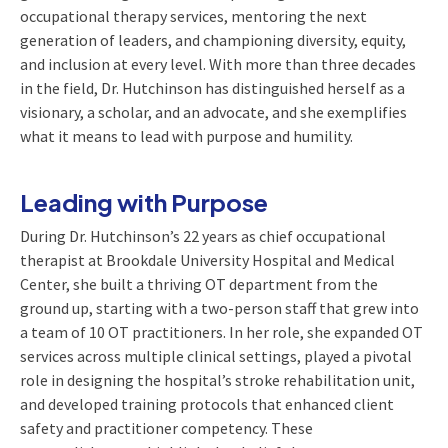
occupational therapy services, mentoring the next
generation of leaders, and championing diversity, equity,
and inclusion at every level. With more than three decades
in the field, Dr. Hutchinson has distinguished herself as a
visionary, a scholar, and an advocate, and she exemplifies
what it means to lead with purpose and humility.
Leading with Purpose
During Dr. Hutchinson’s 22 years as chief occupational
therapist at Brookdale University Hospital and Medical
Center, she built a thriving OT department from the
ground up, starting with a two-person staff that grew into
a team of 10 OT practitioners. In her role, she expanded OT
services across multiple clinical settings, played a pivotal
role in designing the hospital’s stroke rehabilitation unit,
and developed training protocols that enhanced client
safety and practitioner competency. These