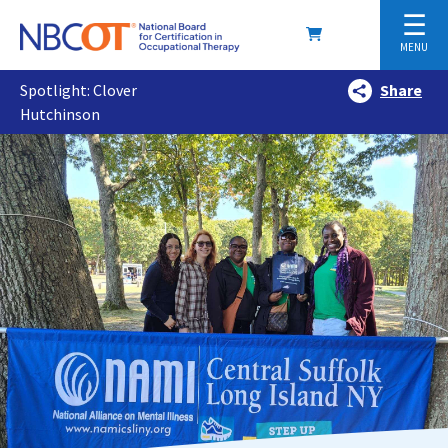
☰
MENU
Spotlight: Clover
Share
Hutchinson