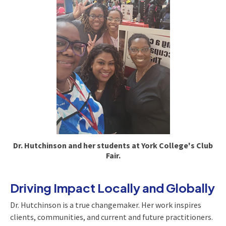
Dr. Hutchinson and her students at York College's Club
Fair.
Driving Impact Locally and Globally
Dr. Hutchinson is a true changemaker. Her work inspires
clients, communities, and current and future practitioners.