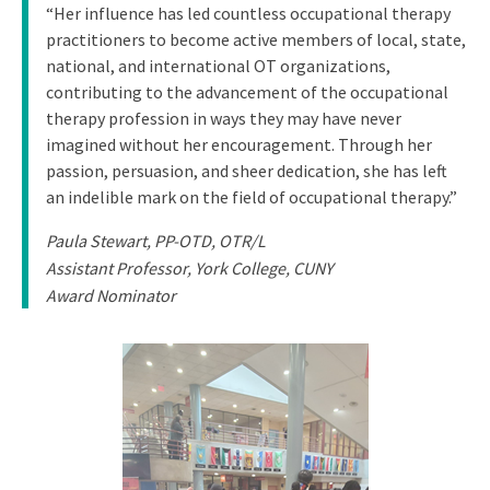
“Her influence has led countless occupational therapy
practitioners to become active members of local, state,
national, and international OT organizations,
contributing to the advancement of the occupational
therapy profession in ways they may have never
imagined without her encouragement. Through her
passion, persuasion, and sheer dedication, she has left
an indelible mark on the field of occupational therapy.”
Paula Stewart, PP-OTD, OTR/L
Assistant Professor, York College, CUNY
Award Nominator