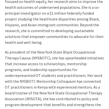
Focused on health equity, her research aims to improve the
health outcomes of underserved populations. She is a co-
principal investigator on a $1 million federally funded
project studying the healthcare disparities among Black,
Hispanic, and Asian immigrant communities. Beyond the
research, she is committed to developing sustainable
solutions that empower communities to advocate for their
health and well-being.
As president of the New York State Black Occupational
Therapy Caucus (NYSBOTC), she has spearheaded initiatives
that increase access to scholarships, mentorship
programs, and leadership opportunities for
underrepresented OT students and practitioners. Her work
with the NYSBOTC Mentorship Colloquium has connected
OT practitioners in Kenya with experienced mentors. As a
board trustee of the New York State Occupational Therapy
Association (NYSOTA), she has contributed to policy and
program development that benefits and strengthens the