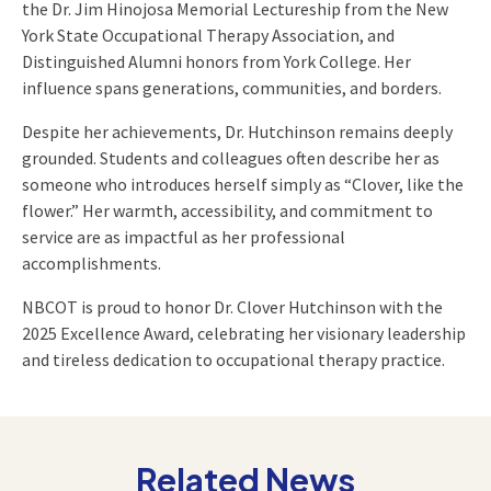
the Dr. Jim Hinojosa Memorial Lectureship from the New
York State Occupational Therapy Association, and
Distinguished Alumni honors from York College. Her
influence spans generations, communities, and borders.
Despite her achievements, Dr. Hutchinson remains deeply
grounded. Students and colleagues often describe her as
someone who introduces herself simply as “Clover, like the
flower.” Her warmth, accessibility, and commitment to
service are as impactful as her professional
accomplishments.
NBCOT is proud to honor Dr. Clover Hutchinson with the
2025 Excellence Award, celebrating her visionary leadership
and tireless dedication to occupational therapy practice.
Related News