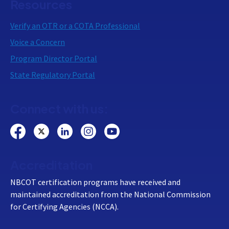
Resources
Verify an OTR or a COTA Professional
Voice a Concern
Program Director Portal
State Regulatory Portal
Connect with us:
Accreditation
NBCOT certification programs have received and
maintained accreditation from the National Commission
for Certifying Agencies (NCCA).