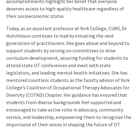
accomplishments highlight her belief that everyone
deserves access to high-quality healthcare regardless of
their socioeconomic status.
Today, as an assistant professor at York College, CUNY, Dr.
Hutchinson continues to lead by elevating the next
generation of practitioners. She goes above and beyond to
support students by serving on committees to drive
curriculum development, securing funding for students to
attend state OT conferences and meet with state
legislators, and leading mental health initiatives. She has
mentored countless students as the faculty advisor of York
College’s Coalition of Occupational Therapy Advocates for
Diversity (COTAD) Chapter. Her guidance has ensured that
students from diverse backgrounds feel supported and
encouraged to take active roles in advocacy, community
service, and leadership, empowering them to recognize the
importance of their voices in shaping the future of OT.