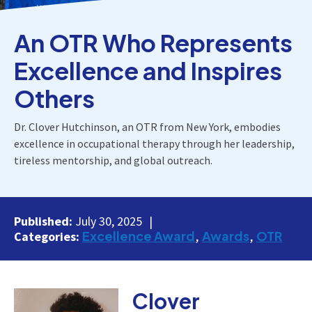
An OTR Who Represents
Excellence and Inspires
Others
Dr. Clover Hutchinson, an OTR from New York, embodies
excellence in occupational therapy through her leadership,
tireless mentorship, and global outreach.
Published:
July 30, 2025
Excellence Award
Awards
OTR
Categories:
Clover