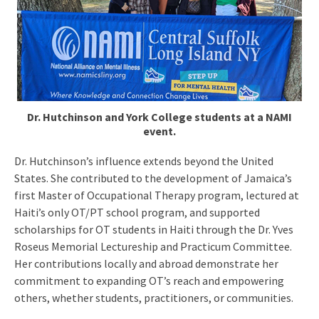
Dr. Hutchinson and York College students at a NAMI
event.
Dr. Hutchinson’s influence extends beyond the United
States. She contributed to the development of Jamaica’s
first Master of Occupational Therapy program, lectured at
Haiti’s only OT/PT school program, and supported
scholarships for OT students in Haiti through the Dr. Yves
Roseus Memorial Lectureship and Practicum Committee.
Her contributions locally and abroad demonstrate her
commitment to expanding OT’s reach and empowering
others, whether students, practitioners, or communities.