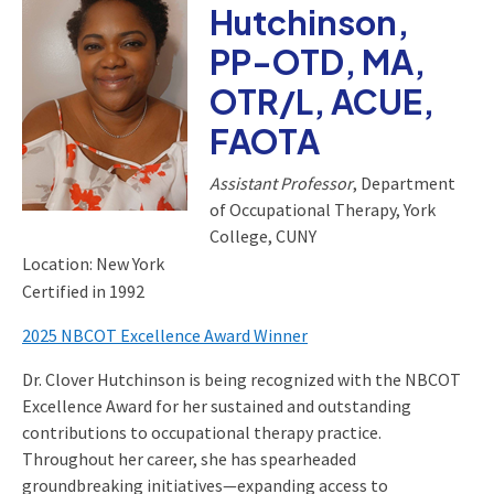
Hutchinson,
PP-OTD, MA,
OTR/L, ACUE,
FAOTA
Assistant Professor
, Department
of Occupational Therapy, York
College, CUNY
Location: New York
Certified in 1992
2025 NBCOT Excellence Award Winner
Dr. Clover Hutchinson is being recognized with the NBCOT
Excellence Award for her sustained and outstanding
contributions to occupational therapy practice.
Throughout her career, she has spearheaded
groundbreaking initiatives—expanding access to