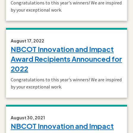
Congratulations to this year's winners! We are inspired
by your exceptional work.
August 17, 2022
NBCOT Innovation and Impact
Award Recipients Announced for
2022
Congratulations to this year's winners! We are inspired
by your exceptional work.
August 30, 2021
NBCOT Innovation and Impact