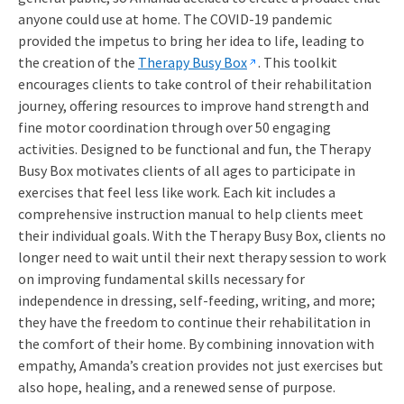
anyone could use at home. The COVID-19 pandemic
provided the impetus to bring her idea to life, leading to
the creation of the
Therapy Busy Box
. This toolkit
encourages clients to take control of their rehabilitation
journey, offering resources to improve hand strength and
fine motor coordination through over 50 engaging
activities. Designed to be functional and fun, the Therapy
Busy Box motivates clients of all ages to participate in
exercises that feel less like work. Each kit includes a
comprehensive instruction manual to help clients meet
their individual goals. With the Therapy Busy Box, clients no
longer need to wait until their next therapy session to work
on improving fundamental skills necessary for
independence in dressing, self-feeding, writing, and more;
they have the freedom to continue their rehabilitation in
the comfort of their home. By combining innovation with
empathy, Amanda’s creation provides not just exercises but
also hope, healing, and a renewed sense of purpose.