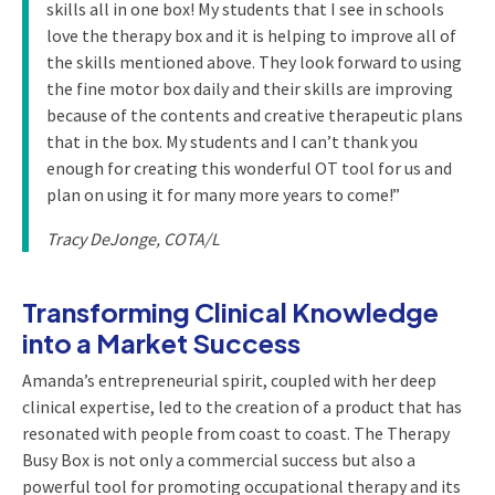
skills all in one box! My students that I see in schools
love the therapy box and it is helping to improve all of
the skills mentioned above. They look forward to using
the fine motor box daily and their skills are improving
because of the contents and creative therapeutic plans
that in the box. My students and I can’t thank you
enough for creating this wonderful OT tool for us and
plan on using it for many more years to come!”
Tracy DeJonge, COTA/L
Transforming Clinical Knowledge
into a Market Success
Amanda’s entrepreneurial spirit, coupled with her deep
clinical expertise, led to the creation of a product that has
resonated with people from coast to coast. The Therapy
Busy Box is not only a commercial success but also a
powerful tool for promoting occupational therapy and its