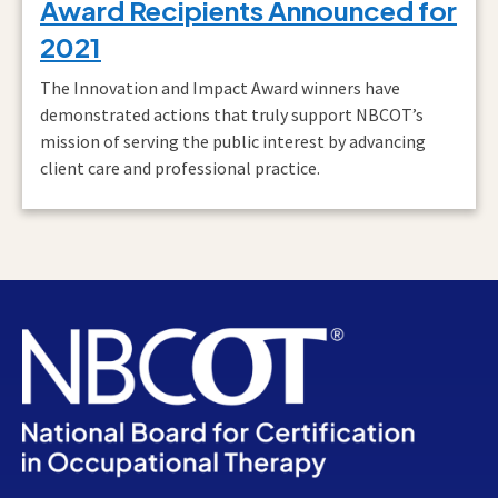
Award Recipients Announced for
2021
The Innovation and Impact Award winners have
demonstrated actions that truly support NBCOT’s
mission of serving the public interest by advancing
client care and professional practice.