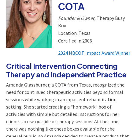
COTA
Founder & Owner
, Therapy Busy
Box
Location: Texas
Certified in 2006
2024 NBCOT Impact Award Winner
Critical Intervention Connecting
Therapy and Independent Practice
Amanda Glassburner, a COTA from Texas, recognized the
need for continued therapeutic activities beyond formal
sessions while working in an inpatient rehabilitation
setting. She started creating a “homework” box of
activities with simple but detailed instructions for her
clients to use outside of therapy sessions. At the time,
there was nothing like these boxes available for the
general public, so Amanda decided to create a product that