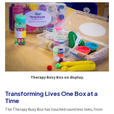
Therapy Busy Box on display.
Transforming Lives One Box at a
Time
The Therapy Busy Box has touched countless lives, from