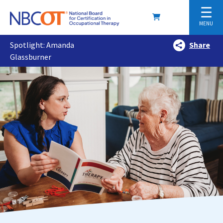
☰
MENU
Spotlight: Amanda
Share
Glassburner