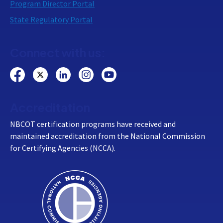
Program Director Portal
State Regulatory Portal
Connect with us:
Accreditation
NBCOT certification programs have received and
maintained accreditation from the National Commission
for Certifying Agencies (NCCA).