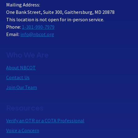
Mailing Address:
One Bank Street, Suite 300, Gaithersburg, MD 20878
This location is not open for in-person service.
Phone:
1-301-990-7979
Email:
info@nbcot.org
Who We Are
About NBCOT
Contact Us
Join Our Team
Resources
Verify an OTR or a COTA Professional
Voice a Concern