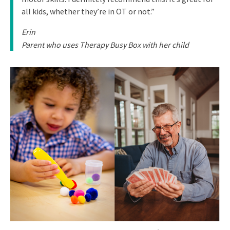
all kids, whether they’re in OT or not.”
Erin
Parent who uses Therapy Busy Box with her child