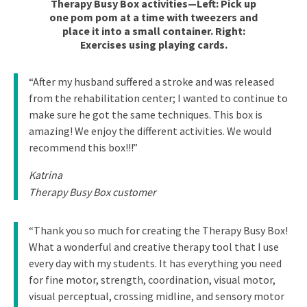
Therapy Busy Box activities—Left: Pick up
one pom pom at a time with tweezers and
place it into a small container. Right:
Exercises using playing cards.
“After my husband suffered a stroke and was released
from the rehabilitation center; I wanted to continue to
make sure he got the same techniques. This box is
amazing! We enjoy the different activities. We would
recommend this box!!!”
Katrina
Therapy Busy Box customer
“Thank you so much for creating the Therapy Busy Box!
What a wonderful and creative therapy tool that I use
every day with my students. It has everything you need
for fine motor, strength, coordination, visual motor,
visual perceptual, crossing midline, and sensory motor