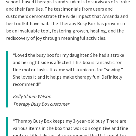
school-based therapists and students to survivors of stroke
and their families. The testimonials from users and
customers demonstrate the wide impact that Amanda and
her toolkit have had. The Therapy Busy Box has proven to
be an invaluable tool, fostering growth, healing, and the
rediscovery of joy through meaningful activities.
“Loved the busy box for my daughter. She had a stroke
and her right side is affected. This box is fantastic for
fine motor tasks. It came with a unicorn for “sewing.”
She loves it and it helps make therapy fun! Definitely
recommend!”
Kelly Slaten Wilson
Therapy Busy Box customer
“Therapy Busy Box keeps my 3-year-old busy. There are
various items in the box that work on cognitive and fine
motor skills. I definitely recommend this! It’s great for