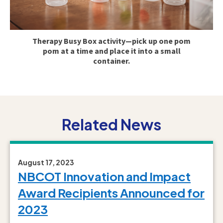
Therapy Busy Box activity—pick up one pom
pom at a time and place it into a small
container.
Related News
August 17, 2023
NBCOT Innovation and Impact
Award Recipients Announced for
2023