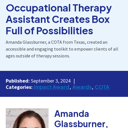
Occupational Therapy
Assistant Creates Box
Full of Possibilities
Amanda Glassburner, a COTA from Texas, created an
accessible and engaging toolkit to empower clients of all
ages outside of therapy sessions.
Published:
September 3, 2024
Impact Award
Awards
COTA
Categories:
Amanda
Glassburner,