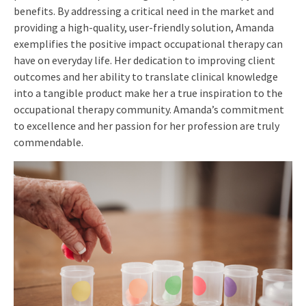
benefits. By addressing a critical need in the market and
providing a high-quality, user-friendly solution, Amanda
exemplifies the positive impact occupational therapy can
have on everyday life. Her dedication to improving client
outcomes and her ability to translate clinical knowledge
into a tangible product make her a true inspiration to the
occupational therapy community. Amanda’s commitment
to excellence and her passion for her profession are truly
commendable.