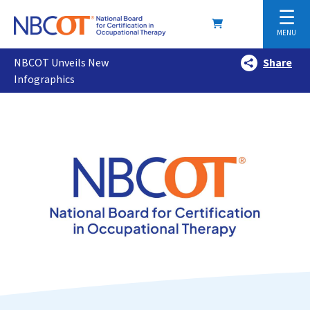
☰
MENU
NBCOT Unveils New
Share
Infographics