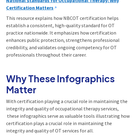
National Standards for Occupational Therapy: Why
Certification Matters
This resource explains how NBCOT certification helps
establish a consistent, high-quality standard for OT
practice nationwide. It emphasizes how certification
enhances public protection, strengthens professional
credibility, and validates ongoing competency for OT
professionals throughout their career.
Why These Infographics
Matter
With certification playing a crucial role in maintaining the
integrity and quality of occupational therapy services,
these infographics serve as valuable tools illustrating how
certification plays a crucial role in maintaining the
integrity and quality of OT services for all.