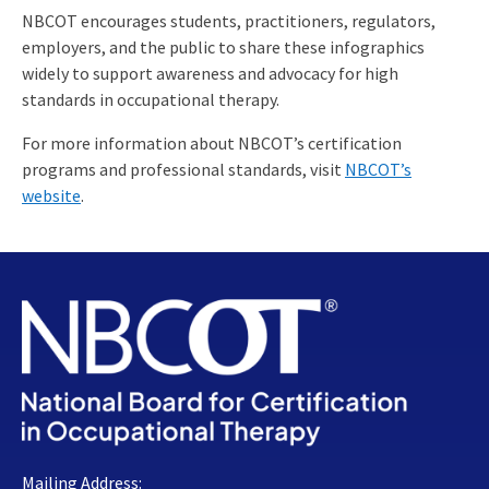
NBCOT encourages students, practitioners, regulators,
employers, and the public to share these infographics
widely to support awareness and advocacy for high
standards in occupational therapy.
For more information about NBCOT’s certification
programs and professional standards, visit
NBCOT’s
website
.
Mailing Address: