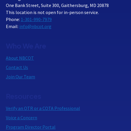
One Bank Street, Suite 300, Gaithersburg, MD 20878
This location is not open for in-person service.
Phone:
1-301-990-7979
Email:
info@nbcot.org
Who We Are
About NBCOT
Contact Us
Join Our Team
Resources
Verify an OTR or a COTA Professional
Voice a Concern
Program Director Portal