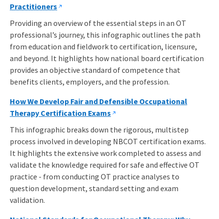
Practitioners
Providing an overview of the essential steps in an OT
professional’s journey, this infographic outlines the path
from education and fieldwork to certification, licensure,
and beyond. It highlights how national board certification
provides an objective standard of competence that
benefits clients, employers, and the profession.
How We Develop Fair and Defensible Occupational
Therapy Certification Exams
This infographic breaks down the rigorous, multistep
process involved in developing NBCOT certification exams.
It highlights the extensive w
ork completed to assess and
validate the knowledge required for safe and effective OT
practice - from conducting OT practice analyses to
question development, standard setting and exam
validation.