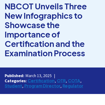
NBCOT Unveils Three
New Infographics to
Showcase the
Importance of
Certification and the
Examination Process
Published:
March 13, 2025
Certification
OTR
COTA
Categories:
Student
Program Director
Regulator