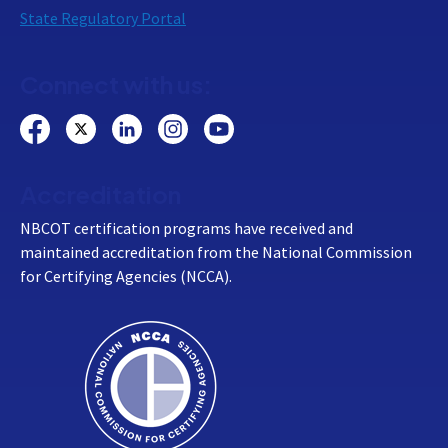
State Regulatory Portal
Connect with us:
Accreditation
NBCOT certification programs have received and
maintained accreditation from the National Commission
for Certifying Agencies (NCCA).