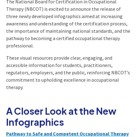
The National Board for Certification in Occupational
Therapy (NBCOT) is excited to announce the release of
three newly developed infographics aimed at increasing
awareness and understanding of the certification process,
the importance of maintaining national standards, and the
pathway to becoming a certified occupational therapy
professional.
These visual resources provide clear, engaging, and
accessible information for students, practitioners,
regulators, employers, and the public, reinforcing NBCOT’s
commitment to upholding excellence in occupational
therapy.
A Closer Look at the New
Infographics
Pathway to Safe and Competent Occupational Therapy