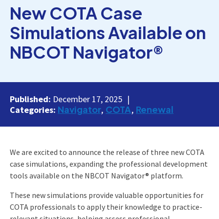
New COTA Case
Simulations Available on
NBCOT Navigator®
Published:
December 17, 2025
Navigator
COTA
Renewal
Categories:
We are excited to announce the release of three new COTA
case simulations, expanding the professional development
tools available on the NBCOT Navigator® platform.
These new simulations provide valuable opportunities for
COTA professionals to apply their knowledge to practice-
relevant situations, helping assess professional