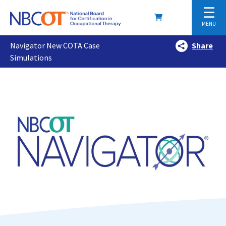
☰
MENU
Navigator New COTA Case
Share
Simulations