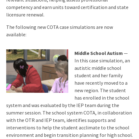
competency and earn units toward certification and state
licensure renewal.
The following new COTA case simulations are now
available:
Middle School Autism
—
In this case simulation, an
autistic middle school
student and her family
have recently moved to a
new region. The student
has enrolled in the school
system and was evaluated by the IEP team during the
summer session. The school system COTA, in collaboration
with the OTR and IEP team, identifies supports and
interventions to help the student acclimate to the school
environment and begin transition planning for high school.