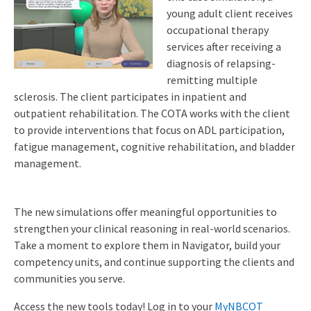
young adult client receives
occupational therapy
services after receiving a
diagnosis of relapsing-
remitting multiple
sclerosis. The client participates in inpatient and
outpatient rehabilitation. The COTA works with the client
to provide interventions that focus on ADL participation,
fatigue management, cognitive rehabilitation, and bladder
management.
The new simulations offer meaningful opportunities to
strengthen your clinical reasoning in real-world scenarios.
Take a moment to explore them in Navigator, build your
competency units, and continue supporting the clients and
communities you serve.
Access the new tools today! Log in to your
MyNBCOT