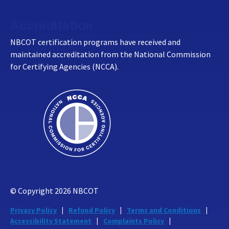
Accreditation
NBCOT certification programs have received and
maintained accreditation from the National Commission
for Certifying Agencies (NCCA).
© Copyright
2026
NBCOT
Privacy Policy
Refund Policy
Terms and Conditions
Accessibility Statement
Complaints Policy