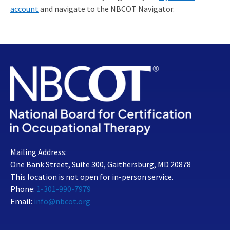
account
and navigate to the NBCOT Navigator.
Mailing Address:
One Bank Street, Suite 300, Gaithersburg, MD 20878
This location is not open for in-person service.
Phone:
1-301-990-7979
Email:
info@nbcot.org