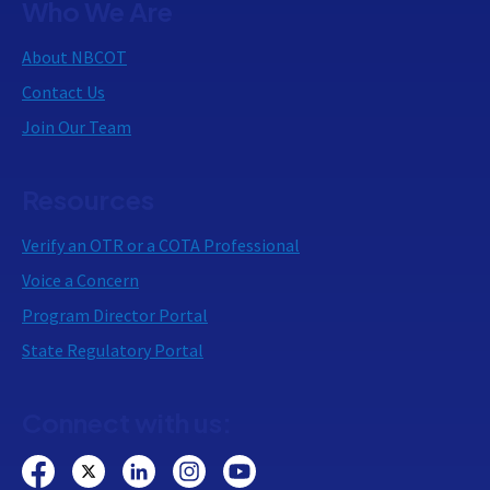
Who We Are
About NBCOT
Contact Us
Join Our Team
Resources
Verify an OTR or a COTA Professional
Voice a Concern
Program Director Portal
State Regulatory Portal
Connect with us: