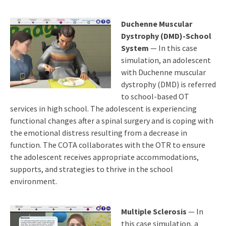
Duchenne Muscular
Dystrophy (DMD)-School
System
— In this case
simulation, an adolescent
with Duchenne muscular
dystrophy (DMD) is referred
to school-based OT
services in high school. The adolescent is experiencing
functional changes after a spinal surgery and is coping with
the emotional distress resulting from a decrease in
function. The COTA collaborates with the OTR to ensure
the adolescent receives appropriate accommodations,
supports, and strategies to thrive in the school
environment.
Multiple Sclerosis
— In
this case simulation, a