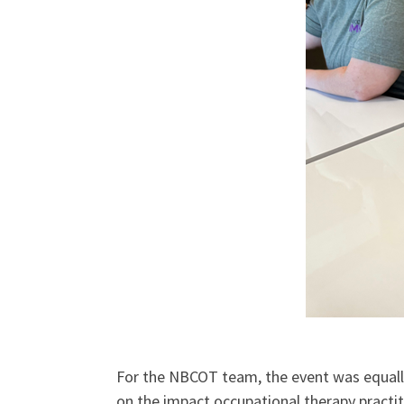
For the NBCOT team, the event was equally
on the impact occupational therapy practit