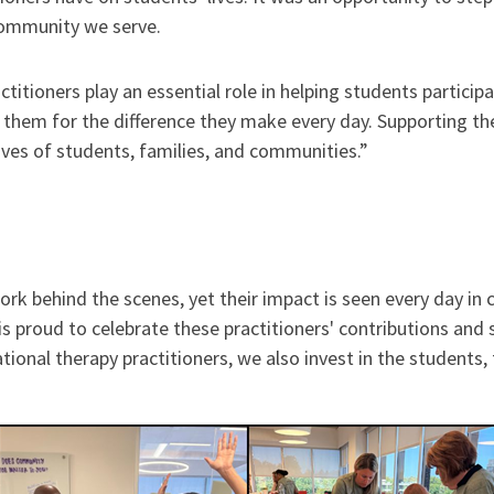
community we serve.
titioners play an essential role in helping students partici
k them for the difference they make every day. Supporting t
ves of students, families, and communities.”
ork behind the scenes, yet their impact is seen every day i
proud to celebrate these practitioners' contributions and s
ional therapy practitioners, we also invest in the students,