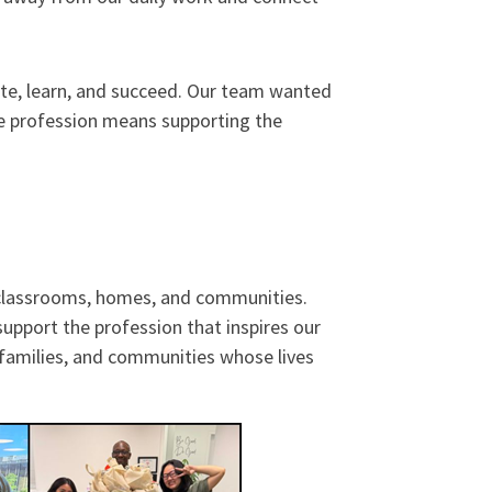
pate, learn, and succeed. Our team wanted
he profession means supporting the
n classrooms, homes, and communities.
upport the profession that inspires our
 families, and communities whose lives