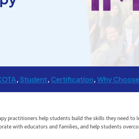
COTA
Student
Certification
Why Choose
y practitioners help students build the skills they need to l
rate with educators and families, and help students overco