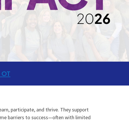
 OT
earn, participate, and thrive. They support
me barriers to success—often with limited