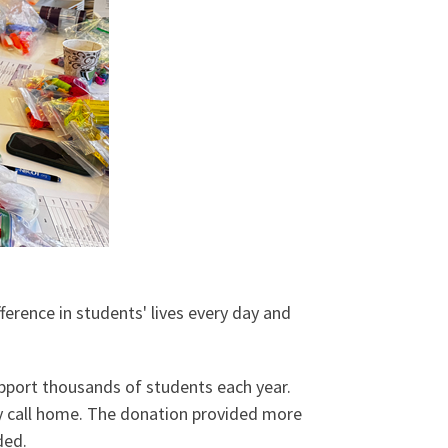
erence in students' lives every day and
port thousands of students each year.
y call home. The donation provided more
ded.