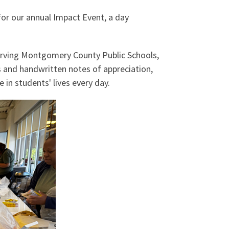
or our annual Impact Event, a day
erving Montgomery County Public Schools,
s and handwritten notes of appreciation,
in students' lives every day.