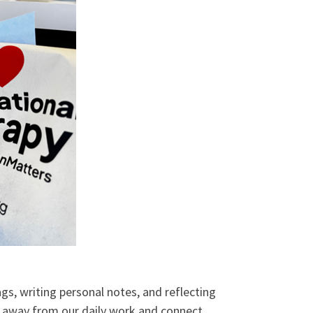
, writing personal notes, and reflecting
ep away from our daily work and connect