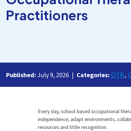
Practitioners
OTR
Published:
July 9, 2026
Categories:
Every day, school-based occupational therap
independence, adapt environments, collabo
resources and little recognition.