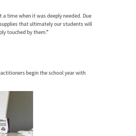
 at a time when it was deeply needed. Due
upplies that ultimately our students will
ply touched by them.”
ractitioners begin the school year with