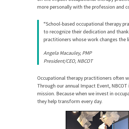
more personally with the profession and 
“School-based occupational therapy prac
to recognize their dedication and than
practitioners whose work changes the li
Angela Macauley, PMP
President/CEO, NBCOT
Occupational therapy practitioners often w
Through our annual Impact Event, NBCOT is 
mission. Because when we invest in occupat
they help transform every day.