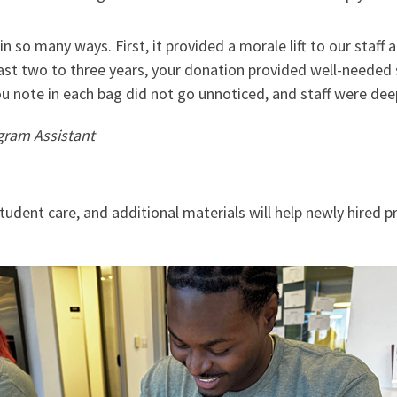
n so many ways. First, it provided a morale lift to our staff
st two to three years, your donation provided well-needed s
u note in each bag did not go unnoticed, and staff were dee
gram Assistant
student care, and additional materials will help newly hired p