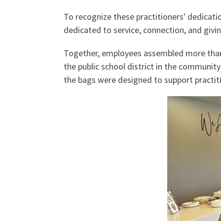
To recognize these practitioners' dedicat
dedicated to service, connection, and giv
Together, employees assembled more than 
the public school district in the communit
the bags were designed to support practiti