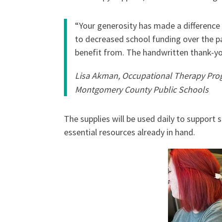
“Your generosity has made a difference i
to decreased school funding over the pa
benefit from. The handwritten thank-yo
Lisa Akman, Occupational Therapy Pro
Montgomery County Public Schools
The supplies will be used daily to support 
essential resources already in hand.