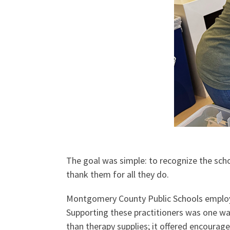
The goal was simple: to recognize the scho
thank them for all they do.
Montgomery County Public Schools employs
Supporting these practitioners was one w
than therapy supplies; it offered encoura