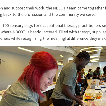
ion and support their work, the NBCOT team came together f
ing back to the profession and the community we serve.
100 sensory bags for occupational therapy practitioners s
y where NBCOT is headquartered. Filled with therapy supplie
oners while recognizing the meaningful difference they make 