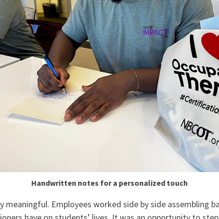
Handwritten notes for a personalized touch
 meaningful. Employees worked side by side assembling bags
ioners have on students’ lives. It was an opportunity to st