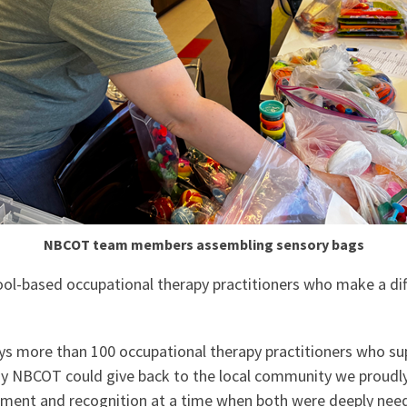
NBCOT team members assembling sensory bags
ol-based occupational therapy practitioners who make a diff
 more than 100 occupational therapy practitioners who sup
ay NBCOT could give back to the local community we proudl
gement and recognition at a time when both were deeply nee