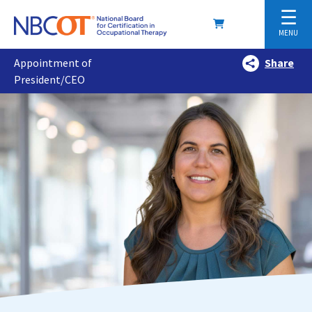
☰
MENU
Appointment of
Share
President/CEO