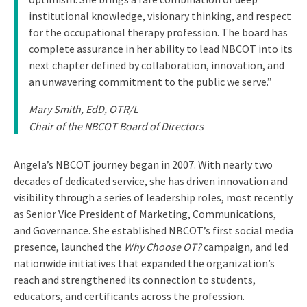
institutional knowledge, visionary thinking, and respect
for the occupational therapy profession. The board has
complete assurance in her ability to lead NBCOT into its
next chapter defined by collaboration, innovation, and
an unwavering commitment to the public we serve.”
Mary Smith, EdD, OTR/L
Chair of the NBCOT Board of Directors
Angela’s NBCOT journey began in 2007. With nearly two
decades of dedicated service, she has driven innovation and
visibility through a series of leadership roles, most recently
as Senior Vice President of Marketing, Communications,
and Governance. She established NBCOT’s first social media
presence, launched the
Why Choose OT?
campaign, and led
nationwide initiatives that expanded the organization’s
reach and strengthened its connection to students,
educators, and certificants across the profession.