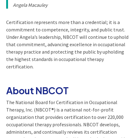
Angela Macauley
Certification represents more than a credential; it is a
commitment to competence, integrity, and public trust.
Under Angela’s leadership, NBCOT will continue to uphold
that commitment, advancing excellence in occupational
therapy practice and protecting the public by upholding
the highest standards in occupational therapy
certification.
About NBCOT
The National Board for Certification in Occupational
Therapy, Inc. (NBCOT®) is a national not-for-profit
organization that provides certification to over 220,000
occupational therapy professionals. NBCOT develops,
administers, and continually reviews its certification