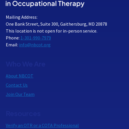
Mailing Address:
One Bank Street, Suite 300, Gaithersburg, MD 20878
This location is not open for in-person service.
Phone:
1-301-990-7979
Email:
info@nbcot.org
Who We Are
About NBCOT
Contact Us
Join Our Team
Resources
Verify an OTR or a COTA Professional