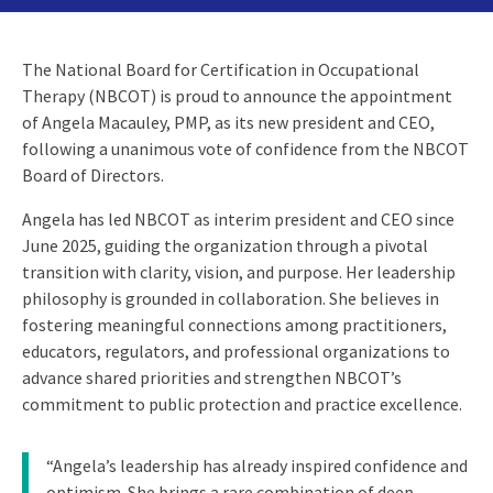
The National Board for Certification in Occupational
Therapy (NBCOT) is proud to announce the appointment
of Angela Macauley, PMP, as its new president and CEO,
following a unanimous vote of confidence from the NBCOT
Board of Directors.
Angela has led NBCOT as interim president and CEO since
June 2025, guiding the organization through a pivotal
transition with clarity, vision, and purpose. Her leadership
philosophy is grounded in collaboration. She believes in
fostering meaningful connections among practitioners,
educators, regulators, and professional organizations to
advance shared priorities and strengthen NBCOT’s
commitment to public protection and practice excellence.
“Angela’s leadership has already inspired confidence and
optimism. She brings a rare combination of deep