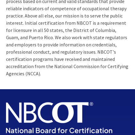
process based on current and valid standards that provide
reliable indicators of competence of occupational therapy
practice. Above all else, our mission is to serve the public
interest. Initial certification from NBCOT is a requirement
for licensure in all 50 states, the District of Columbia,
Guam, and Puerto Rico. We also work with state regulators
and employers to provide information on credentials,
professional conduct, and regulatory issues. NBCOT's
certification programs have received and maintained
accreditation from the National Commission for Certifying
Agencies (NCCA).