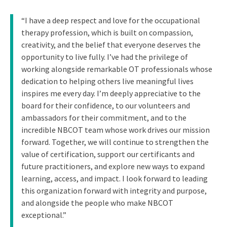
“I have a deep respect and love for the occupational
therapy profession, which is built on compassion,
creativity, and the belief that everyone deserves the
opportunity to live fully. I’ve had the privilege of
working alongside remarkable OT professionals whose
dedication to helping others live meaningful lives
inspires me every day. I’m deeply appreciative to the
board for their confidence, to our volunteers and
ambassadors for their commitment, and to the
incredible NBCOT team whose work drives our mission
forward. Together, we will continue to strengthen the
value of certification, support our certificants and
future practitioners, and explore new ways to expand
learning, access, and impact. I look forward to leading
this organization forward with integrity and purpose,
and alongside the people who make NBCOT
exceptional.”