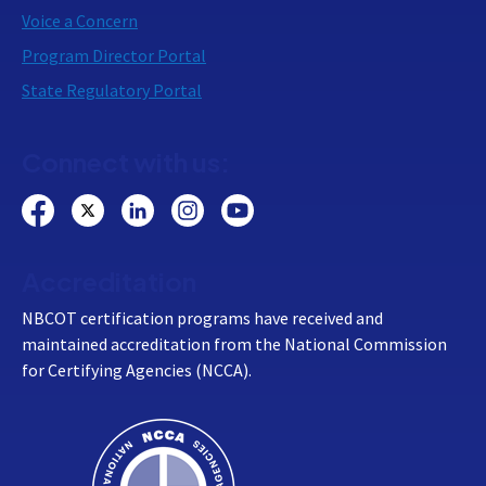
Voice a Concern
Program Director Portal
State Regulatory Portal
Connect with us:
Accreditation
NBCOT certification programs have received and
maintained accreditation from the National Commission
for Certifying Agencies (NCCA).