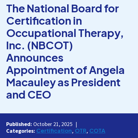
The National Board for
Certification in
Occupational Therapy,
Inc. (NBCOT)
Announces
Appointment of Angela
Macauley as President
and CEO
Published:
October 21, 2025
Certification
OTR
COTA
Categories: