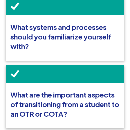
What systems and processes
should you familiarize yourself
with?
What are the important aspects
of transitioning from a student to
an OTR or COTA?