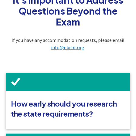
Questions Beyond the
Exam
If you have any accommodation requests, please email
info@nbcot.org
.
How early should you research
the state requirements?