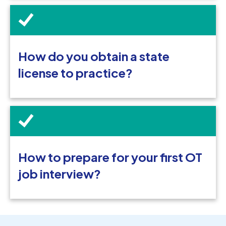
How do you obtain a state
license to practice?
How to prepare for your first OT
job interview?