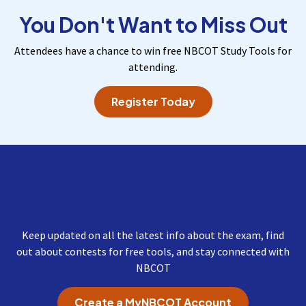
You Don't Want to Miss Out
Attendees have a chance to win free NBCOT Study Tools for
attending.
Register Today
Get Important Updates
from NBCOT
Keep updated on all the latest info about the exam, find
out about contests for free tools, and stay connected with
NBCOT
Create a MyNBCOT Account