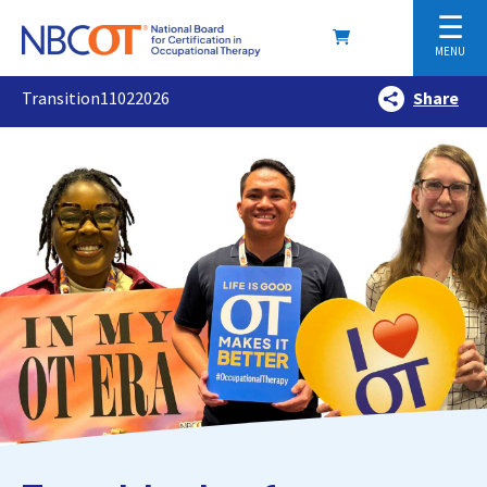
☰
MENU
Transition11022026
Share