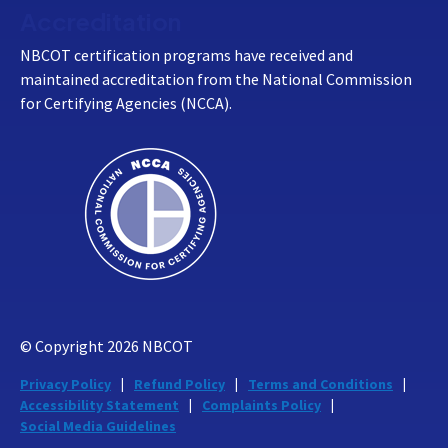
Accreditation
NBCOT certification programs have received and
maintained accreditation from the National Commission
for Certifying Agencies (NCCA).
© Copyright
2026
NBCOT
Privacy Policy
Refund Policy
Terms and Conditions
Accessibility Statement
Complaints Policy
Social Media Guidelines