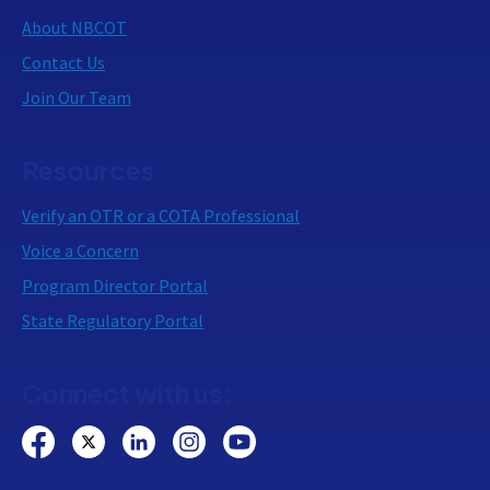
About NBCOT
Contact Us
Join Our Team
Resources
Verify an OTR or a COTA Professional
Voice a Concern
Program Director Portal
State Regulatory Portal
Connect with us: