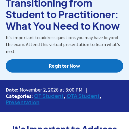
Transitioning from
Student to Practitioner:
What You Need to Know
It's important to address questions you may have beyond
the exam. Attend this virtual presentation to learn what's
next.
Register Now
Date:
November 2, 2026 at 8:00 PM
OT Student
OTA Student
Categories:
Presentation
It's Important to Address