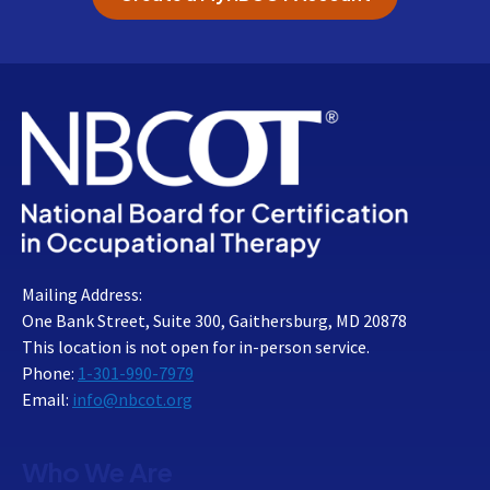
Mailing Address:
One Bank Street, Suite 300, Gaithersburg, MD 20878
This location is not open for in-person service.
Phone:
1-301-990-7979
Email:
info@nbcot.org
Who We Are