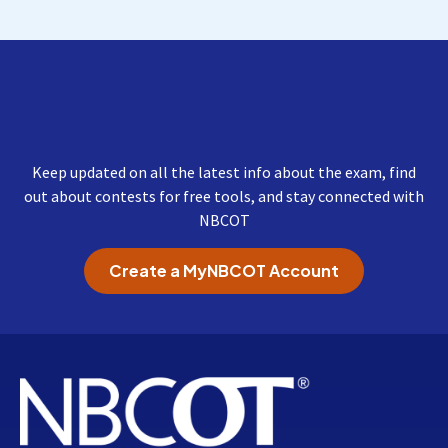
Get Important Updates
from NBCOT
Keep updated on all the latest info about the exam, find
out about contests for free tools, and stay connected with
NBCOT
Create a MyNBCOT Account