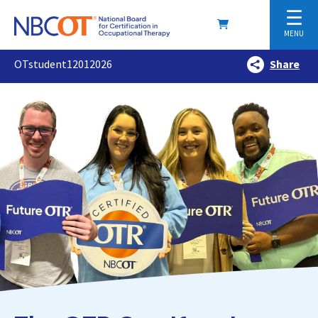
☰
MENU
OTstudent12012026
Share