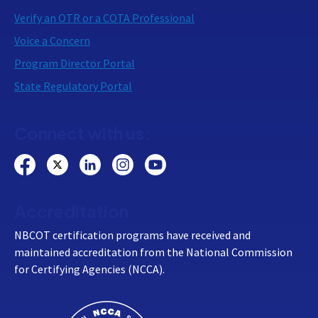
Verify an OTR or a COTA Professional
Voice a Concern
Program Director Portal
State Regulatory Portal
Connect with us:
Accreditation
NBCOT certification programs have received and
maintained accreditation from the National Commission
for Certifying Agencies (NCCA).