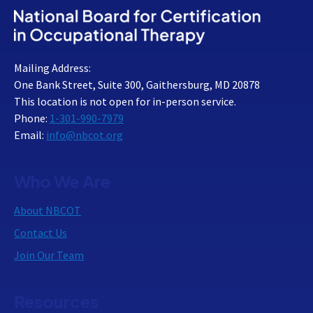
Mailing Address:
One Bank Street, Suite 300, Gaithersburg, MD 20878
This location is not open for in-person service.
Phone:
1-301-990-7979
Email:
info@nbcot.org
Who We Are
About NBCOT
Contact Us
Join Our Team
Resources