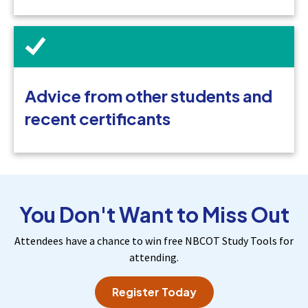
Advice from other students and
recent certificants
You Don't Want to Miss Out
Attendees have a chance to win free NBCOT Study Tools for
attending.
Register Today