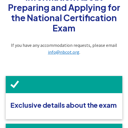
Preparing and Applying for
the National Certification
Exam
If you have any accommodation requests, please email
info@nbcot.org
.
Exclusive details about the exam