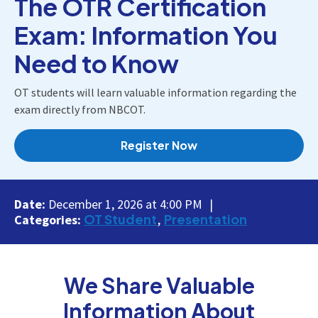
The OTR Certification
Exam: Information You
Need to Know
OT students will learn valuable information regarding the
exam directly from NBCOT.
Register Now
Date:
December 1, 2026 at 4:00 PM
OT Student
Presentation
Categories:
We Share Valuable
Information About