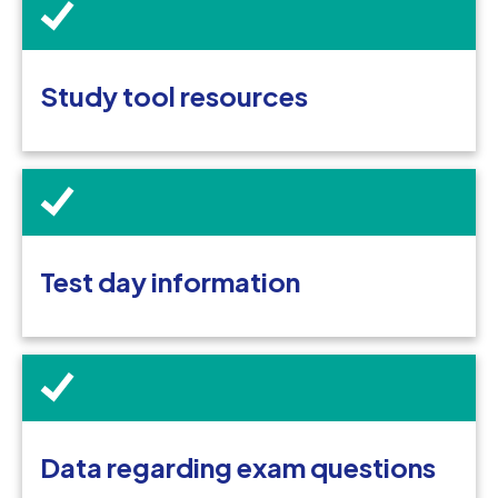
Study tool resources
Test day information
Data regarding exam questions