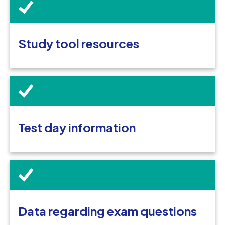
Study tool resources
Test day information
Data regarding exam questions