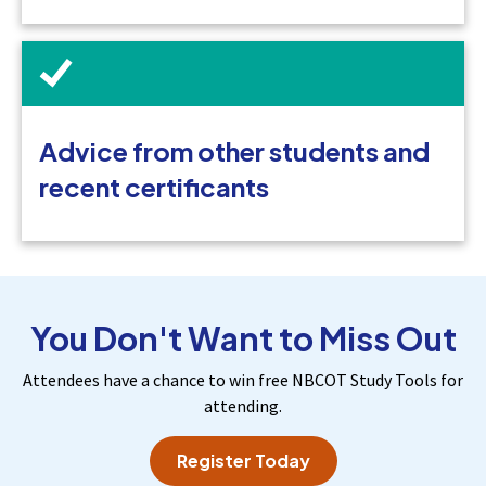
Advice from other students and
recent certificants
You Don't Want to Miss Out
Attendees have a chance to win free NBCOT Study Tools for
attending.
Register Today