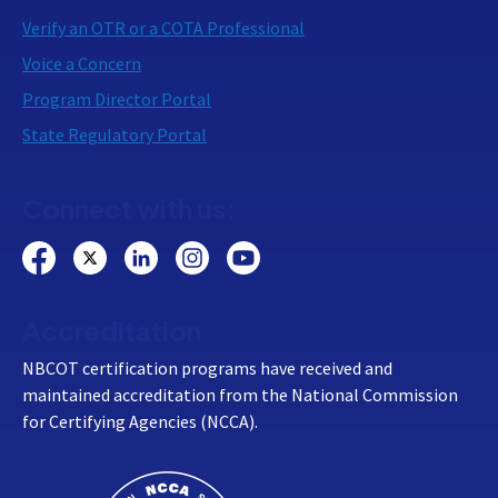
Verify an OTR or a COTA Professional
Voice a Concern
Program Director Portal
State Regulatory Portal
Connect with us:
Accreditation
NBCOT certification programs have received and
maintained accreditation from the National Commission
for Certifying Agencies (NCCA).