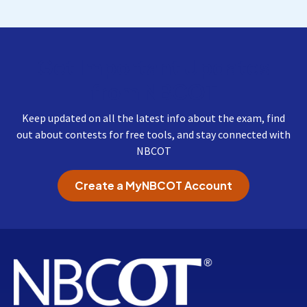
Get Important Updates
from NBCOT
Keep updated on all the latest info about the exam, find
out about contests for free tools, and stay connected with
NBCOT
Create a MyNBCOT Account