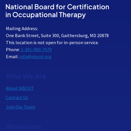
Mailing Address:
One Bank Street, Suite 300, Gaithersburg, MD 20878
This location is not open for in-person service.
Phone:
1-301-990-7979
Email:
info@nbcot.org
Who We Are
About NBCOT
Contact Us
Join Our Team
Resources