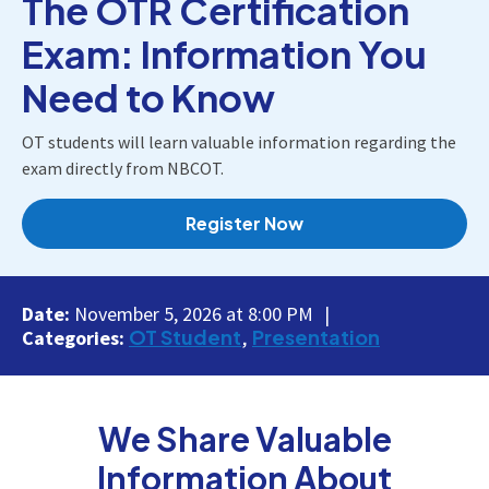
The OTR Certification
Exam: Information You
Need to Know
OT students will learn valuable information regarding the
exam directly from NBCOT.
Register Now
Date:
November 5, 2026 at 8:00 PM
OT Student
Presentation
Categories:
We Share Valuable
Information About