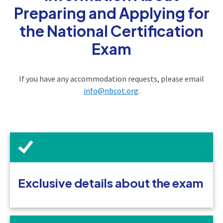
Preparing and Applying for
the National Certification
Exam
If you have any accommodation requests, please email
info@nbcot.org
.
Exclusive details about the exam