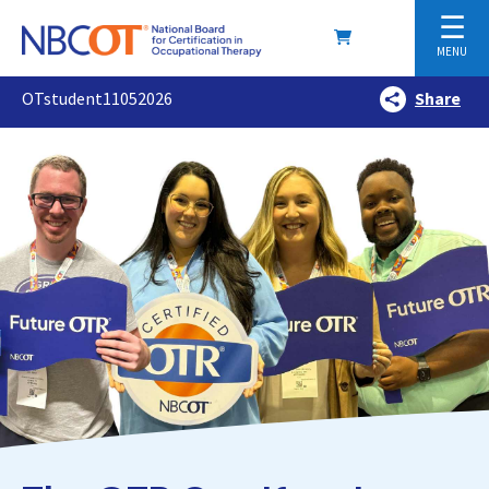
☰
MENU
OTstudent11052026
Share