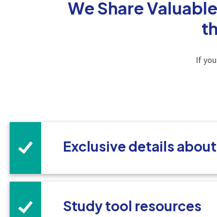
We Share Valuable
t
If yo
Exclusive details abou
Study tool resources