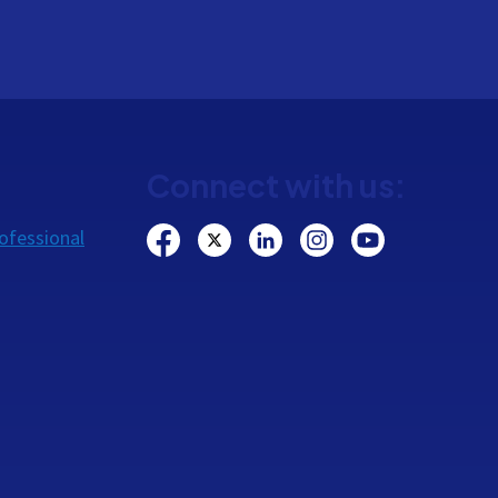
Connect with us:
ofessional