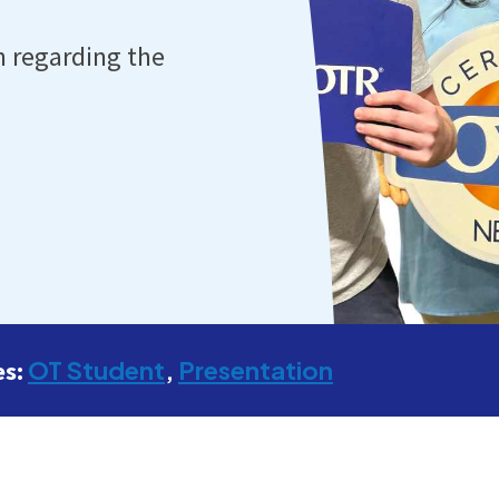
n regarding the
OT Student
Presentation
es: