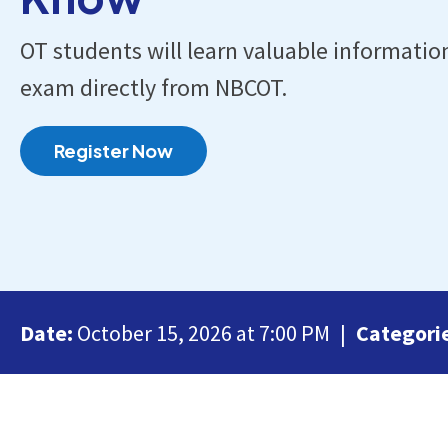
OT students will learn valuable informatio
exam directly from NBCOT.
Register Now
Date:
October 15, 2026 at 7:00 PM
Categori