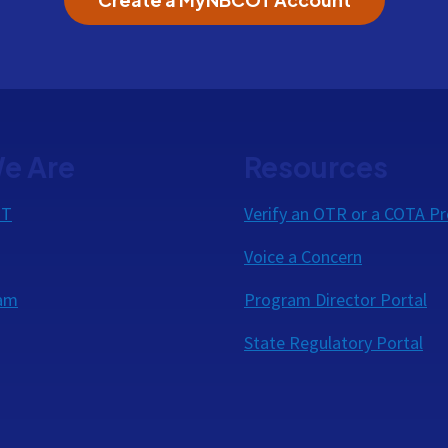
e Are
Resources
OT
Verify an OTR or a COTA Pr
Voice a Concern
eam
Program Director Portal
State Regulatory Portal