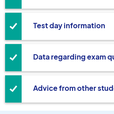
Test day information
Data regarding exam q
Advice from other stud