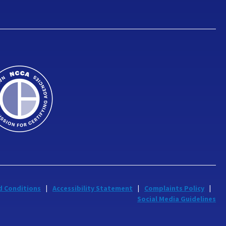
d Conditions
Accessibility Statement
Complaints Policy
Social Media Guidelines