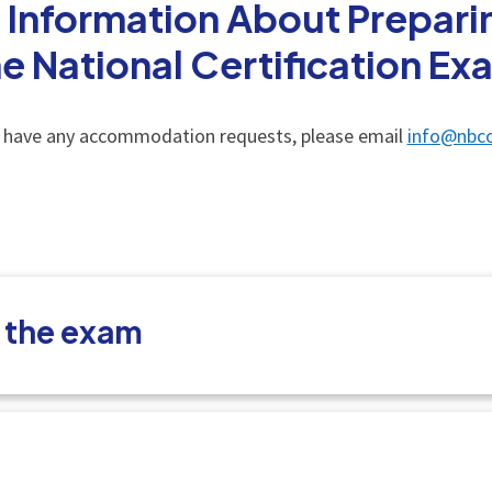
 Information About Preparin
he National Certification Ex
u have any accommodation requests, please email
info@nbco
t the exam