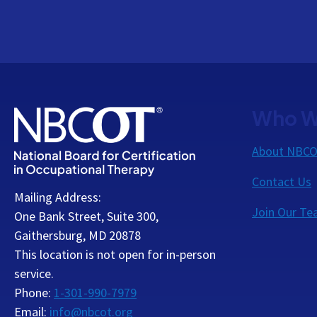
Who W
About NBC
Contact Us
Mailing Address:
Join Our T
One Bank Street, Suite 300,
Gaithersburg, MD 20878
This location is not open for in-person
service.
Phone:
1-301-990-7979
Email:
info@nbcot.org