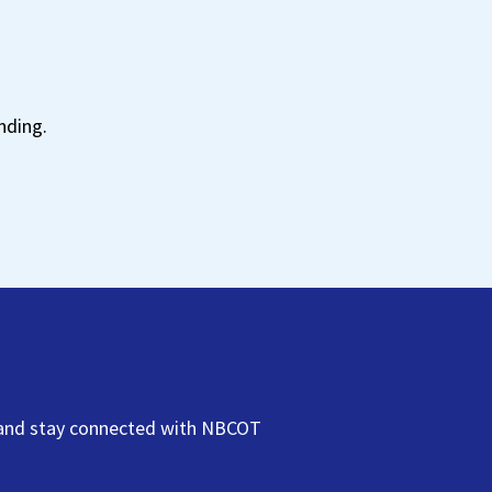
t
nding.
NBCOT
s, and stay connected with NBCOT