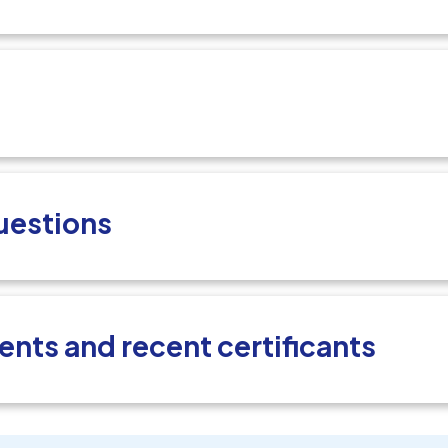
uestions
ents and recent certificants