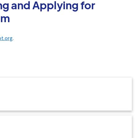
g and Applying for
am
t.org
.