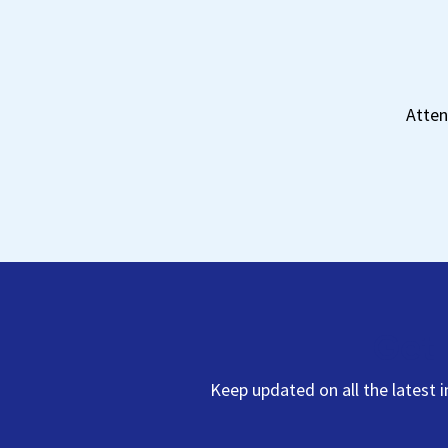
Atten
Get 
Keep updated on all the latest 