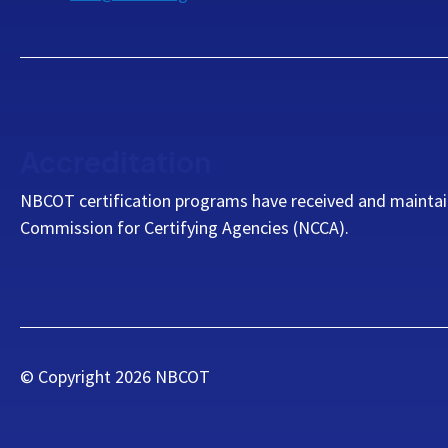
Accreditation
NBCOT certification programs have received and maintai
Commission for Certifying Agencies (NCCA).
© Copyright
2026
NBCOT