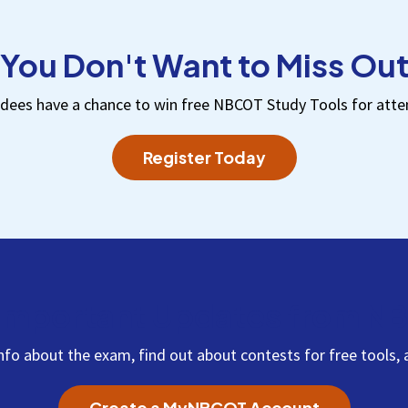
You Don't Want to Miss Ou
dees have a chance to win free NBCOT Study Tools for atte
Register Today
Important Updates from 
info about the exam, find out about contests for free tool
Create a MyNBCOT Account