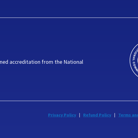
ned accreditation from the National
Privacy Policy
Refund Policy
Terms an