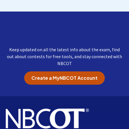
Get Important Updates
from NBCOT
Keep updated on all the latest info about the exam, find
out about contests for free tools, and stay connected with
NBCOT
Create a MyNBCOT Account