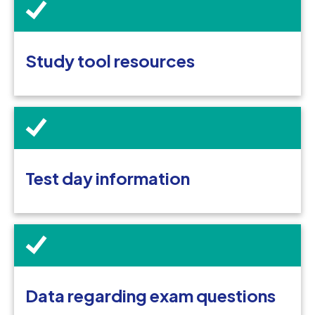
Study tool resources
Test day information
Data regarding exam questions