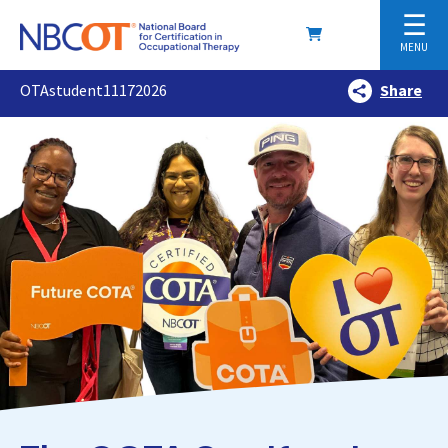
☰
MENU
OTAstudent11172026
Share