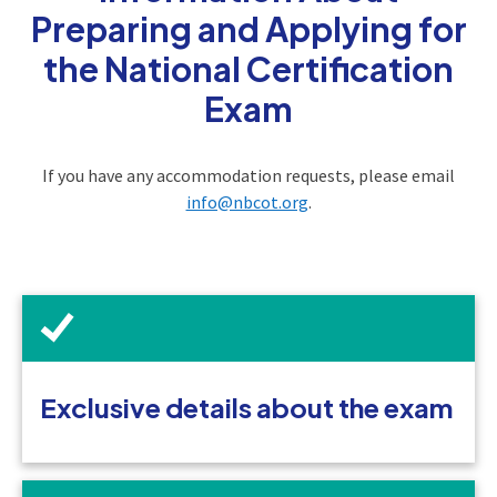
Preparing and Applying for
the National Certification
Exam
If you have any accommodation requests, please email
info@nbcot.org
.
Exclusive details about the exam