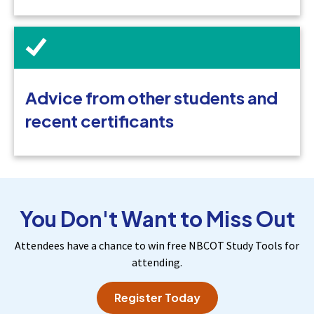
Advice from other students and
recent certificants
You Don't Want to Miss Out
Attendees have a chance to win free NBCOT Study Tools for
attending.
Register Today