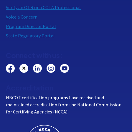
Verify an OTR or a COTA Professional
Voice a Concern
Program Director Portal
State Regulatory Portal
Connect with us:
Accreditation
NBCOT certification programs have received and
maintained accreditation from the National Commission
for Certifying Agencies (NCCA).