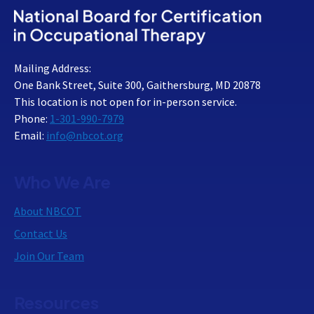
Mailing Address:
One Bank Street, Suite 300, Gaithersburg, MD 20878
This location is not open for in-person service.
Phone:
1-301-990-7979
Email:
info@nbcot.org
Who We Are
About NBCOT
Contact Us
Join Our Team
Resources