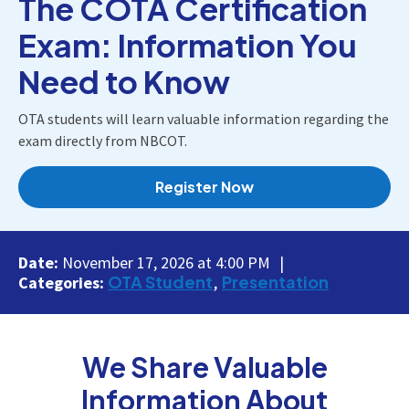
The COTA Certification
Exam: Information You
Need to Know
OTA students will learn valuable information regarding the
exam directly from NBCOT.
Register Now
Date:
November 17, 2026 at 4:00 PM
OTA Student
Presentation
Categories:
We Share Valuable
Information About