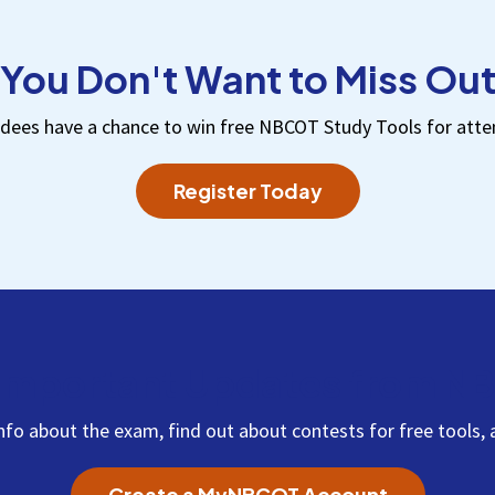
You Don't Want to Miss Ou
dees have a chance to win free NBCOT Study Tools for atte
Register Today
Important Updates from 
info about the exam, find out about contests for free tool
Create a MyNBCOT Account