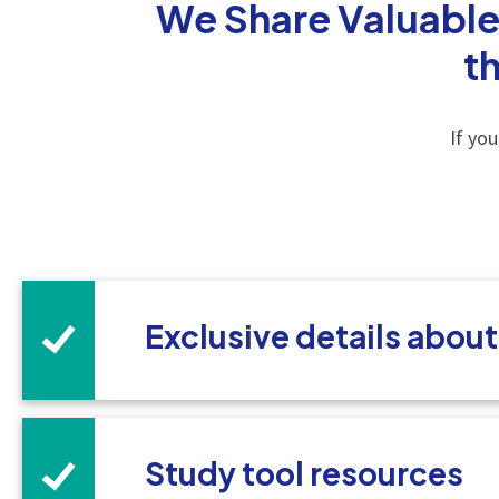
We Share Valuable
t
If yo
Exclusive details abou
Study tool resources