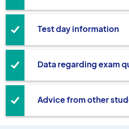
Test day information
Data regarding exam q
Advice from other stud