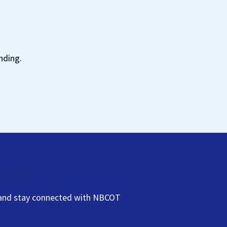
t
nding.
NBCOT
s, and stay connected with NBCOT