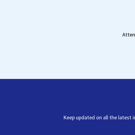
Atten
Get 
Keep updated on all the latest 