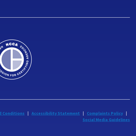
d Conditions
Accessibility Statement
Complaints Policy
Social Media Guidelines