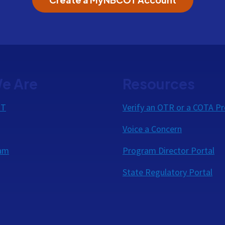
e Are
Resources
OT
Verify an OTR or a COTA Pr
Voice a Concern
eam
Program Director Portal
State Regulatory Portal