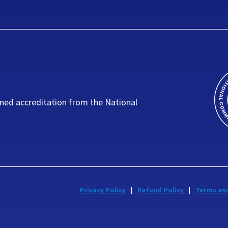
ned accreditation from the National
Privacy Policy
Refund Policy
Terms an