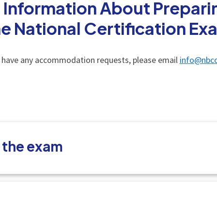
 Information About Preparin
he National Certification Ex
u have any accommodation requests, please email
info@nbco
t the exam