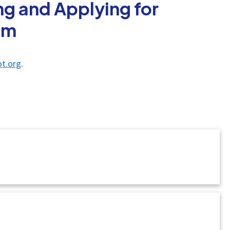
g and Applying for
am
t.org
.