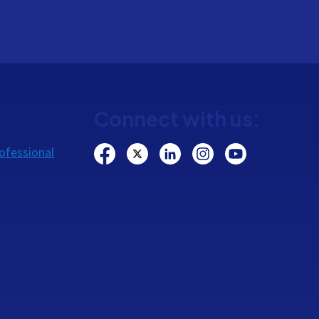
Connect with us:
ofessional