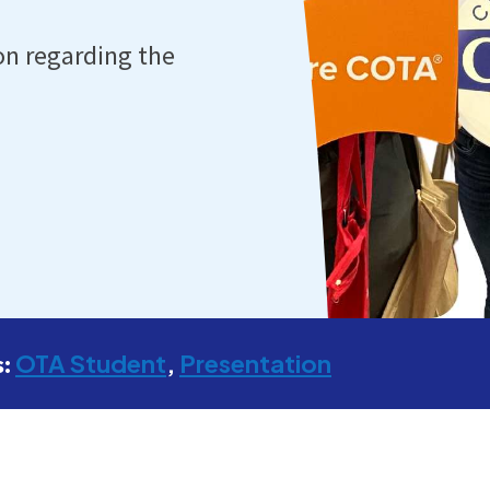
on regarding the
OTA Student
Presentation
s: