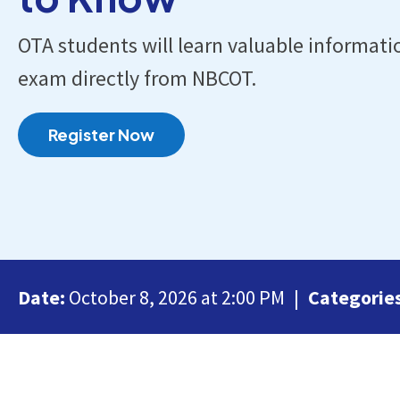
OTA students will learn valuable informati
exam directly from NBCOT.
Register Now
Date:
October 8, 2026 at 2:00 PM
Categorie