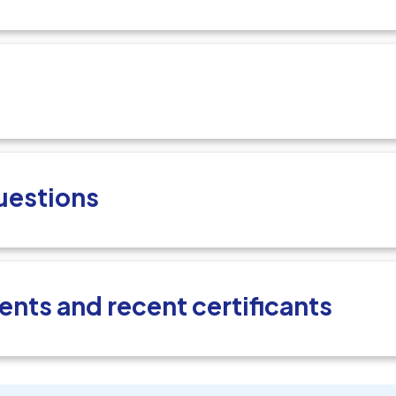
uestions
ents and recent certificants