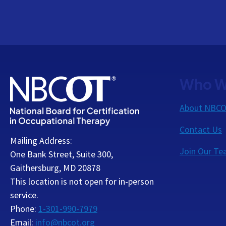
Who W
About NBC
Contact Us
Mailing Address:
Join Our T
One Bank Street, Suite 300,
Gaithersburg, MD 20878
This location is not open for in-person
service.
Phone:
1-301-990-7979
Email:
info@nbcot.org