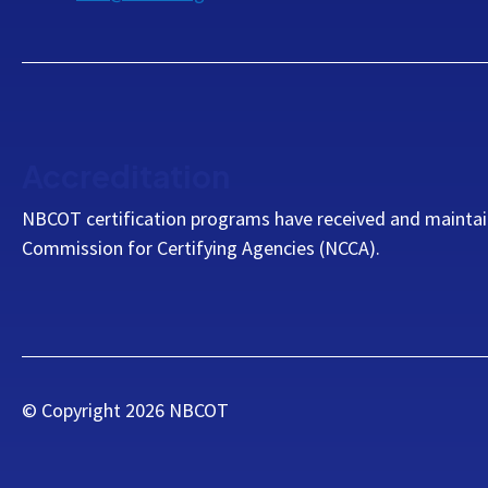
Accreditation
NBCOT certification programs have received and maintai
Commission for Certifying Agencies (NCCA).
© Copyright
2026
NBCOT