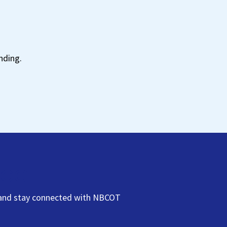
t
nding.
NBCOT
s, and stay connected with NBCOT