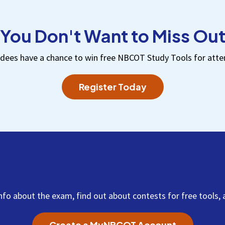
You Don't Want to Miss Ou
dees have a chance to win free NBCOT Study Tools for atte
Register Today
Important Updates from 
info about the exam, find out about contests for free tool
Create a MyNBCOT Account