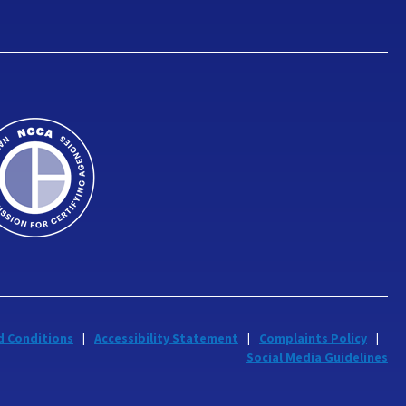
d Conditions
Accessibility Statement
Complaints Policy
Social Media Guidelines