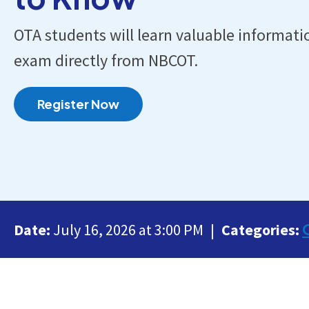
OTA students will learn valuable informati
exam directly from NBCOT.
Register Now
Date:
July 16, 2026 at 3:00 PM
Categories: