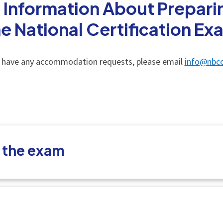
 Information About Preparin
he National Certification Ex
u have any accommodation requests, please email
info@nbco
t the exam