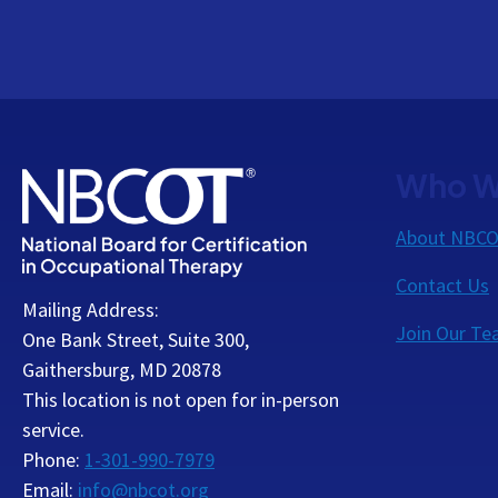
Who W
About NBC
Contact Us
Mailing Address:
Join Our T
One Bank Street, Suite 300,
Gaithersburg, MD 20878
This location is not open for in-person
service.
Phone:
1-301-990-7979
Email:
info@nbcot.org