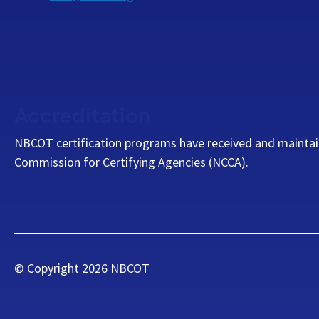
Accreditation
NBCOT certification programs have received and maintai
Commission for Certifying Agencies (NCCA).
© Copyright
2026
NBCOT