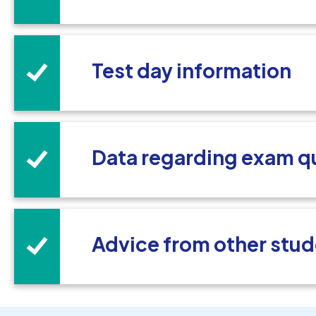
Test day information
Data regarding exam q
Advice from other stud