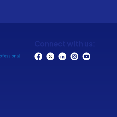
Connect with us:
ofessional