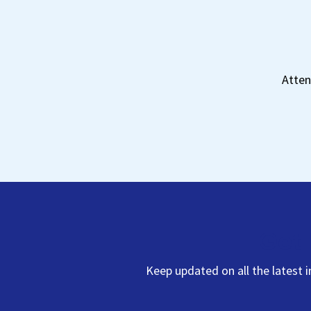
Atten
Get 
Keep updated on all the latest 