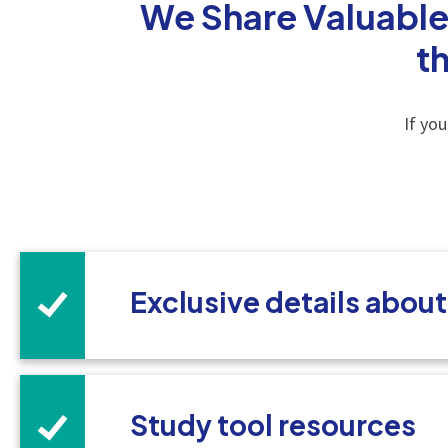
We Share Valuable
t
If yo
Exclusive details abou
Study tool resources