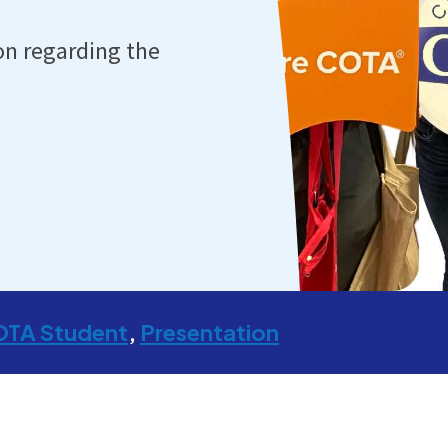
on regarding the
OTA Student
Presentation