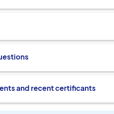
uestions
ents and recent certificants