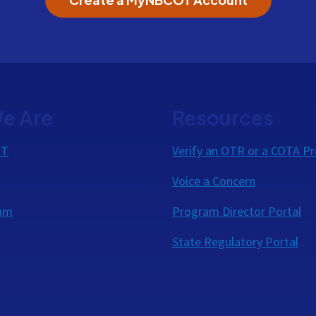
e Are
Resources
OT
Verify an OTR or a COTA Pr
Voice a Concern
eam
Program Director Portal
State Regulatory Portal