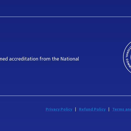
ned accreditation from the National
Privacy Policy
Refund Policy
Terms an