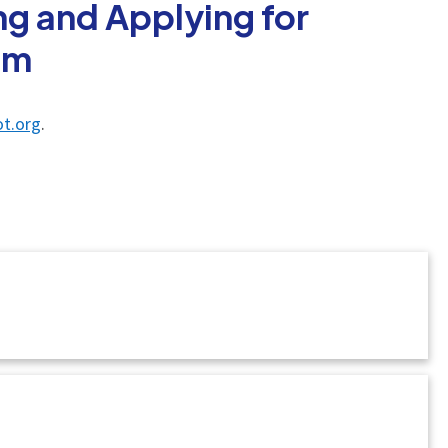
g and Applying for
am
t.org
.