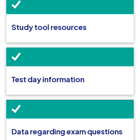
Study tool resources
Test day information
Data regarding exam questions