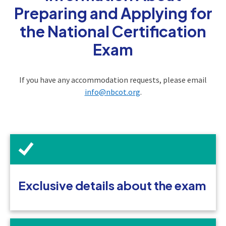
Preparing and Applying for
the National Certification
Exam
If you have any accommodation requests, please email
info@nbcot.org
.
Exclusive details about the exam