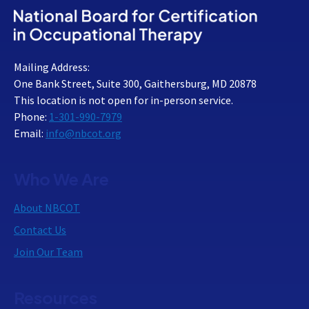
Mailing Address:
One Bank Street, Suite 300, Gaithersburg, MD 20878
This location is not open for in-person service.
Phone:
1-301-990-7979
Email:
info@nbcot.org
Who We Are
About NBCOT
Contact Us
Join Our Team
Resources