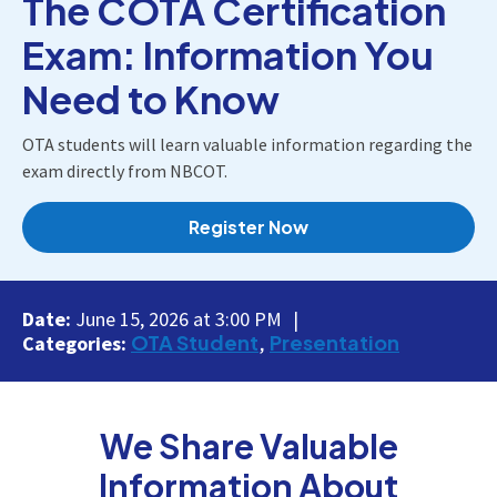
The COTA Certification
Exam: Information You
Need to Know
OTA students will learn valuable information regarding the
exam directly from NBCOT.
Register Now
Date:
June 15, 2026 at 3:00 PM
OTA Student
Presentation
Categories:
We Share Valuable
Information About