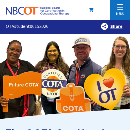
☰
MENU
OTAstudent06152026
Share