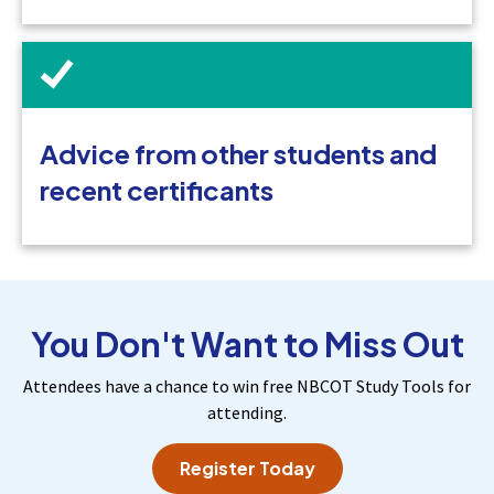
Advice from other students and
recent certificants
You Don't Want to Miss Out
Attendees have a chance to win free NBCOT Study Tools for
attending.
Register Today