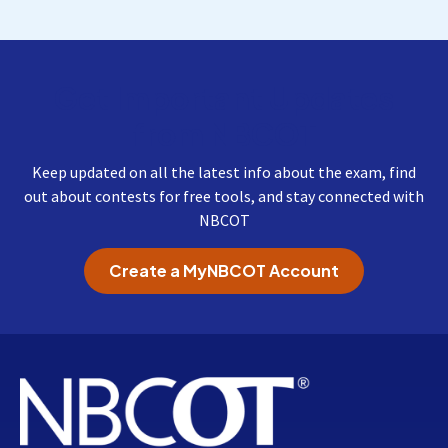
Get Important Updates
from NBCOT
Keep updated on all the latest info about the exam, find
out about contests for free tools, and stay connected with
NBCOT
Create a MyNBCOT Account