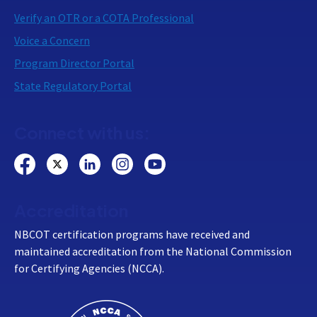
Verify an OTR or a COTA Professional
Voice a Concern
Program Director Portal
State Regulatory Portal
Connect with us:
Accreditation
NBCOT certification programs have received and
maintained accreditation from the National Commission
for Certifying Agencies (NCCA).