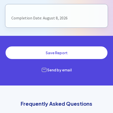
Completion Date:
August 8, 2026
Save Report
Send by email
Frequently Asked Questions