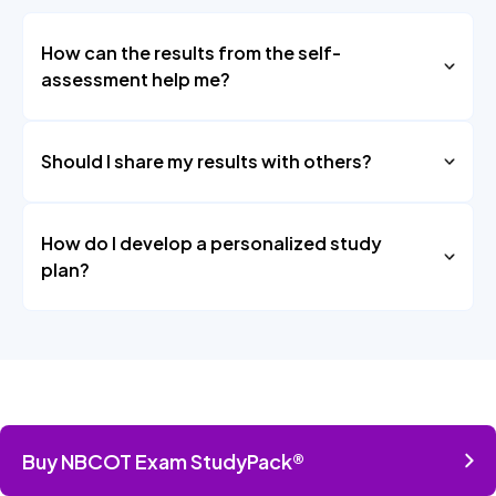
How can the results from the self-
assessment help me?
Should I share my results with others?
How do I develop a personalized study
plan?
Buy NBCOT Exam StudyPack®