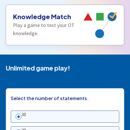
Knowledge Match
Play a game to test your OT
knowledge.
Unlimited game play!
Select the number of statements.
30