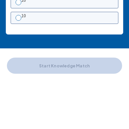
20
10
Start Knowledge Match