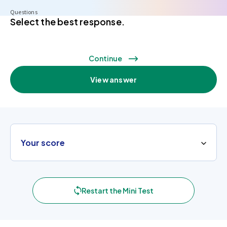
Questions
Select the best response.
Continue
View answer
Your score
Restart the Mini Test